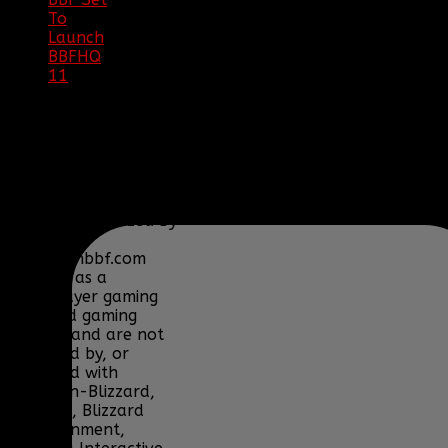
To
Launch
BBFHQ
11
|
05/22/16
SITE
TRAFFIC
COPYRIGHT
Clan BBF (Baptized By
Fire) and
www.clanbbf.com
operate as a
multiplayer gaming
clan and gaming
fansite, and are not
endorsed by, or
affiliated with
Activision-Blizzard,
BioWare, Blizzard
Entertainment,