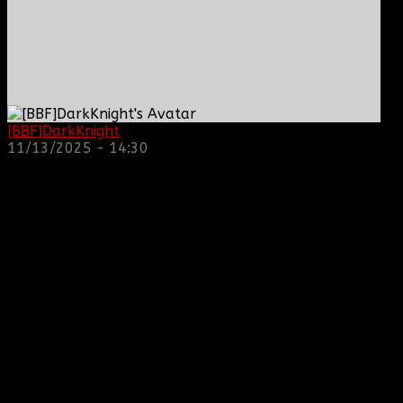
[BBF]DarkKnight
: hope everyone is doing great!
11/13/2025 - 14:30