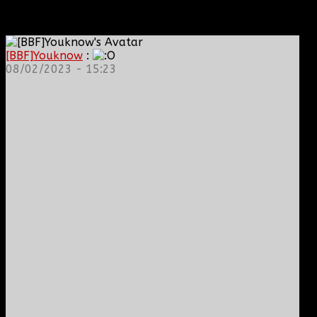
[BBF]Youknow
:
08/02/2023 - 15:23