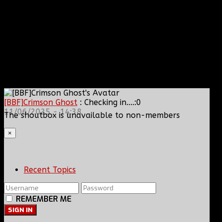
[BBF]Crimson Ghost
: Checking in....:0
11/06/2025 - 14:38
The shoutbox is unavailable to non-members
×
Recent Topics
REMEMBER ME
SIGN IN