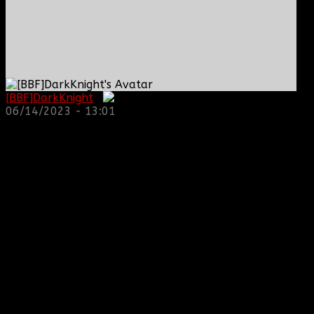
[BBF]DarkKnight
:
06/14/2023 - 13:01