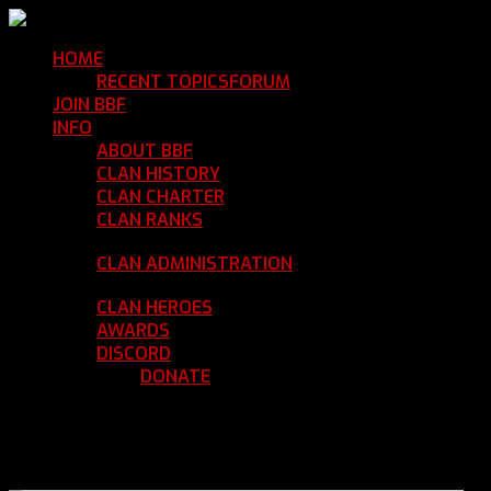
HOME
Return Home
RECENT TOPICS
FORUM
Community Forum
JOIN BBF
Enroll with Clan BBF
INFO
Clan Information
ABOUT BBF
Basic Information
CLAN HISTORY
Where We've Been
CLAN CHARTER
Clan Rules and Regulations
CLAN RANKS
Chain of Command and Rank
Details
CLAN ADMINISTRATION
Current Clan
Leadership
CLAN HEROES
List of BBF Heroes
AWARDS
Clan Awards Database
DISCORD
BBF Voice Server
DONATE
Help Keep Our Teamspeak
Up and Running
REGISTER
LOGIN