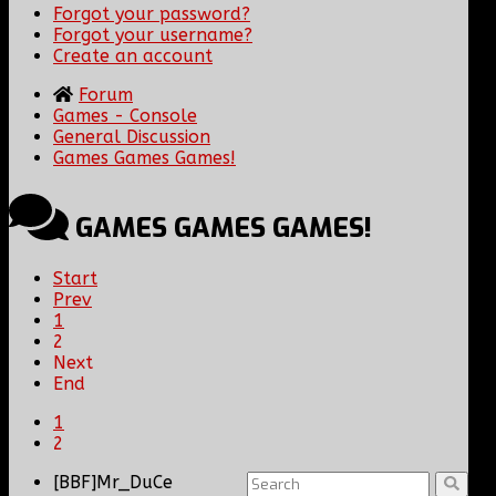
Forgot your password?
Forgot your username?
Create an account
Forum
Games - Console
General Discussion
Games Games Games!
GAMES GAMES GAMES!
Start
Prev
1
2
Next
End
1
2
[BBF]Mr_DuCe