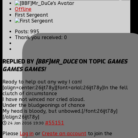
Offline
First Sergeant
Posts: 995
Thank you received: 0
REPLIED BY
[BBF]MR_DUCE
ON TOPIC
GAMES
GAMES GAMES!
Ready to help out any way I can!
[align=center:26ijt78y][font=arial:26ijt78y]In the fell
clutch of circumstance
I have not winced nor cried aloud.
Under the bludgeonings of chance
My head is bloody, but unbowed.[/font:26ijt78y]
[/align:26ijt78y]
#55151
24 Jan 2016 19:30
Please
Log in
or
Create an account
to join the