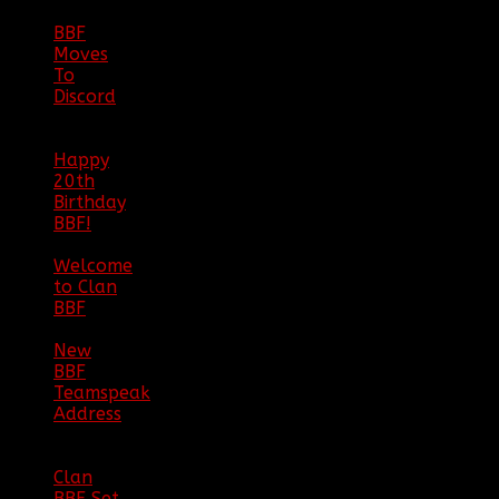
BBF
Moves
To
Discord
|
04/08/23
Happy
20th
Birthday
BBF!
|
05/02/20
Welcome
to Clan
BBF
|
08/02/18
New
BBF
Teamspeak
Address
|
12/26/16
Clan
BBF Set