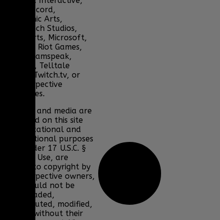
Bohemia Interactive,
DICE, Discord,
Electronic Arts,
Facepunch Studios,
Lucas Arts, Microsoft,
NCSOFT, Riot Games,
Sony, Teamspeak,
Tencent, Telltale
Games, Twitch.tv, or
their respective
properties.
Content and media are
displayed on this site
for educational and
informational purposes
only under 17 U.S.C. §
107 Fair Use, are
subject to copyright by
their respective owners,
and should not be
downloaded,
redistributed, modified,
or sold without their