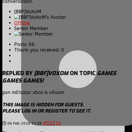
conversation.
[BBF]VoXoM
Offline
Senior Member
Posts: 66
Thank you received: 0
REPLIED BY
[BBF]VOXOM
ON TOPIC
GAMES
GAMES GAMES!
psn m0tazar xbox is v0xom
THIS IMAGE IS HIDDEN FOR GUESTS.
PLEASE LOG IN OR REGISTER TO SEE IT.
#55214
06 Feb 2016 21:56