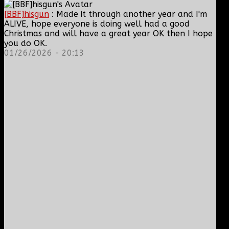
[BBF]hisgun
: Made it through another year and I'm
ALIVE, hope everyone is doing well had a good
Christmas and will have a great year OK then I hope
you do OK.
01/26/2026 - 20:13