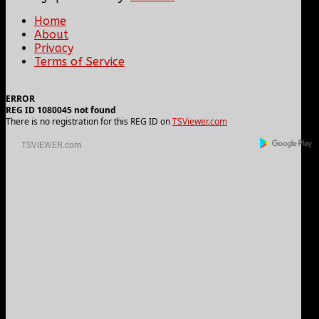
Home
About
Privacy
Terms of Service
ERROR
REG ID 1080045 not found
There is no registration for this REG ID on
TSViewer.com