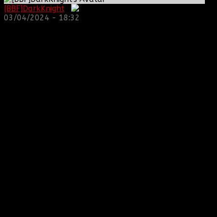
[BBF]DarkKnight
:
03/04/2024 - 18:32