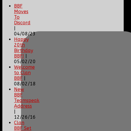
BBF
Moves
To
Discord
|
04/08/23
Happy
20th
Birthday
BBF!
|
05/02/20
Welcome
to Clan
BBF
|
08/02/18
New
BBF
Teamspeak
Address
|
12/26/16
Clan
BBF Set