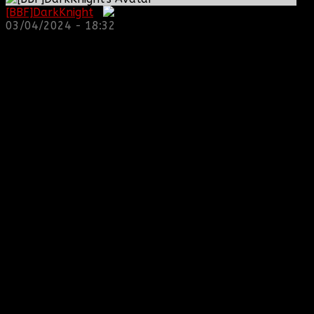
[BBF]DarkKnight
:
03/04/2024 - 18:32