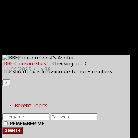
[BBF]Crimson Ghost
: Checking in....:0
11/06/2025 - 14:38
The shoutbox is unavailable to non-members
×
Recent Topics
REMEMBER ME
SIGN IN