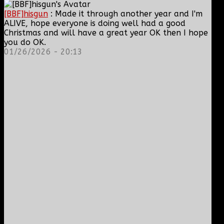
[BBF]hisgun
: Made it through another year and I'm
ALIVE, hope everyone is doing well had a good
Christmas and will have a great year OK then I hope
you do OK.
01/26/2026 - 20:13