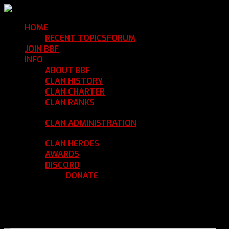
HOME
Return Home
RECENT TOPICS
FORUM
Community Forum
JOIN BBF
Enroll with Clan BBF
INFO
Clan Information
ABOUT BBF
Basic Information
CLAN HISTORY
Where We've Been
CLAN CHARTER
Clan Rules and Regulations
CLAN RANKS
Chain of Command and Rank
Details
CLAN ADMINISTRATION
Current Clan
Leadership
CLAN HEROES
List of BBF Heroes
AWARDS
Clan Awards Database
DISCORD
BBF Voice Server
DONATE
Help Keep Our Teamspeak
Up and Running
REGISTER
LOGIN