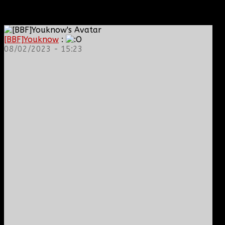
[BBF]Youknow
:
08/02/2023 - 15:23