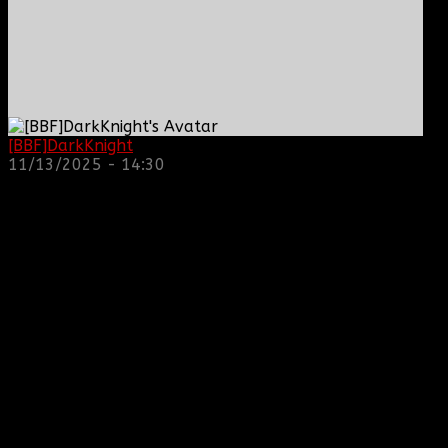
[BBF]DarkKnight
: hope everyone is doing great!
11/13/2025 - 14:30