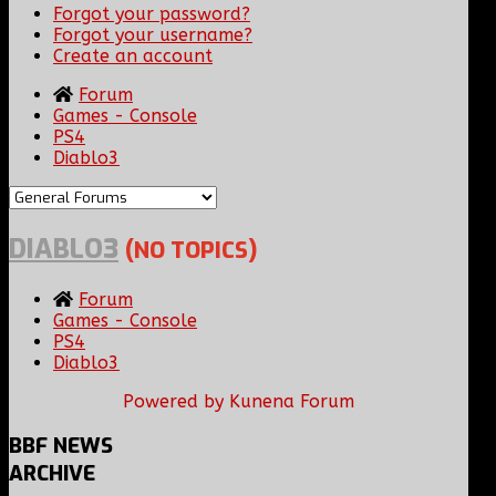
Forgot your password?
Forgot your username?
Create an account
Forum
Games - Console
PS4
Diablo3
DIABLO3
(NO TOPICS)
Forum
Games - Console
PS4
Diablo3
Powered by
Kunena Forum
BBF
NEWS
ARCHIVE