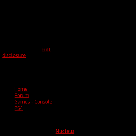
and content published
on www.clanbbf.com
are written by
individuals and do not
necessarily reflect the
views of Clan BBF.
More information can
be found at our
full
disclosure
page.
Copyright © 2016. Clan
BBF. All rights reserved.
You are here:
Home
Forum
Games - Console
PS4
Diablo3
Copyright © 2026. Clan BBF. All rights reserved.
Hosting sponsored by:
Nucleus