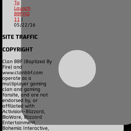
To
Launch
BBFHQ
11
|
05/22/16
SITE
TRAFFIC
COPYRIGHT
Clan BBF (Baptized By
Fire) and
www.clanbbf.com
operate as a
multiplayer gaming
clan and gaming
fansite, and are not
endorsed by, or
affiliated with
Activision-Blizzard,
BioWare, Blizzard
Entertainment,
Bohemia Interactive,