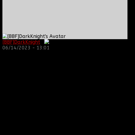
[BBF]DarkKnight
:
06/14/2023 - 13:01