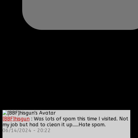
[BBF]hisgun
: Was lots of spam this time I visited. Not
my job but had to clean it up.....Hate spam.
06/14/2024 - 20:22