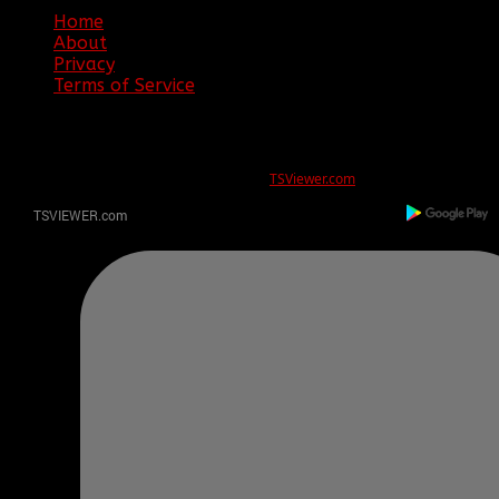
Home
About
Privacy
Terms of Service
ERROR
REG ID 1080045 not found
There is no registration for this REG ID on
TSViewer.com