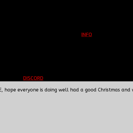
INFO
Clan Information
REGISTER
ils
LOGIN
p
DISCORD
d Running
BBF Voice Server
E, hope everyone is doing well had a good Christmas and 