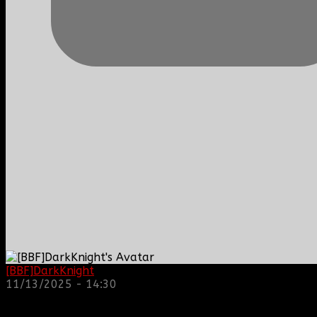
[BBF]DarkKnight
: hope everyone is doing great!
11/13/2025 - 14:30