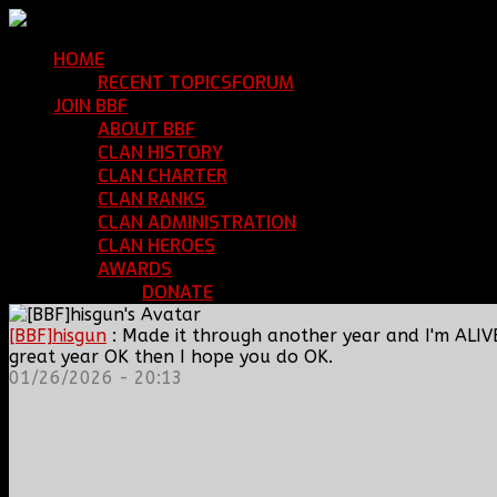
HOME
Return Home
RECENT TOPICS
FORUM
Community Forum
JOIN BBF
Enroll with Clan BBF
ABOUT BBF
Basic Information
CLAN HISTORY
Where We've Been
CLAN CHARTER
Clan Rules and Regulations
CLAN RANKS
Chain of Command and Rank Deta
CLAN ADMINISTRATION
Current Clan Leadershi
CLAN HEROES
List of BBF Heroes
AWARDS
Clan Awards Database
DONATE
Help Keep Our Teamspeak Up an
[BBF]hisgun
: Made it through another year and I'm ALIV
great year OK then I hope you do OK.
01/26/2026 - 20:13