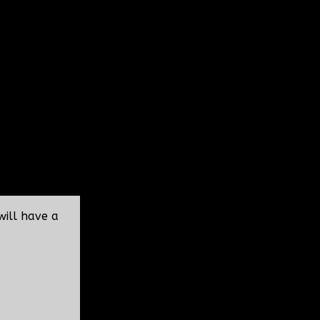
will have a