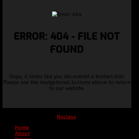
ERROR: 404 - FILE NOT
FOUND
Oops, it looks like you discovered a broken link!
Please use the navigational buttons above to return
to our website.
Copyright © 2026. Clan BBF. All rights reserved.
Hosting sponsored by:
Nucleus
Home
About