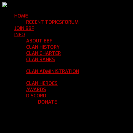
HOME
Return Home
RECENT TOPICS
FORUM
Community Forum
JOIN BBF
Enroll with Clan BBF
INFO
Clan Information
ABOUT BBF
Basic Information
CLAN HISTORY
Where We've Been
CLAN CHARTER
Clan Rules and Regulations
CLAN RANKS
Chain of Command and Rank
Details
CLAN ADMINISTRATION
Current Clan
Leadership
CLAN HEROES
List of BBF Heroes
AWARDS
Clan Awards Database
DISCORD
BBF Voice Server
DONATE
Help Keep Our Teamspeak
Up and Running
REGISTER
LOGIN