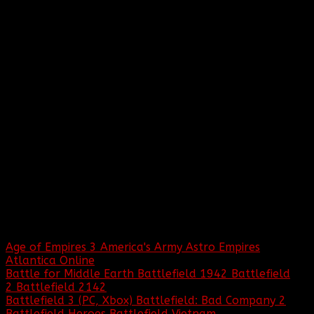
WHO:
The name Baptized by Fire was originally
thought up by the founders Hive Mind and
Chods.
FIRST SUPPORTED GAME:
The first game title played by BBF was
Star Trek: Armada. Since then, BBF has
supported over 100 games!
GAMES BBF HAS BEEN A PART OF:
Age of Empires 3
America's Army
Astro Empires
Atlantica Online
Battle for Middle Earth
Battlefield 1942
Battlefield
2
Battlefield 2142
Battlefield 3 (PC, Xbox)
Battlefield: Bad Company 2
Battlefield Heroes
Battlefield Vietnam