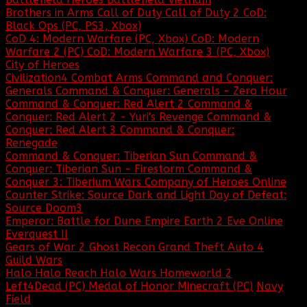
Brothers in Arms
Call of Duty
Call of Duty 2
CoD:
Black Ops (PC, PS3, Xbox)
CoD 4: Modern Warfare (PC, Xbox)
CoD: Modern
Warfare 2 (PC)
CoD: Modern Warfare 3 (PC, Xbox)
City of Heroes
Civilization4
Combat Arms
Command and Conquer:
Generals
Command & Conquer: Generals - Zero Hour
Command & Conquer: Red Alert 2
Command &
Conquer: Red Alert 2 - Yuri's Revenge
Command &
Conquer: Red Alert 3
Command & Conquer:
Renegade
Command & Conquer: Tiberian Sun
Command &
Conquer: Tiberian Sun - Firestorm
Command &
Conquer 3: Tiberium Wars
Company of Heroes Online
Counter Strike: Source
Dark and Light
Day of Defeat:
Source
Doom3
Emperor: Battle for Dune
Empire Earth 2
Eve Online
Everquest II
Gears of War 2
Ghost Recon
Grand Theft Auto 4
Guild Wars
Halo
Halo Reach
Halo Wars
Homeworld 2
Left4Dead (PC)
Medal of Honor
Minecraft (PC)
Navy
Field