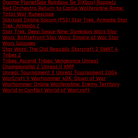
Ogame
PlanetSide
Rainbow Six 3(Xbox)
Rappelz
Red Orchestra
Return to Castle Wolfenstine
Rome:
Total War
Runescape
Silkroad Online
Socom (PS3)
Star Trek: Armada
Star
Trek: Armada 2
Star Trek: Deep Space Nine: Dominion Wars
Star
Wars: Battlefront
Star Wars: Empire at War
Star
Wars Galaxies
Star Wars: The Old Republic
Starcraft 2
SWAT 4
Tribes 2
Tribes: Ascend
Tribes: Vengeance
Unreal
Championship 2
Unreal II XMP
Unreal Tournament 3
Unreal Tournament 2004
WarCraft 3
Warhammer 40K: Dawn of War
Warhammer Online
Wolfenstine: Enemy Territory
World in Conflict
World of Warcraft
... and many more!
IMPORTANT EVENTS IN BBF HISTORY:
May 1, 2020:
Baptized by Fire celebrates
its 20 year anniversary!