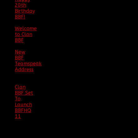
20th
Birthday
BBF!
|
05/02/20
Welcome
to Clan
BBF
|
08/02/18
New
BBF
Teamspeak
Address
|
12/26/16
Clan
BBF Set
To
Launch
BBFHQ
11
|
05/22/16
SITE
TRAFFIC