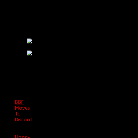
Alberta, Canada by Hive Mind and Chods.
RETIRED CLAN LOGOS:
BBF
NEWS
ARCHIVE
BBF
Moves
To
Discord
|
04/08/23
Happy