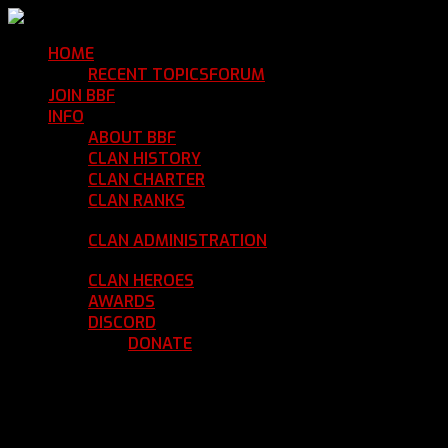
HOME
Return Home
RECENT TOPICS
FORUM
Community Forum
JOIN BBF
Enroll with Clan BBF
INFO
Clan Information
ABOUT BBF
Basic Information
CLAN HISTORY
Where We've Been
CLAN CHARTER
Clan Rules and Regulations
CLAN RANKS
Chain of Command and Rank
Details
CLAN ADMINISTRATION
Current Clan
Leadership
CLAN HEROES
List of BBF Heroes
AWARDS
Clan Awards Database
DISCORD
BBF Voice Server
DONATE
Help Keep Our Teamspeak
Up and Running
REGISTER
LOGIN