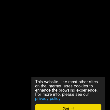
This website, like most other sites
on the internet, uses cookies to
enhance the browsing experience.
For more info, please see our
privacy policy.
Got it!