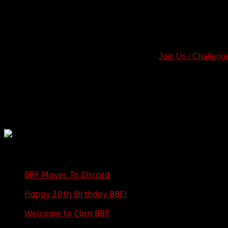
Step by Step Recap
:
-
Register on our Forums.
-
Read the BBF Clan Charter.
-
Fill out a Join Application (You must be registered and logged
-
Locate and check your application in the "
Join Us / Challeng
-
Download Teamspeak, if necessary.
If we encounter any problems with your application, we will rep
application status will also be posted in the topic you create. I
application topic for updates.
Thank You for your cooperation and patience! See you on the ba
BBF
NEWS ARCHIVE
BBF Moves To Discord
|
04/08/23
Happy 20th Birthday BBF!
| 05/02/20
Welcome to Clan BBF
|
08/02/18