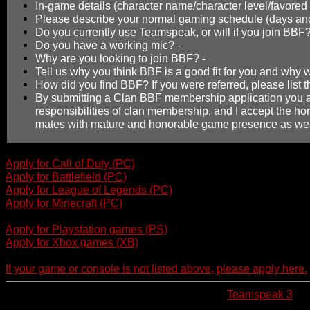
In-game details (character name/character level/favored 
Please describe your normal gaming schedule (days and
Do you currently use Teamspeak, or will if you join BBF
Do you have a working mic? -
Why are you looking to join BBF? -
Tell us why you think BBF is a good fit for you and why
How did you find BBF? If you were referred, please list 
By submitting a Clan BBF membership application you ar
responsibilities of clan membership, and I accept the ho
mates with mature and honorable game presence as wel
Apply for Call of Duty (PC)
Apply for Battlefield (PC)
Apply for League of Legends (PC)
Apply for Minecraft (PC)
Apply for Playstation games (PS)
Apply for Xbox games (XB)
If your game or console is not listed above, please apply here.
We also invite all new members to download
Teamspeak 3
if 
used for voice communication between members and is highly