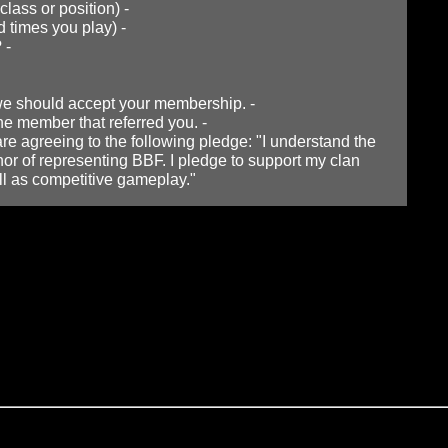
class or position) -
 times you play) -
? -
 we should accept your membership. -
the member that referred you. -
e agreeing to the following pledge: "I understand the
nor of representing BBF. I pledge to support my clan
l as competitive gameplay."
you do not already have this program installed on your compute
 encouraged to be used when playing with other clan members.