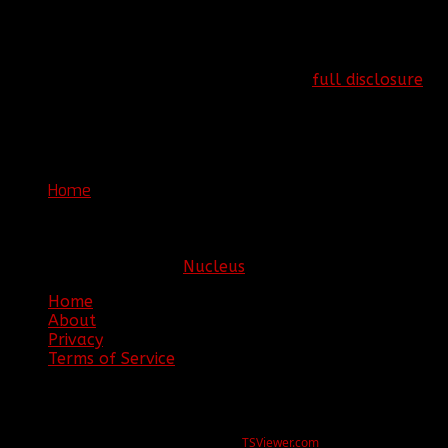
consent. Views and content published on
www.clanbbf.com are written by individuals and do not
necessarily reflect the views of Clan BBF.
More information can be found at our
full disclosure
page.
Copyright © 2016. Clan BBF. All rights reserved.
You are here:
Home
Join BBF
Copyright © 2026. Clan BBF. All rights reserved.
Hosting sponsored by:
Nucleus
Home
About
Privacy
Terms of Service
ERROR
REG ID 1080045 not found
There is no registration for this REG ID on
TSViewer.com