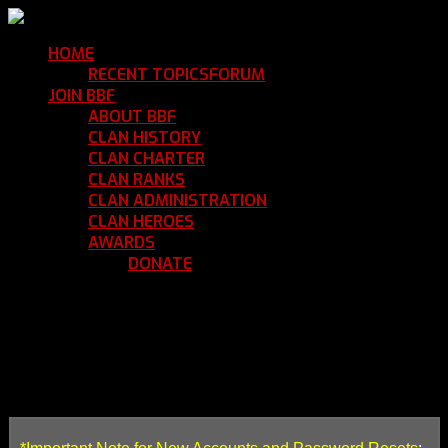
HOME
Return Home
RECENT TOPICS
FORUM
Community Forum
JOIN BBF
Enroll with Clan BBF
ABOUT BBF
Basic Information
CLAN HISTORY
Where We've Been
CLAN CHARTER
Clan Rules and Regulations
CLAN RANKS
Chain of Command and Rank Deta
CLAN ADMINISTRATION
Current Clan Leadershi
CLAN HEROES
List of BBF Heroes
AWARDS
Clan Awards Database
DONATE
Help Keep Our Teamspeak Up an
HOW TO SUBMIT A CLAN M
Thank you for your interest in joining Clan BBF!