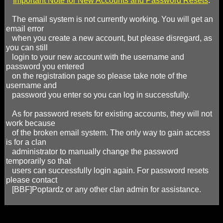
*
Important Note for New Accounts and Password Resets
:
The email system is not currently working. You will get an
email error
when you create a new account, but please disregard, as
you can still
login to your new account with the username and
password you entered
on the registration page so please take note of the
username and
password you enter so you can log in successfully.
As for password resets for existing accounts, they will not
work because
of the broken email system. The only way to gain access
is for a clan
administrator to manually change the password
temporarily so that
users can successfully login again. For password resets
please contact
[BBF]Poptardz or any other clan admin for assistance.
Baptized by Fire is an interactive, competitive, and fun gaming 