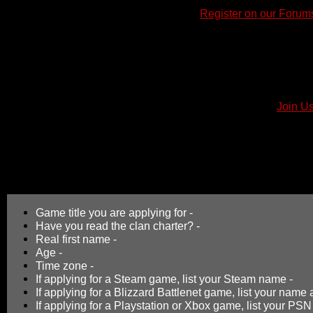
How to Join
1)
First, we require all new members to
Register on our Forum
2)
Next after registering, all new members are required to rea
on the rules, requirements, and recruitment process of the clan
3)
Next after reading the Clan Charter, fill out and post a Join A
utilize the links below that to quickly start an application top
information into the message area. Include your response foll
"Submit".
4)
In conclusion, your application will be posted in the "
Join Us
locate and check back on your application thread often for a rep
you.
Please Note
: Simply registering an account on the ClanBBF we
for membership as it allows you to post an application to our f
Game title you are applying for -
Have you read the clan charter? -
Real first name -
Age -
Time zone -
If applying for a Steam game, list your Steam name -
If applying for a Blizzard Battlenet game, list your nam
If applying for a Playstation or Xbox game, list your PSN