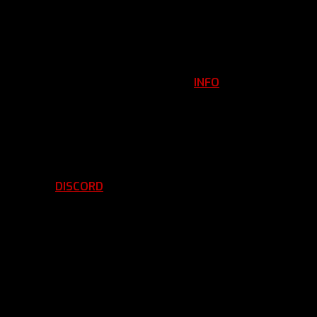
INFO
Clan Information
REGISTER
ils
LOGIN
p
DISCORD
d Running
BBF Voice Server
EMBERSHIP APPLICATION