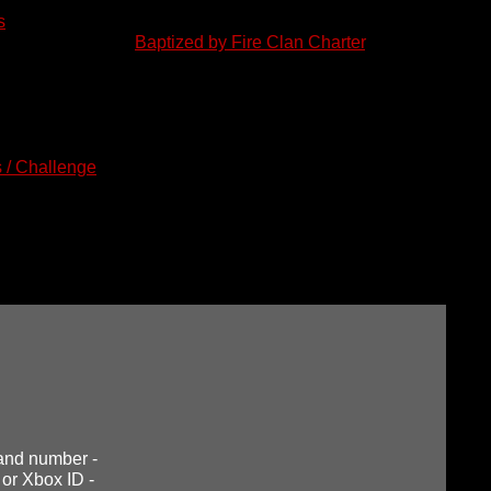
s
.
d and abide by the
Baptized by Fire Clan Charter
. This Charter go
. The Charter can be found under the "Info" tab at the top.
pplication. To do this,
please copy the information in the grey b
ic in the appropriate forum. Title the new post "Member Applicatio
owing each question and when finished, complete your applicatio
 / Challenge
" section of our forum page. After submitting your ap
ly by a Clan Officer. They will respond to your post with further 
bsite does not make you a clan member, but it is a necessary s
orum.
e and number -
 or Xbox ID -