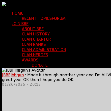
HOME
Return Home
RECENT TOPICS
FORUM
Community Forum
JOIN BBF
Enroll with Clan BBF
ABOUT BBF
Basic Information
CLAN HISTORY
Where We've Been
CLAN CHARTER
Clan Rules and Regulations
CLAN RANKS
Chain of Command and Rank Deta
CLAN ADMINISTRATION
Current Clan Leadershi
CLAN HEROES
List of BBF Heroes
AWARDS
Clan Awards Database
DONATE
Help Keep Our Teamspeak Up an
[BBF]hisgun
: Made it through another year and I'm ALIV
great year OK then I hope you do OK.
01/26/2026 - 20:13