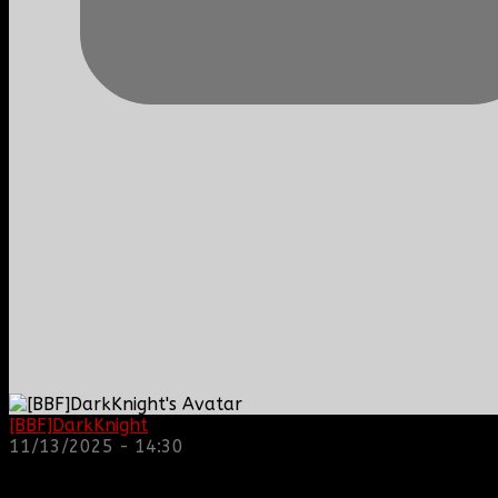
[BBF]DarkKnight
: hope everyone is doing great!
11/13/2025 - 14:30