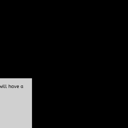
will have a