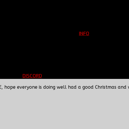
INFO
Clan Information
REGISTER
ils
LOGIN
p
DISCORD
d Running
BBF Voice Server
E, hope everyone is doing well had a good Christmas and 