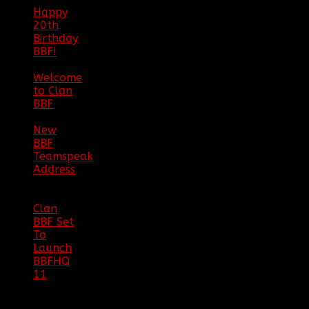
Happy
20th
Birthday
BBF!
|
05/02/20
Welcome
to Clan
BBF
|
08/02/18
New
BBF
Teamspeak
Address
|
12/26/16
Clan
BBF Set
To
Launch
BBFHQ
11
|
05/22/16