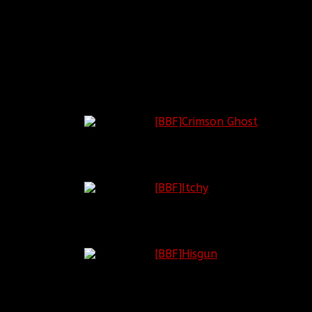
CLAN ADMINISTRATION
Rank Title
Insignia
Current Officer
General of
[BBF]Crimson Ghost
the Army
General
[BBF]Itchy
Lieutenant
General
[BBF]Hisgun
Human
Resources