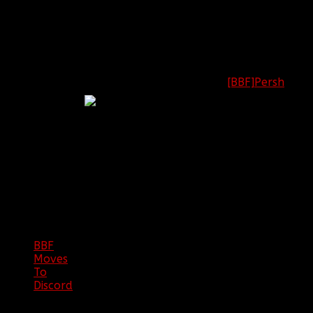
Battlefield: [OPEN]
Call of Duty:
[BBF]Persh
2nd
League of Legends:
Lieutenant
[OPEN]
Minecraft: [OPEN]
BBF
NEWS
ARCHIVE
BBF
Moves
To
Discord
|
04/08/23