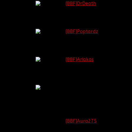
Lieutenant
[BBF]DrDeath
General
Major
[BBF]Poptardz
General
Brigadier
[BBF]Ariakas
General
Colonel
Regiment
[OPEN]
Commander
Battlefield:
[BBF]Aura275
Lieutenant
Call of Duty: