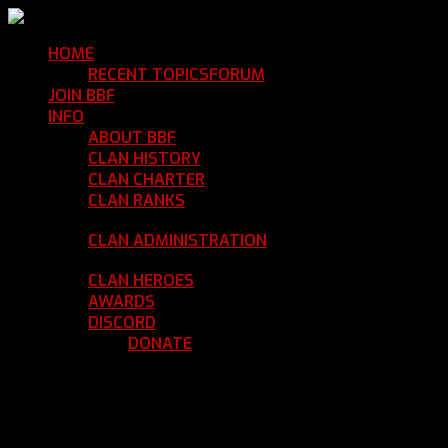
HOME
Return Home
RECENT TOPICS
FORUM
Community Forum
JOIN BBF
Enroll with Clan BBF
INFO
Clan Information
ABOUT BBF
Basic Information
CLAN HISTORY
Where We've Been
CLAN CHARTER
Clan Rules and Regulations
CLAN RANKS
Chain of Command and Rank
Details
CLAN ADMINISTRATION
Current Clan
Leadership
CLAN HEROES
List of BBF Heroes
AWARDS
Clan Awards Database
DISCORD
BBF Voice Server
DONATE
Help Keep Our Teamspeak
Up and Running
REGISTER
LOGIN