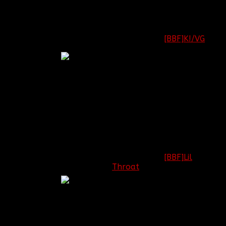
Battlefield: [OPEN]
Call of Duty:
[BBF]K!/VG
Captain
League of Legends:
[OPEN]
Minecraft: [OPEN]
Battlefield: [OPEN]
Call of Duty:
[BBF]Lil
Throat
1st
Lieutenant
League of Legends:
[OPEN]
Minecraft: [OPEN]