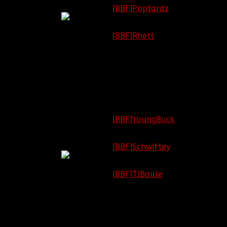
Colonel
[BBF]Poptardz
Game
Commander
League of Legends:
(GC)
[BBF]Rhett
Minecraft: [OPEN]
Battlefield:
[BBF]YoungBuck
Major
Call of Duty:
Combat
[BBF]Schwiftey
Company
Commander
League of Legends:
(CGC)
[BBF]TJBaule
Minecraft: [OPEN]