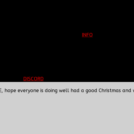
INFO
Clan Information
REGISTER
ils
LOGIN
p
DISCORD
d Running
BBF Voice Server
E, hope everyone is doing well had a good Christmas and 