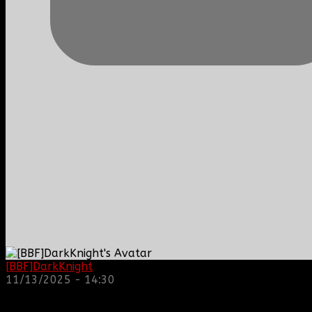
[BBF]DarkKnight
: hope everyone is doing great!
11/13/2025 - 14:30