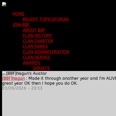
HOME
Return Home
RECENT TOPICS
FORUM
Community Forum
JOIN BBF
Enroll with Clan BBF
ABOUT BBF
Basic Information
CLAN HISTORY
Where We've Been
CLAN CHARTER
Clan Rules and Regulations
CLAN RANKS
Chain of Command and Rank Deta
CLAN ADMINISTRATION
Current Clan Leadershi
CLAN HEROES
List of BBF Heroes
AWARDS
Clan Awards Database
DONATE
Help Keep Our Teamspeak Up an
[BBF]hisgun
: Made it through another year and I'm ALIV
great year OK then I hope you do OK.
01/26/2026 - 20:13