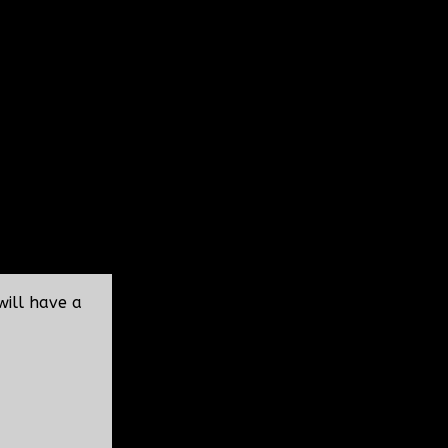
will have a