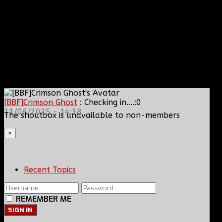
[BBF]Crimson Ghost
: Checking in....:0
11/06/2025 - 14:38
The shoutbox is unavailable to non-members
×
Recent Topics
REMEMBER ME
SIGN IN