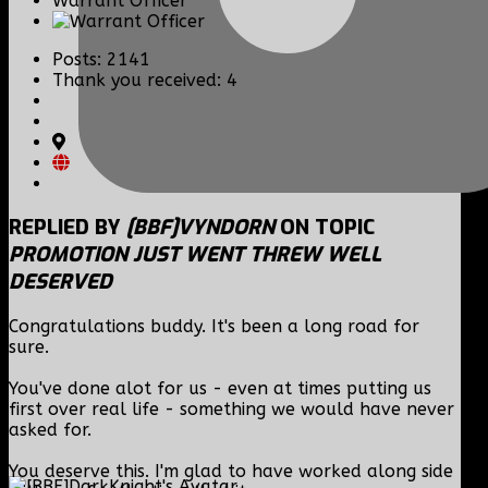
Warrant Officer
Posts: 2141
Thank you received: 4
REPLIED BY
[BBF]VYNDORN
ON TOPIC
PROMOTION JUST WENT THREW WELL
DESERVED
Congratulations buddy. It's been a long road for
sure.
You've done alot for us - even at times putting us
first over real life - something we would have never
asked for.
You deserve this. I'm glad to have worked along side