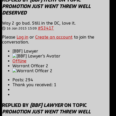
PROMOTION JUST WENT THREW WELL
DESERVED
Way 2 go bud. Still in the DC, love it.
#53417
16 Jan 2015 15:09
Please
Log in
or
Create an account
to join the
conversation.
[BBF] Lawyer
Offline
Warrant Officer 2
Posts: 294
Thank you received: 1
REPLIED BY
[BBF] LAWYER
ON TOPIC
PROMOTION JUST WENT THREW WELL