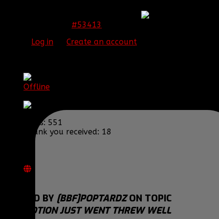
Congrats Chase! Very well deserved
#53413
15 Jan 2015 23:38
Please
Log in
or
Create an account
to join the
conversation.
[BBF]Poptardz
Offline
Major General
Posts: 551
Thank you received: 18
REPLIED BY
[BBF]POPTARDZ
ON TOPIC
PROMOTION JUST WENT THREW WELL