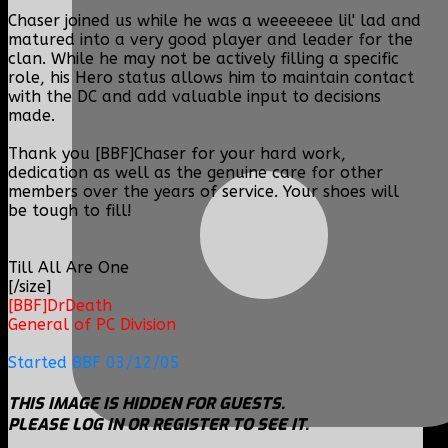
Chaser joined us while he was a weeeeeee lil' lad and
matured into a very good player and leader for the
clan. While he may not be actively filling a specific
role, his Hero status allows him to maintain contact
with the DC and add valuable input to decisions
made.
Thank you [BBF]Chaser for your hard work,
dedication as well as the genuine care for other
members over the years of service. Your shoes will
be tough to fill!
Till All Are One
[/size]
[BBF]DrDeath
General of PC Division
Started BBF 03/12/05
THIS IMAGE IS HIDDEN FOR GUESTS.
PLEASE LOG IN OR REGISTER TO SEE IT.