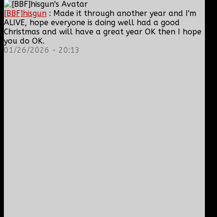
[BBF]hisgun
: Made it through another year and I'm
ALIVE, hope everyone is doing well had a good
Christmas and will have a great year OK then I hope
you do OK.
01/26/2026 - 20:13