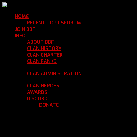
HOME
Return Home
RECENT TOPICS
FORUM
Community Forum
JOIN BBF
Enroll with Clan BBF
INFO
Clan Information
ABOUT BBF
Basic Information
CLAN HISTORY
Where We've Been
CLAN CHARTER
Clan Rules and Regulations
CLAN RANKS
Chain of Command and Rank
Details
CLAN ADMINISTRATION
Current Clan
Leadership
CLAN HEROES
List of BBF Heroes
AWARDS
Clan Awards Database
DISCORD
BBF Voice Server
DONATE
Help Keep Our Teamspeak
Up and Running
REGISTER
LOGIN