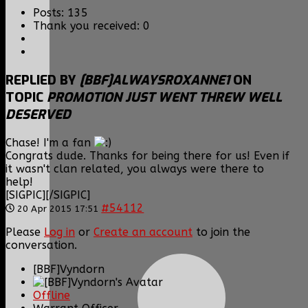
Posts: 135
Thank you received: 0
REPLIED BY
[BBF]ALWAYSROXANNE1
ON
TOPIC
PROMOTION JUST WENT THREW WELL
DESERVED
Chase! I'm a fan
Congrats dude. Thanks for being there for us! Even if
it wasn't clan related, you always were there to
help!
[SIGPIC][/SIGPIC]
#54112
20 Apr 2015 17:51
Please
Log in
or
Create an account
to join the
conversation.
[BBF]Vyndorn
Offline