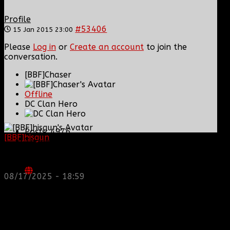
Profile
#53406
15 Jan 2015 23:00
Please
Log in
or
Create an account
to join the
conversation.
[BBF]Chaser
Offline
DC Clan Hero
Posts: 4976
[BBF]hisgun
: Not a lot of spam today, cool maybe
Thank you received: 3
another old admin is also keeping it clean. Looking
for us? most can be found here...
https://discord.gg/tx8V9UU
08/17/2025 - 18:59
REPLIED BY
[BBF]CHASER
ON TOPIC
PROMOTION JUST WENT THREW WELL
DESERVED