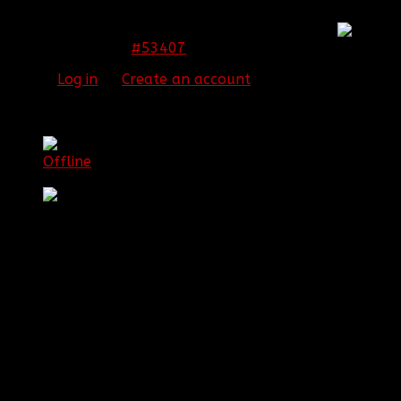
You have brought a tear to my eye. Thanks all
#53407
15 Jan 2015 23:04
Please
Log in
or
Create an account
to join the
conversation.
[BBF]Guardianxz
Offline
Sergeant First Class
Posts: 1072
Thank you received: 0
REPLIED BY
[BBF]GUARDIANXZ
ON TOPIC
PROMOTION JUST WENT THREW WELL
DESERVED