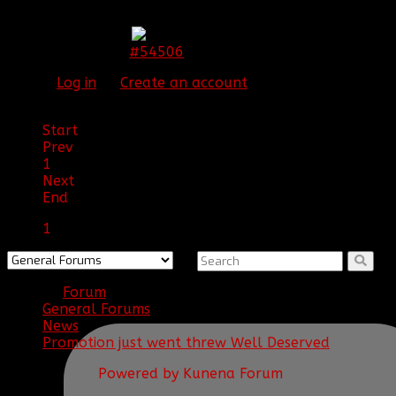
Congrats Chaser!!
#54506
14 Jun 2015 19:09
Please
Log in
or
Create an account
to join the
conversation.
Start
Prev
1
Next
End
1
Forum
General Forums
News
Promotion just went threw Well Deserved
Powered by
Kunena Forum