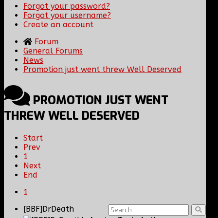
Forgot your password?
Forgot your username?
Create an account
Forum
General Forums
News
Promotion just went threw Well Deserved
PROMOTION JUST WENT
THREW WELL DESERVED
Start
Prev
1
Next
End
1
[BBF]DrDeath