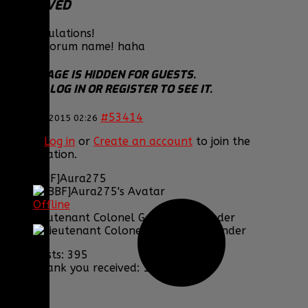
DESERVED
Congratulations!
Purple forum name! haha
THIS IMAGE IS HIDDEN FOR GUESTS.
PLEASE LOG IN OR REGISTER TO SEE IT.
#53414
16 Jan 2015 02:26
Please
Log in
or
Create an account
to join the
conversation.
[BBF]Aura275
Offline
Lieutenant Colonel Game Commander
Posts: 395
Thank you received: 1