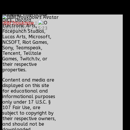
BioWare, Blizzard
Entertainment,
Bohemia Interactive,
DICE, Discord,
[BBF]Youknow
:
Electronic Arts,
08/02/2023 - 15:23
Facepunch Studios,
Lucas Arts, Microsoft,
NCSOFT, Riot Games,
Sony, Teamspeak,
Tencent, Telltale
Games, Twitch.tv, or
their respective
properties.
Content and media are
displayed on this site
for educational and
informational purposes
only under 17 U.S.C. §
107 Fair Use, are
subject to copyright by
their respective owners,
and should not be
downloaded,