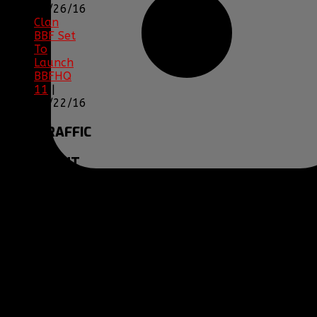
12/26/16
Clan
BBF Set
To
Launch
BBFHQ
11
|
05/22/16
SITE
TRAFFIC
COPYRIGHT
Clan BBF (Baptized By
Fire) and
www.clanbbf.com
operate as a
multiplayer gaming
clan and gaming
fansite, and are not
endorsed by, or
affiliated with
Activision-Blizzard,