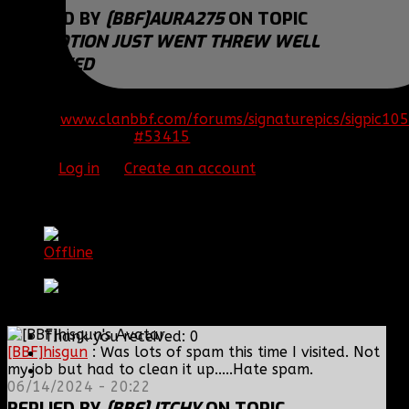
REPLIED BY
[BBF]AURA275
ON TOPIC
PROMOTION JUST WENT THREW WELL
DESERVED
Congrats Chase!
[SIGPIC]
www.clanbbf.com/forums/signaturepics/sigpic105
#53415
16 Jan 2015 09:26
Please
Log in
or
Create an account
to join the
conversation.
[BBF] Itchy
Offline
DC Clan Hero
Posts: 935
Thank you received: 0
[BBF]hisgun
: Was lots of spam this time I visited. Not
my job but had to clean it up.....Hate spam.
06/14/2024 - 20:22
REPLIED BY
[BBF] ITCHY
ON TOPIC