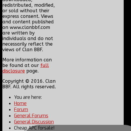
redistributed, modified,
or sold without their
express consent. Views
and content published
on www.clanbbf.com
are written by
individuals and do not
necessarily reflect the
views of Clan BBF.
More information can
be found at our
full
disclosure
page.
Copyright © 2016. Clan
BBF. All rights reserved.
You are here:
Home
Forum
General Forums
General Discussion
Cheap APC forsale!