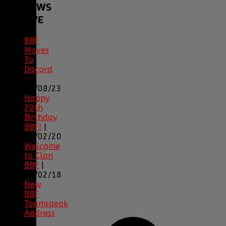
BBF
NEWS
ARCHIVE
BBF
Moves
To
Discord
|
04/08/23
Happy
20th
Birthday
BBF!
|
05/02/20
Welcome
to Clan
BBF
|
08/02/18
New
BBF
Teamspeak
Address
|