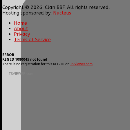
Copyright © 2026. Clan BBF. All rights reserved.
Hosting sponsored by:
Nucleus
Home
About
Privacy
Terms of Service
ERROR
REG ID 1080045 not found
There is no registration for this REG ID on
TSViewer.com