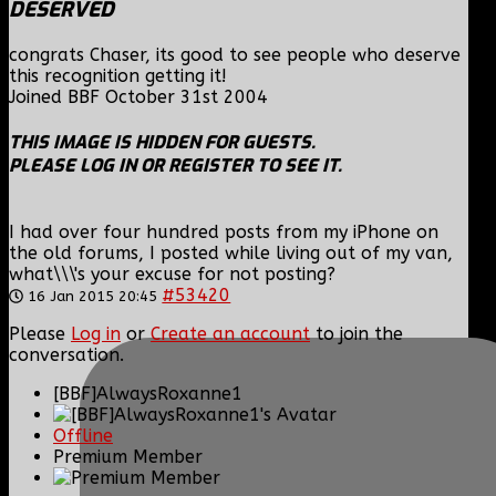
DESERVED
congrats Chaser, its good to see people who deserve
this recognition getting it!
Joined BBF October 31st 2004
THIS IMAGE IS HIDDEN FOR GUESTS.
PLEASE LOG IN OR REGISTER TO SEE IT.
I had over four hundred posts from my iPhone on
the old forums, I posted while living out of my van,
what\\\'s your excuse for not posting?
#53420
16 Jan 2015 20:45
Please
Log in
or
Create an account
to join the
conversation.
[BBF]AlwaysRoxanne1
Offline
Premium Member