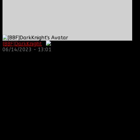
[BBF]DarkKnight
:
06/14/2023 - 13:01