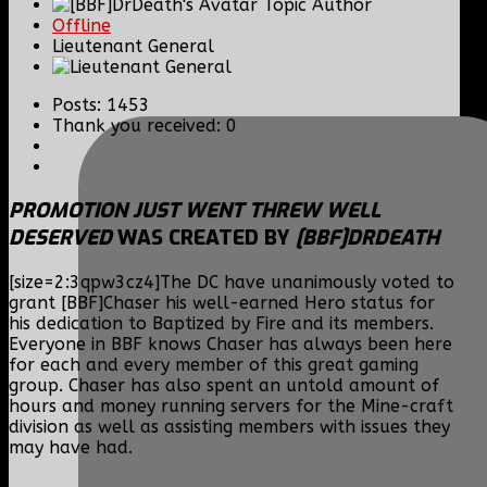
Topic Author
Offline
Lieutenant General
Posts: 1453
Thank you received: 0
PROMOTION JUST WENT THREW WELL
DESERVED
WAS CREATED BY
[BBF]DRDEATH
[size=2:3qpw3cz4]The DC have unanimously voted to
grant [BBF]Chaser his well-earned Hero status for
his dedication to Baptized by Fire and its members.
Everyone in BBF knows Chaser has always been here
for each and every member of this great gaming
group. Chaser has also spent an untold amount of
hours and money running servers for the Mine-craft
division as well as assisting members with issues they
may have had.