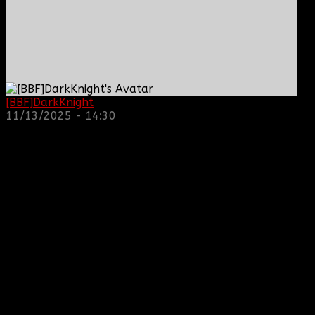
[BBF]DarkKnight
: hope everyone is doing great!
11/13/2025 - 14:30