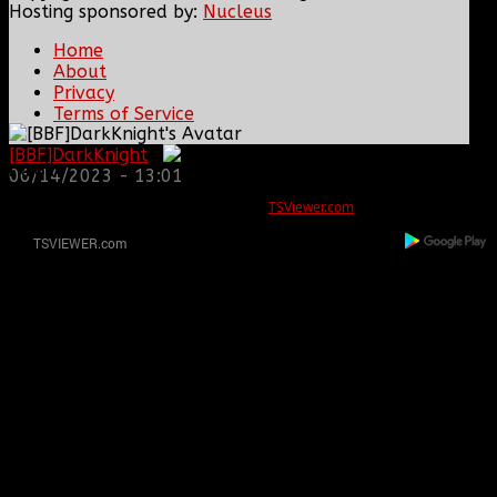
Hosting sponsored by:
Nucleus
Home
About
Privacy
Terms of Service
[BBF]DarkKnight
:
ERROR
06/14/2023 - 13:01
REG ID 1080045 not found
There is no registration for this REG ID on
TSViewer.com