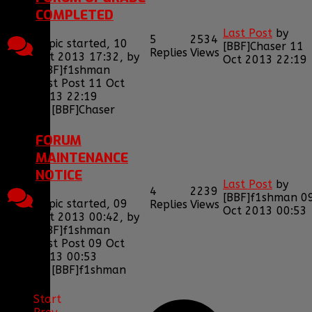
COMPLETED
Last Post
by
5
2534
Topic started, 10
[BBF]Chaser
11
Replies
Views
Oct 2013 17:32, by
Oct 2013 22:19
[BBF]f1shman
Last Post 11 Oct
2013 22:19
by
[BBF]Chaser
FORUM
MAINTENANCE
NOTICE
Last Post
by
4
2239
[BBF]f1shman
0
Topic started, 09
Replies
Views
Oct 2013 00:53
Oct 2013 00:42, by
[BBF]f1shman
Last Post 09 Oct
2013 00:53
by
[BBF]f1shman
Start