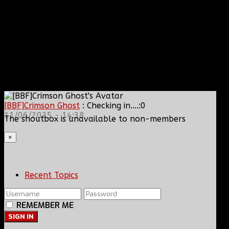
[BBF]Crimson Ghost
: Checking in....:0
11/06/2025 - 14:38
The shoutbox is unavailable to non-members
×
Recent Topics
REMEMBER ME
SIGN IN