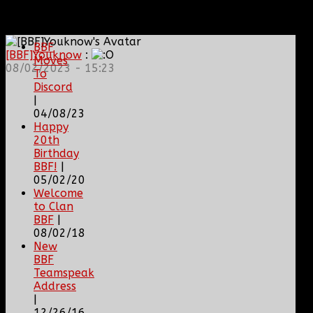
BBF
NEWS
ARCHIVE
BBF
[BBF]Youknow
:
Moves
08/02/2023 - 15:23
To
Discord
|
04/08/23
Happy
20th
Birthday
BBF!
|
05/02/20
Welcome
to Clan
BBF
|
08/02/18
New
BBF
Teamspeak
Address
|
12/26/16