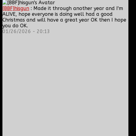
[BBF]hisgun
: Made it through another year and I'm
ALIVE, hope everyone is doing well had a good
Christmas and will have a great year OK then I hope
you do OK.
01/26/2026 - 20:13