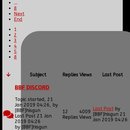
...
8
Next
End
1
2
3
4
5
8
Subject
Replies
Views
Last Post
BBF DISCORD
Topic started, 21
Jan 2019 04:26, by
Last Post
by
[BBF]hisgun
12
4009
[BBF]hisgun
21
Last Post 21 Jan
Replies
Views
Jan 2019 04:26
2019 04:26
by
[BBF]hisgun