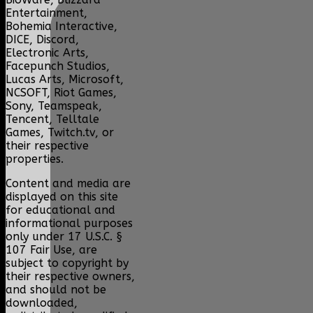
Entertainment,
Bohemia Interactive,
DICE, Discord,
Electronic Arts,
Facepunch Studios,
Lucas Arts, Microsoft,
NCSOFT, Riot Games,
Sony, Teamspeak,
Tencent, Telltale
Games, Twitch.tv, or
their respective
properties.
Content and media are
displayed on this site
for educational and
informational purposes
only under 17 U.S.C. §
107 Fair Use, are
subject to copyright by
their respective owners,
and should not be
downloaded,