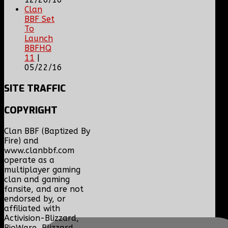
Clan
BBF Set
To
Launch
BBFHQ
11
|
05/22/16
SITE
TRAFFIC
COPYRIGHT
Clan BBF (Baptized By
Fire) and
www.clanbbf.com
operate as a
multiplayer gaming
clan and gaming
fansite, and are not
endorsed by, or
affiliated with
Activision-Blizzard,
BioWare, Blizzard