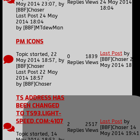
Replies
Views
24 May 2014
May 2014 23:07, by
18:04
[BBF]Chaser
Last Post 24 May
2014 18:04
by
[BBF]MTdewMan
PM ICONS
Last Post
by
Topic started, 22
0
1839
[BBF]Chaser
22
May 2014 18:57, by
Replies
Views
May 2014 18:57
[BBF]Chaser
Last Post 22 May
2014 18:57
by
[BBF]Chaser
TS ADDRESS HAS
BEEN CHANGED
TO TS93.LIGHT-
SPEED.COM:4107
Last Post
by
2
2517
[BBF]Chaser
14
Replies
Views
May 2014 19:41
Topic started, 14
May 2014 18:52, by