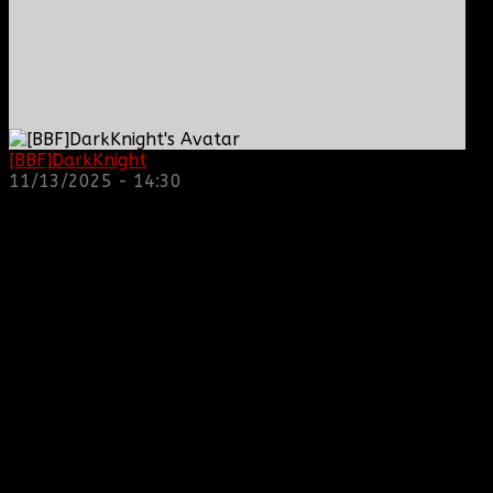
[BBF]DarkKnight
: hope everyone is doing great!
11/13/2025 - 14:30