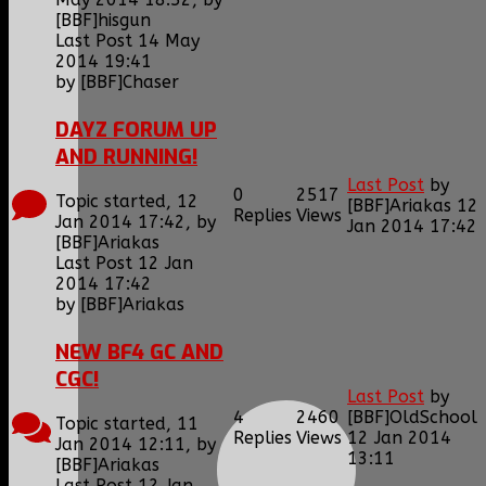
[BBF]hisgun
Last Post 14 May
2014 19:41
by
[BBF]Chaser
DAYZ FORUM UP
AND RUNNING!
Last Post
by
0
2517
Topic started, 12
[BBF]Ariakas
12
Replies
Views
Jan 2014 17:42, by
Jan 2014 17:42
[BBF]Ariakas
Last Post 12 Jan
2014 17:42
by
[BBF]Ariakas
NEW BF4 GC AND
CGC!
Last Post
by
4
2460
[BBF]OldSchool
Topic started, 11
Replies
Views
12 Jan 2014
Jan 2014 12:11, by
13:11
[BBF]Ariakas
Last Post 12 Jan