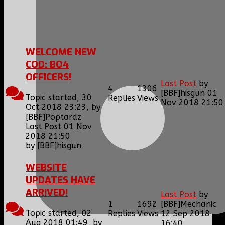
1
2
WELCOME NEW
COD: BO4
OFFICERS!
Last Post
by
4
1306
[BBF]hisgun
01
Topic started, 30
Replies
Views
Nov 2018 21:50
Oct 2018 23:23, by
[BBF]Poptardz
Last Post 01 Nov
2018 21:50
by
[BBF]hisgun
WEBSITE
UPDATES HAVE
ARRIVED!
Last Post
by
1
1692
[BBF]Mechanic
Topic started, 02
Replies
Views
12 Sep 2018
Aug 2018 01:49, by
16:40