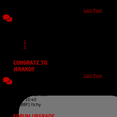
Topic started, 11
Last Post
by
Nov 2013 23:33, by
13
5458
[BBF]JamesIsNinj
[BBF]Ariakas
Replies
Views
13 Nov 2013
Last Post 13 Nov
00:44
2013 00:44
by
[BBF]JamesIsNinja
1
2
CONGRATZ TO
JERAKO!!
Last Post
by
5
2259
Topic started, 11
[BBF] Itchy
12
Replies
Views
Nov 2013 23:14, by
Nov 2013 10:40
[BBF]lysenko133
Last Post 12 Nov
2013 10:40
by
[BBF] Itchy
FORUM UPGRADE