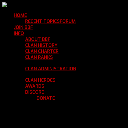
HOME
Return Home
RECENT TOPICS
FORUM
Community Forum
JOIN BBF
Enroll with Clan BBF
INFO
Clan Information
ABOUT BBF
Basic Information
CLAN HISTORY
Where We've Been
CLAN CHARTER
Clan Rules and Regulations
CLAN RANKS
Chain of Command and Rank
Details
CLAN ADMINISTRATION
Current Clan
Leadership
CLAN HEROES
List of BBF Heroes
AWARDS
Clan Awards Database
DISCORD
BBF Voice Server
DONATE
Help Keep Our Teamspeak
Up and Running
REGISTER
LOGIN