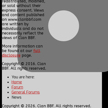
redistributed, modified,
or sold without their
express consent. Views
and content published
on www.clanbbf.com
are written by
individuals and do not
necessarily reflect the
views of Clan BBF.
More information can
be found at our
full
disclosure
page.
Copyright © 2016. Clan
BBF. All rights reserved.
You are here:
Home
Forum
General Forums
News
Copyright © 2026. Clan BBF. All rights reserved.