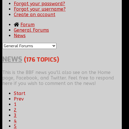
Forgot your password?
Forgot your username?
Create an account
Forum
General Forums
News
NEWS
(176 TOPICS)
This is the BBF news you'll also see on the Home
page, Facebook, and Twitter. Feel free to respond
here if you wish to comment on the news!
Start
Prev
1
2
3
4
5