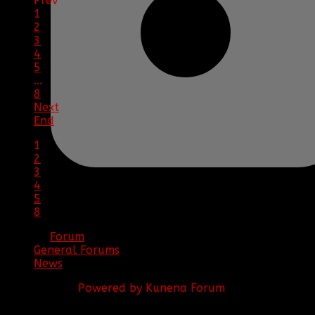
Prev
1
2
3
4
5
...
8
Next
End
1
2
3
4
5
8
Forum
General Forums
News
Powered by
Kunena Forum