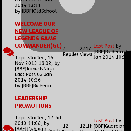
2014 13:11
by
[BBF]OldSchool
WELCOME OUR
NEW LEAGUE OF
LEGENDS GAME
COMMANDER(GC)
Last Post
by
7
2717
[BBF]BigBean
03
Replies
Views
Jan 2014 10:36
Topic started, 16
Nov 2013 18:02, by
[BBF]JamesIsNinja
Last Post 03 Jan
2014 10:36
by
[BBF]BigBean
LEADERSHIP
PROMOTIONS
Topic started, 12 Jul
Last Post
by
2013 11:08, by
12
12.1k
[BBF]Guardianxz
[BBF]f1shman