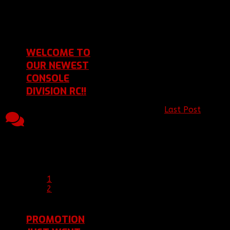
[BBF]Poptardz
Last Post 09 Mar
2016 18:37
by
[BBF]Ghost_
WELCOME TO
OUR NEWEST
CONSOLE
DIVISION RC!!
Last Post
by
Topic started, 21
13
3817
[C]JICSTER98
27
Jan 2016 18:31, by
Replies
Views
Jan 2016 17:12
[BBF]Ariakas
Last Post 27 Jan
2016 17:12
by
[C]JICSTER98
1
2
PROMOTION