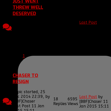
JUST WENT
THREW WELL
DESERVED
Last Post
by
Topic started, 15
10
3147
[BBF]Vurionkai
1
Jan 2015 23:00, by
Replies
Views
Jun 2015 19:09
[BBF]DrDeath
Last Post 14 Jun
2015 19:09
by
[BBF]Vurionkai
1
2
CHASER TO
RESIGN
Topic started, 25
Dec 2014 22:39, by
Last Post
by
18
6595
[BBF]Chaser
[BBF]Chaser
11
Replies
Views
Last Post 11 Jan
Jan 2015 15:11
2015 15:11