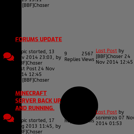
by
[BBF]Chaser
1
2
FORUMS UPDATE
Last Post
by
Topic started, 13
9
2567
[BBF]Chaser
24
Nov 2014 23:03, by
Replies
Views
Nov 2014 12:45
[BBF]Chaser
Last Post 24 Nov
2014 12:45
by
[BBF]Chaser
MINECRAFT
SERVER BACK UP
AND RUNNING.
Last Post
by
1
2057
sanimirza
07 No
Topic started, 17
Replies
Views
2014 01:53
Aug 2013 11:45, by
[BBF]Chaser