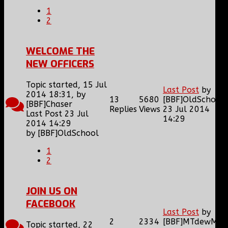
1
2
WELCOME THE
NEW OFFICERS
Topic started, 15 Jul
Last Post
by
2014 18:31, by
13
5680
[BBF]OldSchool
[BBF]Chaser
Replies
Views
23 Jul 2014
Last Post 23 Jul
14:29
2014 14:29
by
[BBF]OldSchool
1
2
JOIN US ON
FACEBOOK
Last Post
by
2
2334
[BBF]MTdewMan
Topic started, 22