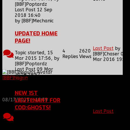
[BBF]Poptardz
Last Post 12 Sep
2018 16:40
by
[BBF]Mechanic
UPDATED HOME
PAGE!
Last Post
by
4
2620
Topic started, 15
[BBF]Chaser
09
Replies
Views
Mar 2015 17:56, by
Mar 2016 19:57
[BBF]Poptardz
Last Post 09 Mar
2016 19:57
[BBF]hisgun
: Not a lot of spam today, cool maybe
by
[BBF]Chaser
another old admin is also keeping it clean. Looking
for us? most can be found here...
NEW 1ST
https://discord.gg/tx8V9UU
LIEUTENANT FOR
08/17/2025 - 18:59
COD:GHOSTS!
Last Post
by
6
2597
[BBF]Ghost_
09
Topic started, 22
Replies
Views
Mar 2016 18:37
Nov 2013 20:18, by