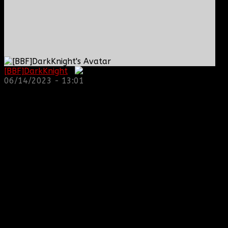
[BBF]DarkKnight
:
06/14/2023 - 13:01