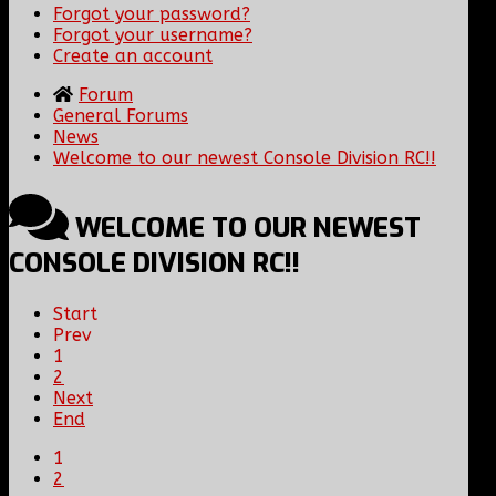
Forgot your password?
Forgot your username?
Create an account
Forum
General Forums
News
Welcome to our newest Console Division RC!!
WELCOME TO OUR NEWEST
CONSOLE DIVISION RC!!
Start
Prev
1
2
Next
End
1
2