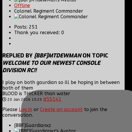
Offline
Colonel Regiment Commander
Posts: 251
Thank you received: 0
REPLIED BY
[BBF]MTDEWMAN
ON TOPIC
WELCOME TO OUR NEWEST CONSOLE
DIVISION RC!!
I play on both gaurdian so ill be hoping in between
both of them
BLOOD is THICKER than water
#55141
23 Jan 2016 15:25
Please
Log in
or
Create an account
to join the
conversation.
[BBF]Guardianxz