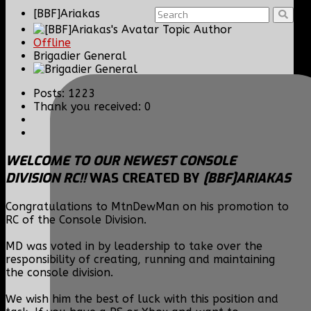
[BBF]Ariakas
Topic Author
Offline
Brigadier General
Posts: 1223
Thank you received: 0
WELCOME TO OUR NEWEST CONSOLE
DIVISION RC!!
WAS CREATED BY
[BBF]ARIAKAS
Congratulations to MtnDewMan on his promotion to
RC of the Console Division.
MD was voted in by leadership to take over the
responsibility of creating, running and maintaining
the console division.
We wish him the best of luck with this position and