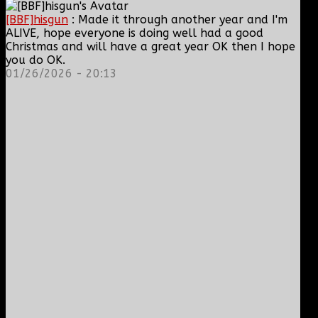
[BBF]hisgun
: Made it through another year and I'm
ALIVE, hope everyone is doing well had a good
Christmas and will have a great year OK then I hope
you do OK.
01/26/2026 - 20:13