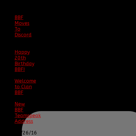
ARCHIVE
BBF
Moves
To
Discord
|
04/08/23
Happy
20th
Birthday
BBF!
|
05/02/20
Welcome
to Clan
BBF
|
08/02/18
New
BBF
Teamspeak
Address
|
12/26/16