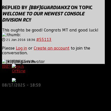
REPLIED BY
[BBF]GUARDIANXZ
ON TOPIC
WELCOME TO OUR NEWEST CONSOLE
DIVISION RC!!
This oughta be good! Congrats MT and good luck!
#55113
21 Jan 2016 18:36
Please
Log in
or
Create an account
to join the
conversation.
[BBF]C5mith
[BBF]hisgun
: Not a lot of spam today, cool maybe
Offline
another old admin is also keeping it clean. Looking
First Sergeant
for us? most can be found here...
https://discord.gg/tx8V9UU
08/17/2025 - 18:59
Posts: 592
Thank you received: 0