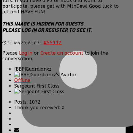
task. If you have a PS or Xbox and want to
participate, please get with MtnDew! Good luck to
all and HAVE FUN!
THIS IMAGE IS HIDDEN FOR GUESTS.
PLEASE LOG IN OR REGISTER TO SEE IT.
#55112
21 Jan 2016 18:31
Please
Log in
or
Create an account
to join the
conversation.
[BBF]Guardianxz
Offline
Sergeant First Class
Posts: 1072
Thank you received: 0