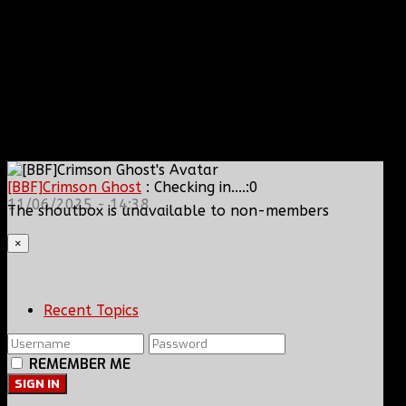
[BBF]Crimson Ghost
: Checking in....:0
11/06/2025 - 14:38
The shoutbox is unavailable to non-members
×
Recent Topics
REMEMBER ME
SIGN IN