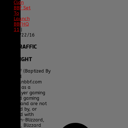
Clan
BBF Set
To
Launch
BBFHQ
11
|
05/22/16
SITE
TRAFFIC
COPYRIGHT
Clan BBF (Baptized By
Fire) and
www.clanbbf.com
operate as a
multiplayer gaming
clan and gaming
fansite, and are not
endorsed by, or
affiliated with
Activision-Blizzard,
BioWare, Blizzard