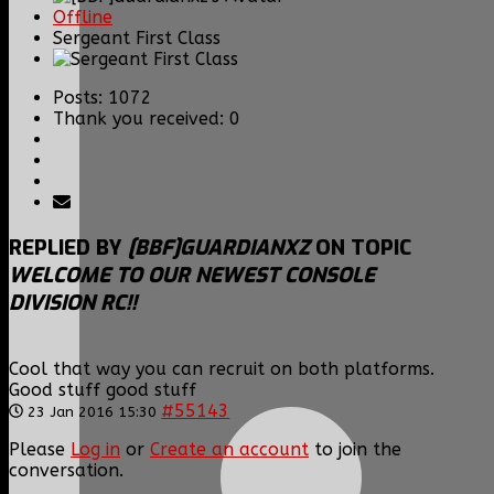
Offline
Sergeant First Class
Posts: 1072
Thank you received: 0
REPLIED BY
[BBF]GUARDIANXZ
ON TOPIC
WELCOME TO OUR NEWEST CONSOLE
DIVISION RC!!
Cool that way you can recruit on both platforms.
Good stuff good stuff
#55143
23 Jan 2016 15:30
Please
Log in
or
Create an account
to join the
conversation.