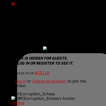
REPLIED BY
[BBF]POPTARDZ
ON TOPIC
WELCOME TO OUR NEWEST CONSOLE
DIVISION RC!!
Congrats MT!
We can be RC buddies
THIS IMAGE IS HIDDEN FOR GUESTS.
PLEASE LOG IN OR REGISTER TO SEE IT.
#55118
22 Jan 2016 03:19
Please
Log in
or
Create an account
to join the
conversation.
[BBF]Corruption_Echoes
Offline