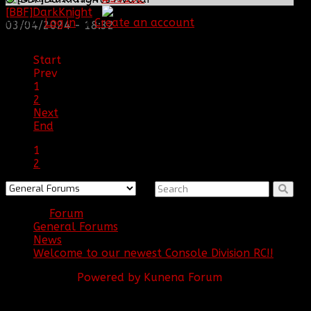
[BBF]DarkKnight
:
Please
Log in
or
Create an account
to join the
03/04/2024 - 18:32
conversation.
Start
Prev
1
2
Next
End
1
2
Forum
General Forums
News
Welcome to our newest Console Division RC!!
Powered by
Kunena Forum
BBF
NEWS