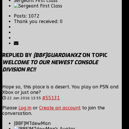
Sergeant First Class
Posts: 1072
Thank you received: 0
REPLIED BY
[BBF]GUARDIANXZ
ON TOPIC
WELCOME TO OUR NEWEST CONSOLE
DIVISION RC!!
Hope so, this place is a desert. You play on PSN and
Xbox or just one?
#55131
22 Jan 2016 13:55
Please
Log in
or
Create an account
to join the
conversation.
[BBF]MTdewMan