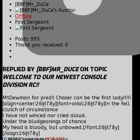
[BBF]Mr_DuCe
Offline
First Sergeant
Posts: 995
Thank you received: 0
REPLIED BY
[BBF]MR_DUCE
ON TOPIC
WELCOME TO OUR NEWEST CONSOLE
DIVISION RC!!
MtDewman for prez!! Chaser can be the first lady!!!!!
[align=center:26ijt78y][font=arial:26ijt78y]In the fell
clutch of circumstance
I have not winced nor cried aloud.
Under the bludgeonings of chance
My head is bloody, but unbowed.[/font:26ijt78y]
[/align:26ijt78y]
#55152
24 Jan 2016 19:34