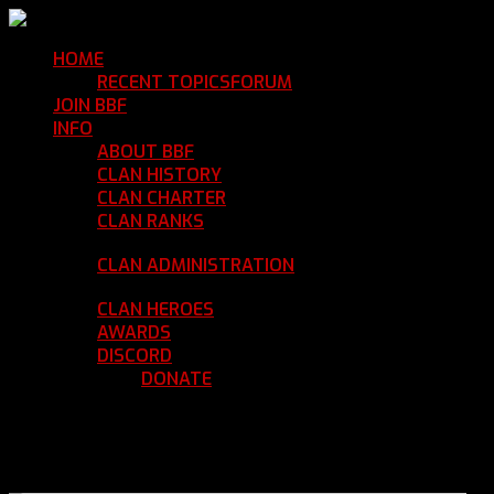
HOME
Return Home
RECENT TOPICS
FORUM
Community Forum
JOIN BBF
Enroll with Clan BBF
INFO
Clan Information
ABOUT BBF
Basic Information
CLAN HISTORY
Where We've Been
CLAN CHARTER
Clan Rules and Regulations
CLAN RANKS
Chain of Command and Rank
Details
CLAN ADMINISTRATION
Current Clan
Leadership
CLAN HEROES
List of BBF Heroes
AWARDS
Clan Awards Database
DISCORD
BBF Voice Server
DONATE
Help Keep Our Teamspeak
Up and Running
REGISTER
LOGIN