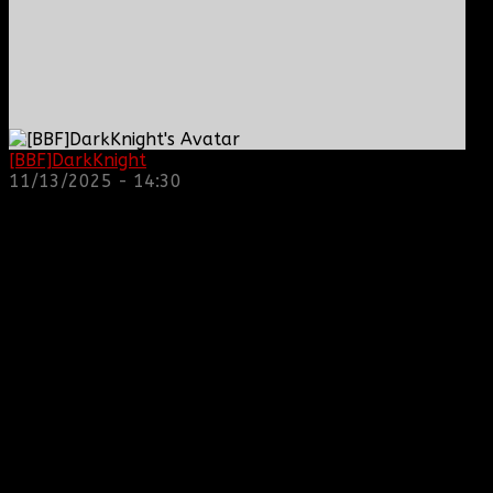
[BBF]DarkKnight
: hope everyone is doing great!
11/13/2025 - 14:30