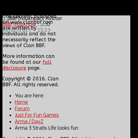
or sold without their
express consent. Views
and content published
on www.clanbbf.com
[BBF]Youknow
:
are written by
08/02/2023 - 15:23
individuals and do not
necessarily reflect the
views of Clan BBF.
More information can
be found at our
full
disclosure
page.
Copyright © 2016. Clan
BBF. All rights reserved.
You are here:
Home
Forum
Just For Fun Games
Arma / DayZ
Arma 3 Stratis Life looks fun