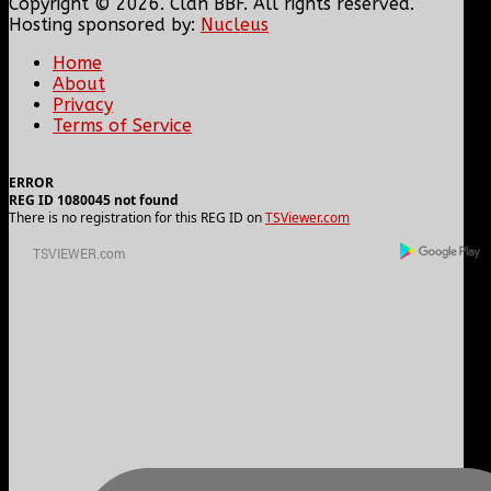
Copyright © 2026. Clan BBF. All rights reserved.
Hosting sponsored by:
Nucleus
Home
About
Privacy
Terms of Service
ERROR
REG ID 1080045 not found
There is no registration for this REG ID on
TSViewer.com