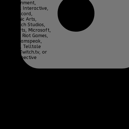
Entertainment,
Bohemia Interactive,
DICE, Discord,
Electronic Arts,
Facepunch Studios,
Lucas Arts, Microsoft,
NCSOFT, Riot Games,
Sony, Teamspeak,
Tencent, Telltale
Games, Twitch.tv, or
their respective
properties.
Content and media are
displayed on this site
for educational and
informational purposes
only under 17 U.S.C. §
107 Fair Use, are
subject to copyright by
their respective owners,
and should not be
downloaded,
redistributed, modified,