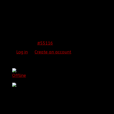
REPLIED BY
[BBF]C5MITH
ON TOPIC
WELCOME
TO OUR NEWEST CONSOLE DIVISION RC!!
It's been a long time coming for Mark. I know he has
been wanting to implement this for a while now and
it is good to finally see his hopes coming alive. Here's
to a good time!
[SIGPIC][/SIGPIC]
#55116
21 Jan 2016 20:46
Please
Log in
or
Create an account
to join the
conversation.
[BBF]Poptardz
Offline
Major General
Posts: 551
Thank you received: 18