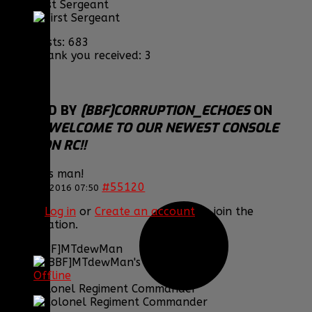
First Sergeant
Posts: 683
Thank you received: 3
REPLIED BY
[BBF]CORRUPTION_ECHOES
ON
TOPIC
WELCOME TO OUR NEWEST CONSOLE
DIVISION RC!!
Congrats man!
#55120
22 Jan 2016 07:50
Please
Log in
or
Create an account
to join the
conversation.
[BBF]MTdewMan
Offline
Colonel Regiment Commander