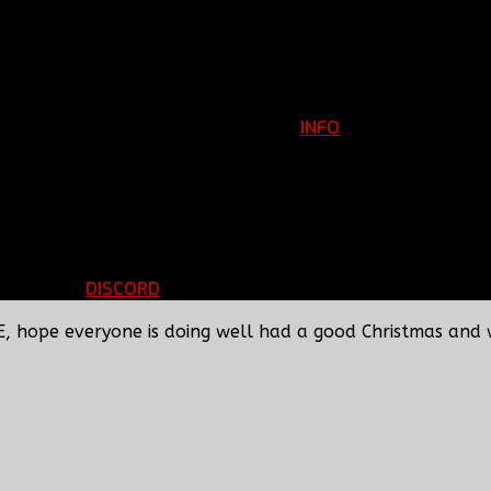
INFO
Clan Information
REGISTER
ils
LOGIN
p
DISCORD
d Running
BBF Voice Server
E, hope everyone is doing well had a good Christmas and 