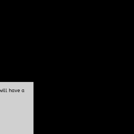
will have a