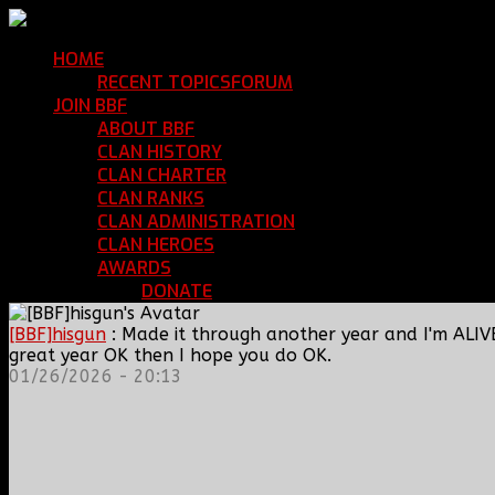
HOME
Return Home
RECENT TOPICS
FORUM
Community Forum
JOIN BBF
Enroll with Clan BBF
ABOUT BBF
Basic Information
CLAN HISTORY
Where We've Been
CLAN CHARTER
Clan Rules and Regulations
CLAN RANKS
Chain of Command and Rank Deta
CLAN ADMINISTRATION
Current Clan Leadershi
CLAN HEROES
List of BBF Heroes
AWARDS
Clan Awards Database
DONATE
Help Keep Our Teamspeak Up an
[BBF]hisgun
: Made it through another year and I'm ALIV
great year OK then I hope you do OK.
01/26/2026 - 20:13