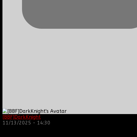
[BBF]DarkKnight
: hope everyone is doing great!
11/13/2025 - 14:30