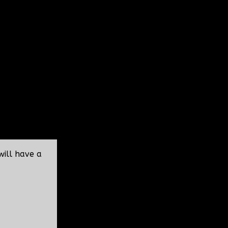
will have a