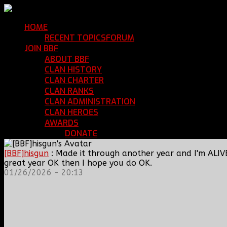
HOME
Return Home
RECENT TOPICS
FORUM
Community Forum
JOIN BBF
Enroll with Clan BBF
ABOUT BBF
Basic Information
CLAN HISTORY
Where We've Been
CLAN CHARTER
Clan Rules and Regulations
CLAN RANKS
Chain of Command and Rank Deta
CLAN ADMINISTRATION
Current Clan Leadershi
CLAN HEROES
List of BBF Heroes
AWARDS
Clan Awards Database
DONATE
Help Keep Our Teamspeak Up an
[BBF]hisgun
: Made it through another year and I'm ALIV
great year OK then I hope you do OK.
01/26/2026 - 20:13