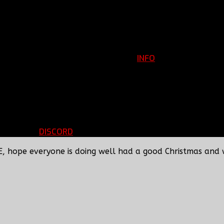
INFO
Clan Information
REGISTER
ils
LOGIN
p
DISCORD
d Running
BBF Voice Server
E, hope everyone is doing well had a good Christmas and 