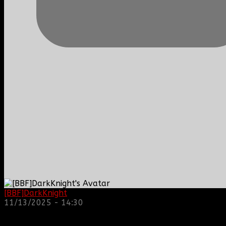
[BBF]DarkKnight
: hope everyone is doing great!
11/13/2025 - 14:30