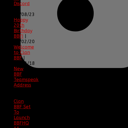
Discord
|
04/08/23
Happy
20th
Birthday
BBF!
|
05/02/20
Welcome
to Clan
BBF
|
08/02/18
New
BBF
Teamspeak
Address
|
12/26/16
Clan
BBF Set
To
Launch
BBFHQ