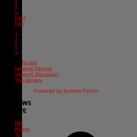
2
3
4
Next
End
1
2
3
4
Forum
General Forums
General Discussion
The Gallery
Powered by
Kunena Forum
BBF
NEWS
ARCHIVE
BBF
Moves
To