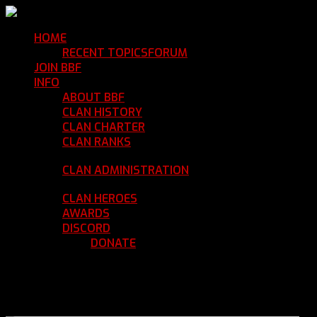
HOME
Return Home
RECENT TOPICS
FORUM
Community Forum
JOIN BBF
Enroll with Clan BBF
INFO
Clan Information
ABOUT BBF
Basic Information
CLAN HISTORY
Where We've Been
CLAN CHARTER
Clan Rules and Regulations
CLAN RANKS
Chain of Command and Rank
Details
CLAN ADMINISTRATION
Current Clan
Leadership
CLAN HEROES
List of BBF Heroes
AWARDS
Clan Awards Database
DISCORD
BBF Voice Server
DONATE
Help Keep Our Teamspeak
Up and Running
REGISTER
LOGIN