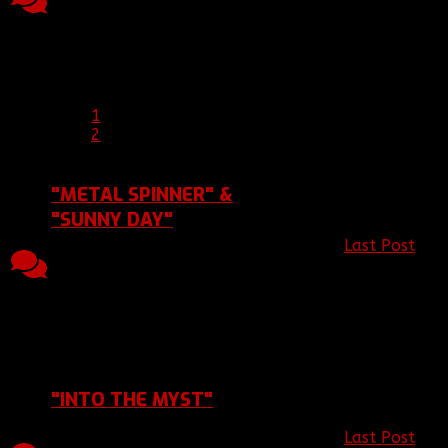
2015 08:03, by
Replies
Views
2015 03:45
[BBF]AlwaysRoxanne1
Last Post 30 Apr 2015
03:45
by
[BBF]hisgun
1
2
"METAL SPINNER" &
"SUNNY DAY"
Last Post
by
6
2490
Topic started, 09 Jun
[BBF]Zodiac1
Replies
Views
2013 19:23, by
2013 21:57
[BBF]Zodiac13
Last Post 15 Jun 2013
21:57
by
[BBF]Zodiac13
"INTO THE MYST"
Last Post
by
Topic started, 03 Jun
4
2279