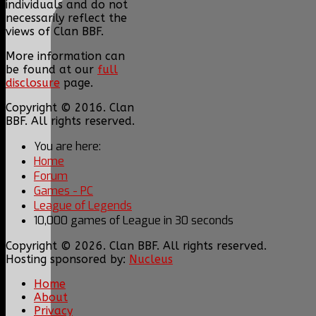
individuals and do not
necessarily reflect the
views of Clan BBF.
More information can
be found at our
full
disclosure
page.
Copyright © 2016. Clan
BBF. All rights reserved.
You are here:
Home
Forum
Games - PC
League of Legends
10,000 games of League in 30 seconds
Copyright © 2026. Clan BBF. All rights reserved.
Hosting sponsored by:
Nucleus
Home
About
Privacy