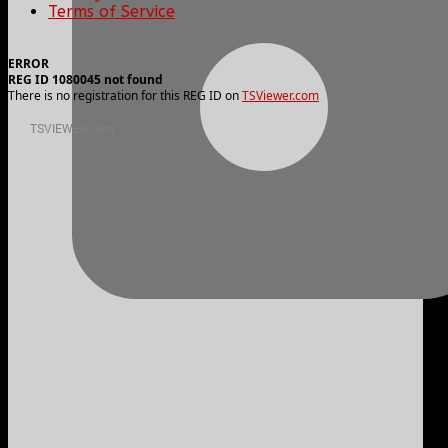
Terms of Service
ERROR
REG ID 1080045 not found
There is no registration for this REG ID on
TSViewer.com