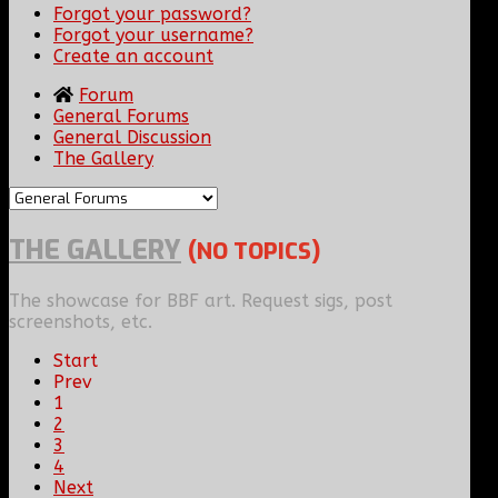
Forgot your password?
Forgot your username?
Create an account
Forum
General Forums
General Discussion
The Gallery
THE GALLERY
(NO TOPICS)
The showcase for BBF art. Request sigs, post
screenshots, etc.
Start
Prev
1
2
3
4
Next