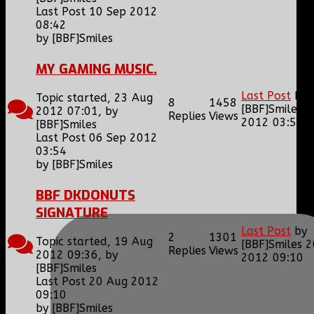
Last Post 10 Sep 2012
08:42
by
[BBF]Smiles
MY GAMING MUSIC.
Last Post
by
Topic started, 23 Aug
8
1458
[BBF]Smiles
0
2012 07:01, by
Replies
Views
2012 03:54
[BBF]Smiles
Last Post 06 Sep 2012
03:54
by
[BBF]Smiles
BBF DKDONUTS
SIGNATURE
Last Post
by
2
1301
Topic started, 19 Aug
[BBF]Smiles
2
Replies
Views
2012 09:36, by
2012 09:10
[BBF]Smiles
Last Post 20 Aug 2012
09:10
by
[BBF]Smiles