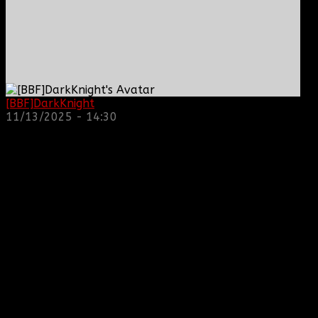
[BBF]DarkKnight
: hope everyone is doing great!
11/13/2025 - 14:30