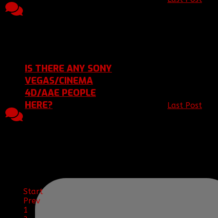
Topic started, 07 Jun
2
1168
[BBF]Vyndorn
2012 01:05, by
Replies
Views
2012 01:05
[BBF]Vyndorn
Last Post 07 Jun 2012
01:05
by
[BBF]Vyndorn
IS THERE ANY SONY
VEGAS/CINEMA
4D/AAE PEOPLE
HERE?
Last Post
by
1
1266
[BBF]JamesIsN
Replies
Views
Jun 2012 23:
Topic started, 05 Jun
2012 23:02, by
[BBF]JamesIsNinja
Last Post 05 Jun 2012
23:02
by
[BBF]JamesIsNinja
Start
Prev
1