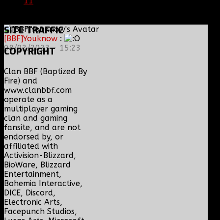
11
|
05/22/16
SITE
TRAFFIC
[BBF]Youknow
:
08/02/2023 - 15:23
COPYRIGHT
Clan BBF (Baptized By
Fire) and
www.clanbbf.com
operate as a
multiplayer gaming
clan and gaming
fansite, and are not
endorsed by, or
affiliated with
Activision-Blizzard,
BioWare, Blizzard
Entertainment,
Bohemia Interactive,
DICE, Discord,
Electronic Arts,
Facepunch Studios,