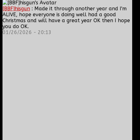
[BBF]hisgun
: Made it through another year and I'm
ALIVE, hope everyone is doing well had a good
Christmas and will have a great year OK then I hope
you do OK.
01/26/2026 - 20:13