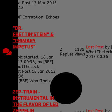
Last Post 17 Mar 2013
21:18
by
[BBF]Corruption_Echoes
"DR.
FRETTIN'STEIN" &
"PRIMARY
IMPETUS"
Last Post
by
2
1189
WhatTheLec
Replies
Views
2013 00:36
Topic started, 18 Jan
2013 00:36, by
[BBF]
WhatTheLeck
Last Post 18 Jan 2013
00:36
by
[BBF] WhatTheLeck
ZEP-TRAIN -
INSTRUMENTAL IN
THE FLAVOR OF LED
ZEPPELIN
Last Post
by