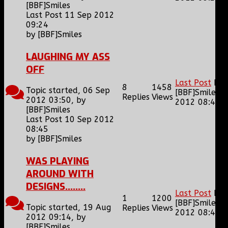
[BBF]Smiles
Last Post 11 Sep 2012
09:24
by
[BBF]Smiles
LAUGHING MY ASS
OFF
Last Post
by
8
1458
Topic started, 06 Sep
[BBF]Smiles
1
Replies
Views
2012 03:50, by
2012 08:45
[BBF]Smiles
Last Post 10 Sep 2012
08:45
by
[BBF]Smiles
WAS PLAYING
AROUND WITH
DESIGNS........
Last Post
by
1
1200
[BBF]Smiles
1
Topic started, 19 Aug
Replies
Views
2012 08:42
2012 09:14, by
[BBF]Smiles