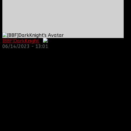
[BBF]DarkKnight
:
06/14/2023 - 13:01