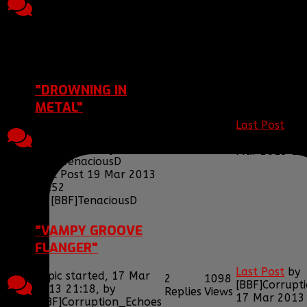
[BBF]Tenacio
2013 00:41, by
Replies
Views
2013 00:57
[BBF]Smiggy
Last Post 09 Jun 2013
00:57
by
[BBF]TenaciousD
"DROWNING IN
METAL"
Last Post
by
2
1096
Topic started, 19 Mar
[BBF]Tenacio
Replies
Views
2013 15:52, by
Mar 2013 15
[BBF]TenaciousD
Last Post 19 Mar 2013
15:52
by
[BBF]TenaciousD
"VAMPY GROOVE
FLANGER"
Last Post
by
Topic started, 17 Mar
2
1098
[BBF]Corrupt
2013 21:18, by
Replies
Views
17 Mar 2013
[BBF]Corruption_Echoes