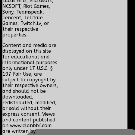
Lucas Arts, Microsoft,
NCSOFT, Riot Games,
Sony, Teamspeak,
Tencent, Telltale
Games, Twitch.tv, or
their respective
properties.
Content and media are
displayed on this site
for educational and
informational purposes
only under 17 U.S.C. §
107 Fair Use, are
subject to copyright by
their respective owners,
and should not be
downloaded,
redistributed, modified,
or sold without their
express consent. Views
and content published
on www.clanbbf.com
are written by