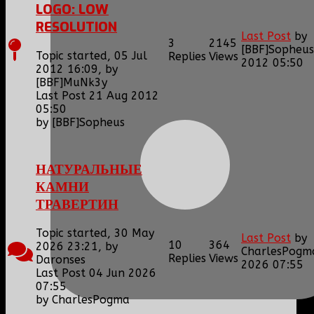
LOGO: LOW
RESOLUTION
Last Post
by
3
2145
[BBF]Sopheus
Topic started, 05 Jul
Replies
Views
2012 05:50
2012 16:09, by
[BBF]MuNk3y
Last Post 21 Aug 2012
05:50
by
[BBF]Sopheus
НАТУРАЛЬНЫЕ
КАМНИ
ТРАВЕРТИН
Topic started, 30 May
Last Post
by
10
364
2026 23:21, by
CharlesPogm
Replies
Views
Daronses
2026 07:55
Last Post 04 Jun 2026
07:55
by
CharlesPogma