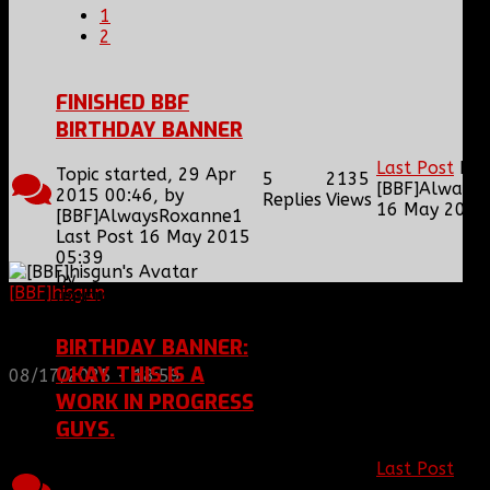
1
2
FINISHED BBF
BIRTHDAY BANNER
Last Post
by
Topic started, 29 Apr
5
2135
[BBF]Always
2015 00:46, by
Replies
Views
16 May 2015
[BBF]AlwaysRoxanne1
Last Post 16 May 2015
05:39
by
[BBF]hisgun
: Not a lot of spam today, cool maybe
[BBF]AlwaysRoxanne1
another old admin is also keeping it clean. Looking
for us? most can be found here...
BIRTHDAY BANNER:
https://discord.gg/tx8V9UU
OKAY THIS IS A
08/17/2025 - 18:59
WORK IN PROGRESS
GUYS.
Last Post
by
Topic started, 28 Apr
12
4427
[BBF]hisgun
3