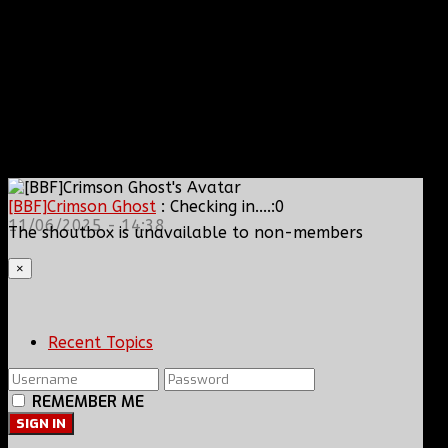
[BBF]Crimson Ghost
: Checking in....:0
11/06/2025 - 14:38
The shoutbox is unavailable to non-members
×
Recent Topics
REMEMBER ME
SIGN IN