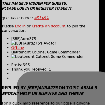
THIS IMAGE IS HIDDEN FOR GUESTS.
PLEASE LOG IN OR REGISTER TO SEE IT.
#53494
23 Jan 2015 20:02
Please
Log in
or
Create an account
to join the
conversation.
[BBF]Aura275
Offline
Lieutenant Colonel Game Commander
Posts: 395
Thank you received: 1
REPLIED BY
[BBF]AURA275
ON TOPIC
ARMA 3
EPOCH!! HELP US SURVIVE AND THRIVE
For a quick map reference to our base if anyone