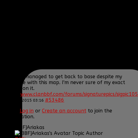
Posts: 395
Thank you received: 1
REPLIED BY
[BBF]AURA275
ON TOPIC
ARMA 3
EPOCH!! HELP US SURVIVE AND THRIVE
Actually I survived the crash but yeah the heli still
blew up... We'll get the transport one but I'd rather
get another little bird.
Oh and I managed to get back to base despite my
hard time with this map. I'm never sure of my exact
position on it.
[SIGPIC]
www.clanbbf.com/forums/signaturepics/sigpic105
#53486
22 Jan 2015 03:16
Please
Log in
or
Create an account
to join the
conversation.
[BBF]Ariakas
Topic Author