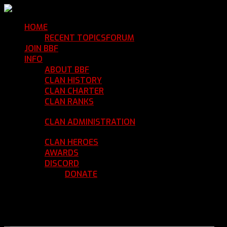
HOME
Return Home
RECENT TOPICS
FORUM
Community Forum
JOIN BBF
Enroll with Clan BBF
INFO
Clan Information
ABOUT BBF
Basic Information
CLAN HISTORY
Where We've Been
CLAN CHARTER
Clan Rules and Regulations
CLAN RANKS
Chain of Command and Rank
Details
CLAN ADMINISTRATION
Current Clan
Leadership
CLAN HEROES
List of BBF Heroes
AWARDS
Clan Awards Database
DISCORD
BBF Voice Server
DONATE
Help Keep Our Teamspeak
Up and Running
REGISTER
LOGIN