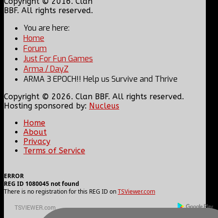
Copyright © 2016. Clan
BBF. All rights reserved.
You are here:
Home
Forum
Just For Fun Games
Arma / DayZ
ARMA 3 EPOCH!! Help us Survive and Thrive
Copyright © 2026. Clan BBF. All rights reserved.
Hosting sponsored by:
Nucleus
Home
About
Privacy
Terms of Service
ERROR
REG ID 1080045 not found
There is no registration for this REG ID on
TSViewer.com