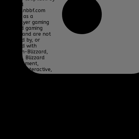
Fire) and
www.clanbbf.com
operate as a
multiplayer gaming
clan and gaming
fansite, and are not
endorsed by, or
affiliated with
Activision-Blizzard,
BioWare, Blizzard
Entertainment,
Bohemia Interactive,
DICE, Discord,
Electronic Arts,
Facepunch Studios,
Lucas Arts, Microsoft,
NCSOFT, Riot Games,
Sony, Teamspeak,
Tencent, Telltale
Games, Twitch.tv, or
their respective
properties.