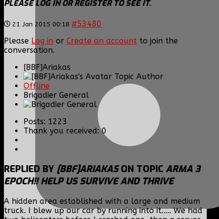
PLEASE LOG IN OR REGISTER TO SEE IT.
#53480
21 Jan 2015 00:18
Please
Log in
or
Create an account
to join the
conversation.
[BBF]Ariakas
Topic Author
Offline
Brigadier General
Posts: 1223
Thank you received: 0
REPLIED BY
[BBF]ARIAKAS
ON TOPIC
ARMA 3
EPOCH!! HELP US SURVIVE AND THRIVE
A hidden area established with a large and medium
truck. I blew up our car by running into it..... We had