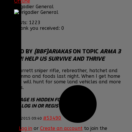
Offline
Brigadier General
Posts: 1223
Thank you received: 0
REPLIED BY
[BBF]ARIAKAS
ON TOPIC
ARMA 3
EPOCH!! HELP US SURVIVE AND THRIVE
Got a Barrett sniper rifle, rebreather, hatchet and
other ammo and foods last night. When I get home
tonight I will hunt for some land vehicles and more
weapons.
THIS IMAGE IS HIDDEN FOR GUESTS.
PLEASE LOG IN OR REGISTER TO SEE IT.
#53490
23 Jan 2015 09:40
Please
Log in
or
Create an account
to join the