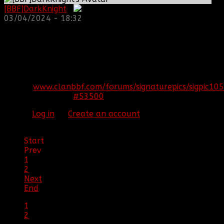
[BBF]DarkKnight
:
03/04/2024 - 18:32
REPLIED BY
[BBF]AURA275
ON TOPIC
ARMA 3
EPOCH!! HELP US SURVIVE AND THRIVE
S7epoch
That's the name of the server
[SIGPIC]
www.clanbbf.com/forums/signaturepics/sigpic105
#53500
24 Jan 2015 19:47
Please
Log in
or
Create an account
to join the
conversation.
Start
Prev
1
2
Next
End
1
2