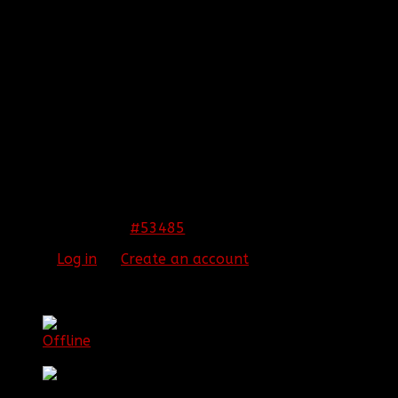
REPLIED BY
[BBF]ZODIAC13
ON TOPIC
ARMA 3
EPOCH!! HELP US SURVIVE AND THRIVE
As soon as I can get a day off when you guys are
playing I will play with y'all.
[align=center:2lra7q9k]
THIS IMAGE IS HIDDEN FOR GUESTS.
PLEASE LOG IN OR REGISTER TO SEE IT.
[/align:2lra7q9k]
#53485
22 Jan 2015 01:42
Please
Log in
or
Create an account
to join the
conversation.
[BBF]Aura275
Offline
Lieutenant Colonel Game Commander