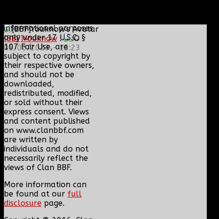
Content and media are
displayed on this site
for educational and
informational purposes
only under 17 U.S.C. §
[BBF]Youknow
:
107 Fair Use, are
08/02/2023 - 15:23
subject to copyright by
their respective owners,
and should not be
downloaded,
redistributed, modified,
or sold without their
express consent. Views
and content published
on www.clanbbf.com
are written by
individuals and do not
necessarily reflect the
views of Clan BBF.
More information can
be found at our
full
disclosure
page.