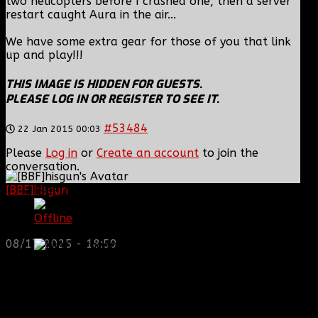
two helicopters before I crashed one, then a server
restart caught Aura in the air...
We have some extra gear for those of you that link
up and play!!!
THIS IMAGE IS HIDDEN FOR GUESTS.
PLEASE LOG IN OR REGISTER TO SEE IT.
#53484
22 Jan 2015 00:03
Please
Log in
or
Create an account
to join the
conversation.
[BBF]hisgun
: Not a lot of spam today, cool maybe
[BBF]Zodiac13
another old admin is also keeping it clean. Looking
for us? most can be found here...
Offline
https://discord.gg/tx8V9UU
First Sergeant
08/17/2025 - 18:59
Posts: 929
Thank you received: 0