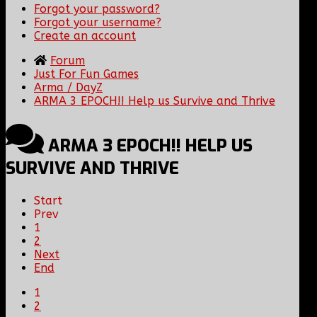
Forgot your password?
Forgot your username?
Create an account
Forum
Just For Fun Games
Arma / DayZ
ARMA 3 EPOCH!! Help us Survive and Thrive
ARMA 3 EPOCH!! HELP US
SURVIVE AND THRIVE
Start
Prev
1
2
Next
End
1
2