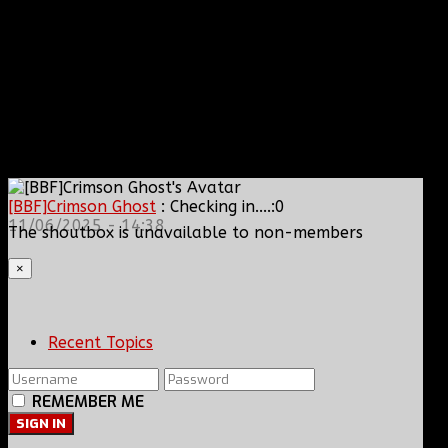
[BBF]Crimson Ghost
: Checking in....:0
11/06/2025 - 14:38
The shoutbox is unavailable to non-members
×
Recent Topics
REMEMBER ME
SIGN IN