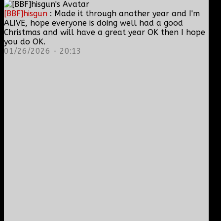
[BBF]hisgun
: Made it through another year and I'm
ALIVE, hope everyone is doing well had a good
Christmas and will have a great year OK then I hope
you do OK.
01/26/2026 - 20:13