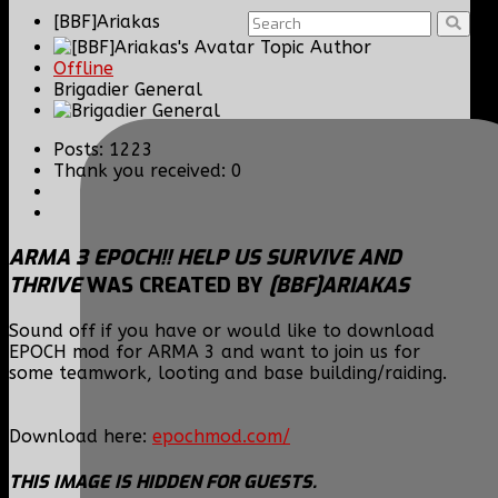
[BBF]Ariakas
Topic Author
Offline
Brigadier General
Posts: 1223
Thank you received: 0
ARMA 3 EPOCH!! HELP US SURVIVE AND
THRIVE
WAS CREATED BY
[BBF]ARIAKAS
Sound off if you have or would like to download
EPOCH mod for ARMA 3 and want to join us for
some teamwork, looting and base building/raiding.
Download here:
epochmod.com/
THIS IMAGE IS HIDDEN FOR GUESTS.