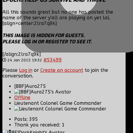
All this sounds great but no one has posted the
name of the server y'all are playing on yet lol.
[align=center:2lra7q9k]
THIS IMAGE IS HIDDEN FOR GUESTS.
PLEASE LOG IN OR REGISTER TO SEE IT.
[/align:2lra7q9k]
#53499
24 Jan 2015 19:32
Please
Log in
or
Create an account
to join the
conversation.
[BBF]Aura275
Offline
Lieutenant Colonel Game Commander
Posts: 395
Thank you received: 1