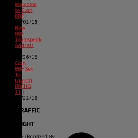
Welcome
to Clan
BBF
|
08/02/18
New
BBF
Teamspeak
Address
|
12/26/16
Clan
BBF Set
To
Launch
BBFHQ
11
|
05/22/16
SITE
TRAFFIC
COPYRIGHT
Clan BBF (Baptized By