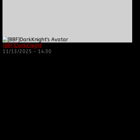
[BBF]DarkKnight
: hope everyone is doing great!
11/13/2025 - 14:30