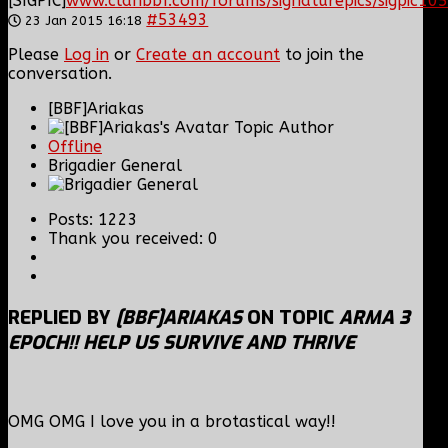
[SIGPIC]
www.clanbbf.com/forums/signaturepics/sigpic105
#53493
23 Jan 2015 16:18
Please
Log in
or
Create an account
to join the
conversation.
[BBF]Ariakas
Topic Author
Offline
Brigadier General
Posts: 1223
Thank you received: 0
REPLIED BY
[BBF]ARIAKAS
ON TOPIC
ARMA 3
EPOCH!! HELP US SURVIVE AND THRIVE
OMG OMG I love you in a brotastical way!!