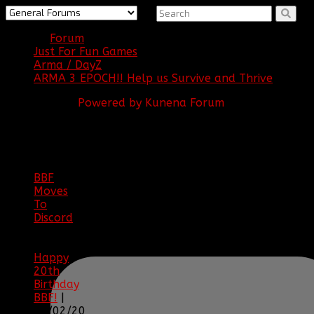
Forum
Just For Fun Games
Arma / DayZ
ARMA 3 EPOCH!! Help us Survive and Thrive
Powered by
Kunena Forum
BBF
NEWS
ARCHIVE
BBF
Moves
To
Discord
|
04/08/23
Happy
20th
Birthday
BBF!
|
05/02/20