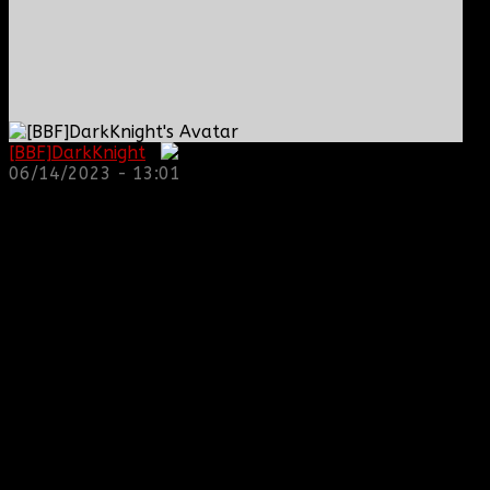
[BBF]DarkKnight
:
06/14/2023 - 13:01