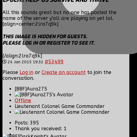
All this sounds great but no one has posted the
name of the server y'all are playing on yet lol.
[align=center:2lra7q9k]
THIS IMAGE IS HIDDEN FOR GUESTS.
PLEASE LOG IN OR REGISTER TO SEE IT.
[/align:2lra7q9k]
#53499
24 Jan 2015 19:32
Please
Log in
or
Create an account
to join the
conversation.
[BBF]Aura275
Offline
Lieutenant Colonel Game Commander
Posts: 395
Thank you received: 1