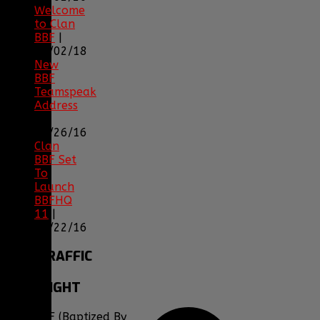
Welcome
to Clan
BBF
|
08/02/18
New
BBF
Teamspeak
Address
|
12/26/16
Clan
BBF Set
To
Launch
BBFHQ
11
|
05/22/16
SITE
TRAFFIC
COPYRIGHT
Clan BBF (Baptized By