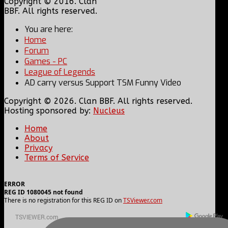
Copyright © 2016. Clan
BBF. All rights reserved.
You are here:
Home
Forum
Games - PC
League of Legends
AD carry versus Support TSM Funny Video
Copyright © 2026. Clan BBF. All rights reserved.
Hosting sponsored by:
Nucleus
Home
About
Privacy
Terms of Service
ERROR
REG ID 1080045 not found
There is no registration for this REG ID on
TSViewer.com