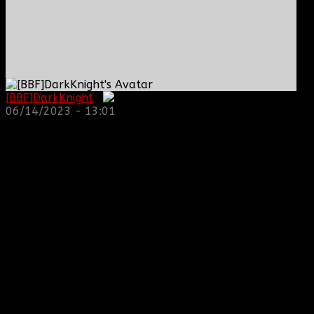
[BBF]DarkKnight
:
06/14/2023 - 13:01