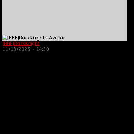
[BBF]DarkKnight
: hope everyone is doing great!
11/13/2025 - 14:30