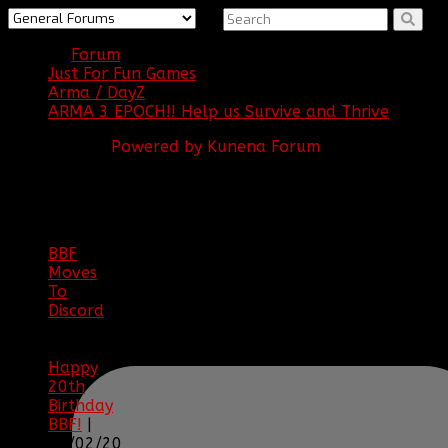
Forum
Just For Fun Games
Arma / DayZ
ARMA 3 EPOCH!! Help us Survive and Thrive
Powered by
Kunena Forum
BBF
NEWS
ARCHIVE
BBF
Moves
To
Discord
|
04/08/23
Happy
20th
Birthday
BBF!
|
05/02/20