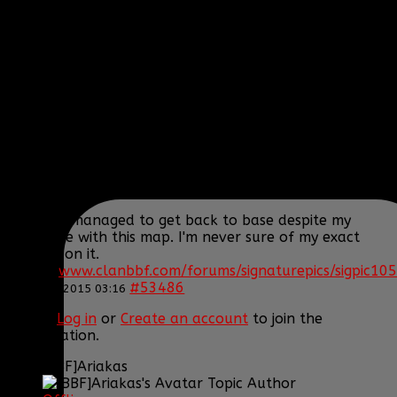
Posts: 395
Thank you received: 1
REPLIED BY
[BBF]AURA275
ON TOPIC
ARMA 3
EPOCH!! HELP US SURVIVE AND THRIVE
Actually I survived the crash but yeah the heli still
blew up... We'll get the transport one but I'd rather
get another little bird.
Oh and I managed to get back to base despite my
hard time with this map. I'm never sure of my exact
position on it.
[SIGPIC]
www.clanbbf.com/forums/signaturepics/sigpic105
#53486
22 Jan 2015 03:16
Please
Log in
or
Create an account
to join the
conversation.
[BBF]Ariakas
Topic Author