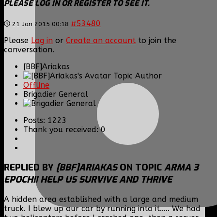
PLEASE LOG IN OR REGISTER TO SEE IT.
#53480
21 Jan 2015 00:18
Please
Log in
or
Create an account
to join the
conversation.
[BBF]Ariakas
Topic Author
Offline
Brigadier General
Posts: 1223
Thank you received: 0
REPLIED BY
[BBF]ARIAKAS
ON TOPIC
ARMA 3
EPOCH!! HELP US SURVIVE AND THRIVE
A hidden area established with a large and medium
truck. I blew up our car by running into it..... We had