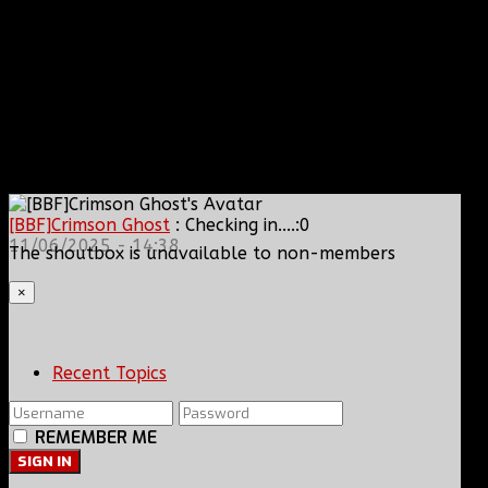
[BBF]Crimson Ghost
: Checking in....:0
11/06/2025 - 14:38
The shoutbox is unavailable to non-members
×
Recent Topics
REMEMBER ME
SIGN IN