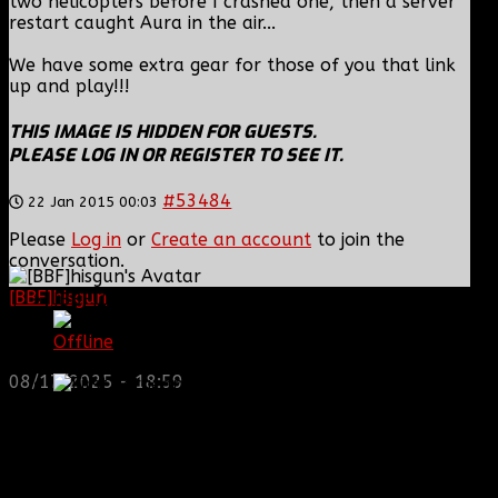
two helicopters before I crashed one, then a server
restart caught Aura in the air...
We have some extra gear for those of you that link
up and play!!!
THIS IMAGE IS HIDDEN FOR GUESTS.
PLEASE LOG IN OR REGISTER TO SEE IT.
#53484
22 Jan 2015 00:03
Please
Log in
or
Create an account
to join the
conversation.
[BBF]hisgun
: Not a lot of spam today, cool maybe
[BBF]Zodiac13
another old admin is also keeping it clean. Looking
for us? most can be found here...
Offline
https://discord.gg/tx8V9UU
First Sergeant
08/17/2025 - 18:59
Posts: 929
Thank you received: 0