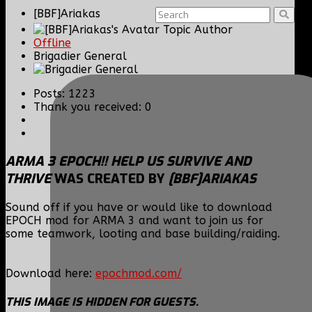
[BBF]Ariakas
Topic Author
Offline
Brigadier General
Posts: 1223
Thank you received: 0
ARMA 3 EPOCH!! HELP US SURVIVE AND
THRIVE
WAS CREATED BY
[BBF]ARIAKAS
Sound off if you have or would like to download
EPOCH mod for ARMA 3 and want to join us for
some teamwork, looting and base building/raiding.
Download here:
epochmod.com/
THIS IMAGE IS HIDDEN FOR GUESTS.