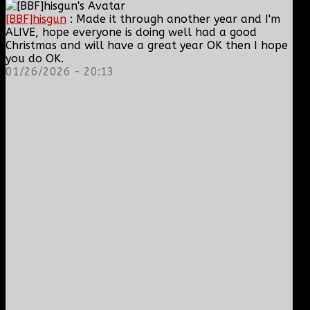
[BBF]hisgun
: Made it through another year and I'm
ALIVE, hope everyone is doing well had a good
Christmas and will have a great year OK then I hope
you do OK.
01/26/2026 - 20:13