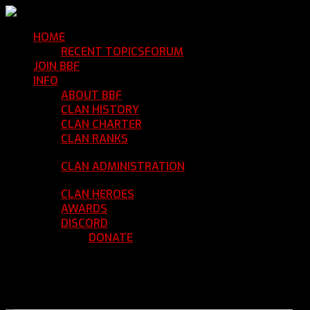
HOME
Return Home
RECENT TOPICS
FORUM
Community Forum
JOIN BBF
Enroll with Clan BBF
INFO
Clan Information
ABOUT BBF
Basic Information
CLAN HISTORY
Where We've Been
CLAN CHARTER
Clan Rules and Regulations
CLAN RANKS
Chain of Command and Rank
Details
CLAN ADMINISTRATION
Current Clan
Leadership
CLAN HEROES
List of BBF Heroes
AWARDS
Clan Awards Database
DISCORD
BBF Voice Server
DONATE
Help Keep Our Teamspeak
Up and Running
REGISTER
LOGIN