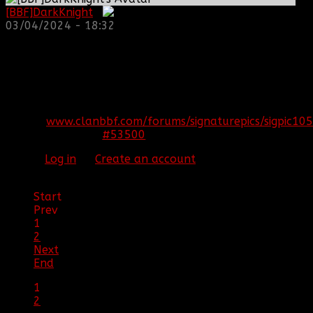
[BBF]DarkKnight
:
03/04/2024 - 18:32
REPLIED BY
[BBF]AURA275
ON TOPIC
ARMA 3
EPOCH!! HELP US SURVIVE AND THRIVE
S7epoch
That's the name of the server
[SIGPIC]
www.clanbbf.com/forums/signaturepics/sigpic105
#53500
24 Jan 2015 19:47
Please
Log in
or
Create an account
to join the
conversation.
Start
Prev
1
2
Next
End
1
2