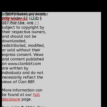
Content and media are
displayed on this site
for educational and
informational purposes
only under 17 U.S.C. §
[BBF]Youknow
:
107 Fair Use, are
08/02/2023 - 15:23
subject to copyright by
their respective owners,
and should not be
downloaded,
redistributed, modified,
or sold without their
express consent. Views
and content published
on www.clanbbf.com
are written by
individuals and do not
necessarily reflect the
views of Clan BBF.
More information can
be found at our
full
disclosure
page.