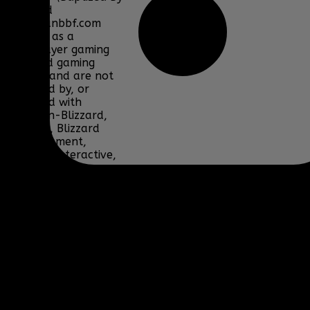
Fire) and
www.clanbbf.com
operate as a
multiplayer gaming
clan and gaming
fansite, and are not
endorsed by, or
affiliated with
Activision-Blizzard,
BioWare, Blizzard
Entertainment,
Bohemia Interactive,
DICE, Discord,
Electronic Arts,
Facepunch Studios,
Lucas Arts, Microsoft,
NCSOFT, Riot Games,
Sony, Teamspeak,
Tencent, Telltale
Games, Twitch.tv, or
their respective
properties.