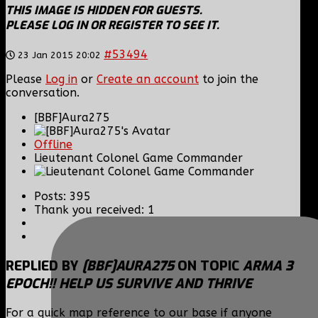
THIS IMAGE IS HIDDEN FOR GUESTS.
PLEASE LOG IN OR REGISTER TO SEE IT.
#53494
23 Jan 2015 20:02
Please
Log in
or
Create an account
to join the
conversation.
[BBF]Aura275
Offline
Lieutenant Colonel Game Commander
Posts: 395
Thank you received: 1
REPLIED BY
[BBF]AURA275
ON TOPIC
ARMA 3
EPOCH!! HELP US SURVIVE AND THRIVE
For a quick map reference to our base if anyone