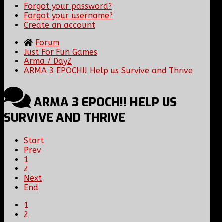
Forgot your password?
Forgot your username?
Create an account
Forum
Just For Fun Games
Arma / DayZ
ARMA 3 EPOCH!! Help us Survive and Thrive
ARMA 3 EPOCH!! HELP US
SURVIVE AND THRIVE
Start
Prev
1
2
Next
End
1
2