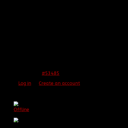
REPLIED BY
[BBF]ZODIAC13
ON TOPIC
ARMA 3
EPOCH!! HELP US SURVIVE AND THRIVE
As soon as I can get a day off when you guys are
playing I will play with y'all.
[align=center:2lra7q9k]
THIS IMAGE IS HIDDEN FOR GUESTS.
PLEASE LOG IN OR REGISTER TO SEE IT.
[/align:2lra7q9k]
#53485
22 Jan 2015 01:42
Please
Log in
or
Create an account
to join the
conversation.
[BBF]Aura275
Offline
Lieutenant Colonel Game Commander