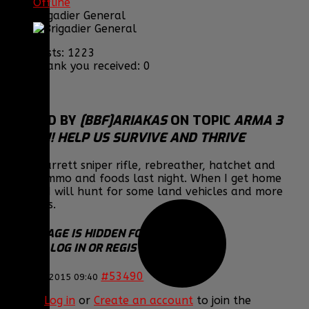
Offline
Brigadier General
Posts: 1223
Thank you received: 0
REPLIED BY
[BBF]ARIAKAS
ON TOPIC
ARMA 3
EPOCH!! HELP US SURVIVE AND THRIVE
Got a Barrett sniper rifle, rebreather, hatchet and
other ammo and foods last night. When I get home
tonight I will hunt for some land vehicles and more
weapons.
THIS IMAGE IS HIDDEN FOR GUESTS.
PLEASE LOG IN OR REGISTER TO SEE IT.
#53490
23 Jan 2015 09:40
Please
Log in
or
Create an account
to join the