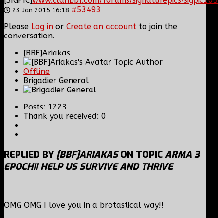
[SIGPIC]
www.clanbbf.com/forums/signaturepics/sigpic105
#53493
23 Jan 2015 16:18
Please
Log in
or
Create an account
to join the
conversation.
[BBF]Ariakas
Topic Author
Offline
Brigadier General
Posts: 1223
Thank you received: 0
REPLIED BY
[BBF]ARIAKAS
ON TOPIC
ARMA 3
EPOCH!! HELP US SURVIVE AND THRIVE
OMG OMG I love you in a brotastical way!!