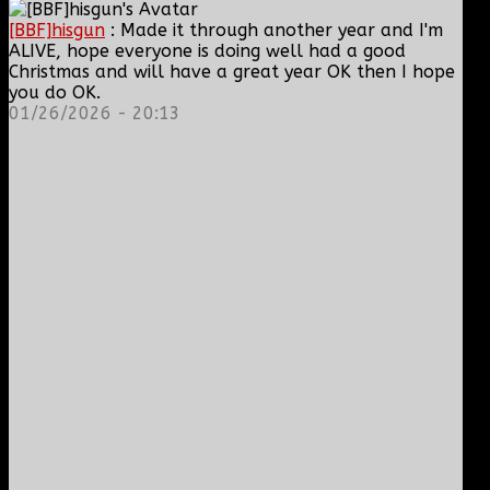
[BBF]hisgun
: Made it through another year and I'm
ALIVE, hope everyone is doing well had a good
Christmas and will have a great year OK then I hope
you do OK.
01/26/2026 - 20:13