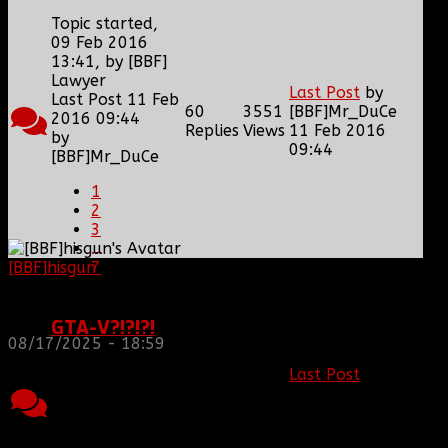
Topic started,
09 Feb 2016
13:41, by
[BBF]
Lawyer
Last Post
by
Last Post 11 Feb
60
3551
[BBF]Mr_DuCe
2016 09:44
Replies
Views
11 Feb 2016
by
09:44
[BBF]Mr_DuCe
1
2
3
...
7
[BBF]hisgun
: Not a lot of spam today, cool maybe
another old admin is also keeping it clean. Looking
for us? most can be found here...
https://discord.gg/tx8V9UU
GTA-V?!?!?!
08/17/2025 - 18:59
Topic started,
Last Post
by
27 Jan 2016
4
1561
[BBF]MTdewMan
10:34, by
Replies
Views
27 Jan 2016
[BBF]Mr_DuCe
17:04
Last Post 27 Jan