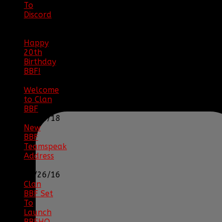
To
Discord
|
04/08/23
Happy
20th
Birthday
BBF!
|
05/02/20
Welcome
to Clan
BBF
|
08/02/18
New
BBF
Teamspeak
Address
|
12/26/16
Clan
BBF Set
To
Launch
BBFHQ