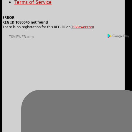
Terms of Service
ERROR
REG ID 1080045 not found
There is no registration for this REG ID on
TSViewer.com