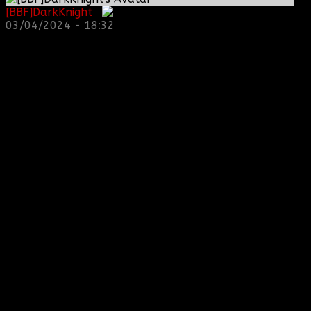
[BBF]DarkKnight
:
03/04/2024 - 18:32