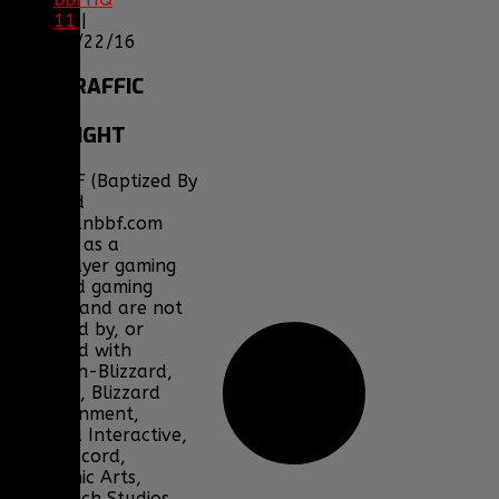
11
|
05/22/16
SITE
TRAFFIC
COPYRIGHT
Clan BBF (Baptized By
Fire) and
www.clanbbf.com
operate as a
multiplayer gaming
clan and gaming
fansite, and are not
endorsed by, or
affiliated with
Activision-Blizzard,
BioWare, Blizzard
Entertainment,
Bohemia Interactive,
DICE, Discord,
Electronic Arts,
Facepunch Studios,