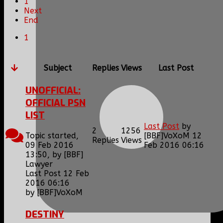
1
Next
End
1
Subject
Replies
Views
Last Post
UNOFFICIAL:
OFFICIAL PSN
LIST
Last Post
by
2
1256
Topic started,
[BBF]VoXoM
12
Replies
Views
09 Feb 2016
Feb 2016 06:16
13:50, by
[BBF]
Lawyer
Last Post 12 Feb
2016 06:16
by
[BBF]VoXoM
DESTINY