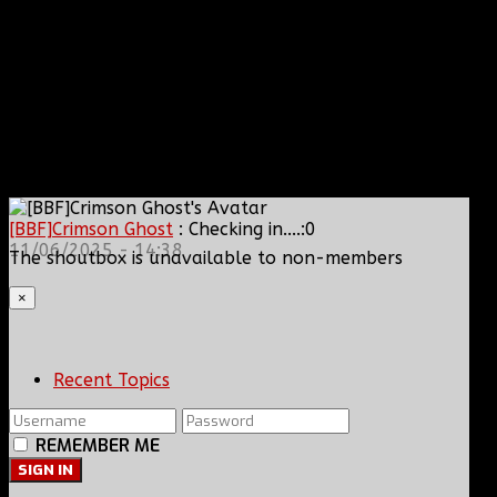
[BBF]Crimson Ghost
: Checking in....:0
11/06/2025 - 14:38
The shoutbox is unavailable to non-members
×
Recent Topics
REMEMBER ME
SIGN IN