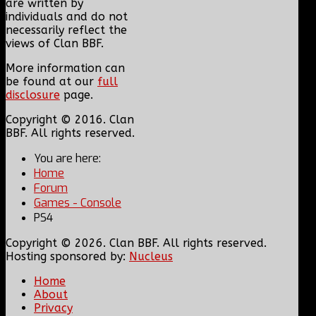
are written by
individuals and do not
necessarily reflect the
views of Clan BBF.
More information can
be found at our
full
disclosure
page.
Copyright © 2016. Clan
BBF. All rights reserved.
You are here:
Home
Forum
Games - Console
PS4
Copyright © 2026. Clan BBF. All rights reserved.
Hosting sponsored by:
Nucleus
Home
About
Privacy