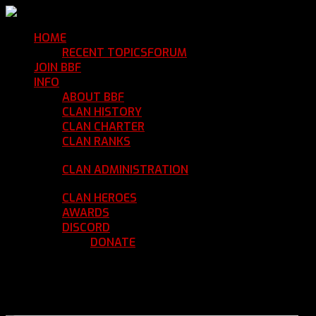
HOME
Return Home
RECENT TOPICS
FORUM
Community Forum
JOIN BBF
Enroll with Clan BBF
INFO
Clan Information
ABOUT BBF
Basic Information
CLAN HISTORY
Where We've Been
CLAN CHARTER
Clan Rules and Regulations
CLAN RANKS
Chain of Command and Rank
Details
CLAN ADMINISTRATION
Current Clan
Leadership
CLAN HEROES
List of BBF Heroes
AWARDS
Clan Awards Database
DISCORD
BBF Voice Server
DONATE
Help Keep Our Teamspeak
Up and Running
REGISTER
LOGIN