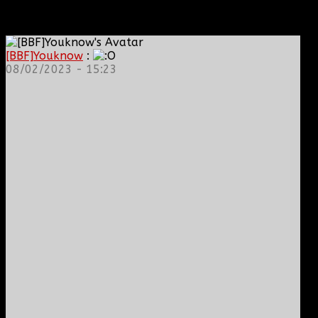
[BBF]Youknow
:
08/02/2023 - 15:23