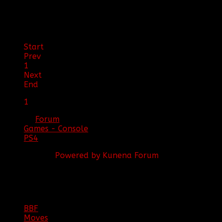
2016 17:04
by
[BBF]MTdewMan
Start
Prev
1
Next
End
1
Forum
Games - Console
PS4
Powered by
Kunena Forum
BBF
NEWS
ARCHIVE
BBF
Moves