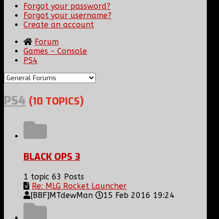
Forgot your password?
Forgot your username?
Create an account
Forum
Games - Console
PS4
PS4
(10 TOPICS)
BLACK OPS 3
1 topic
63 Posts
Re: MLG Rocket Launcher
[BBF]MTdewMan
15 Feb 2016 19:24