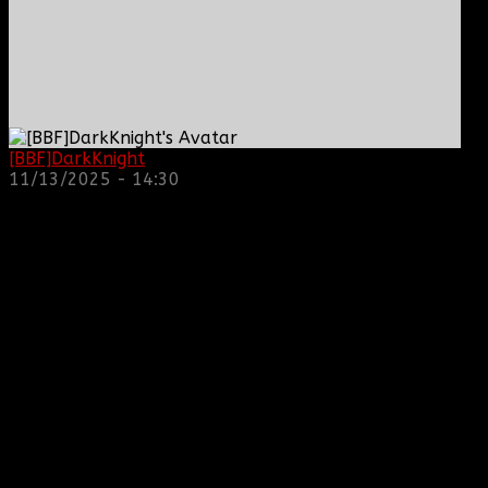
[BBF]DarkKnight
: hope everyone is doing great!
11/13/2025 - 14:30