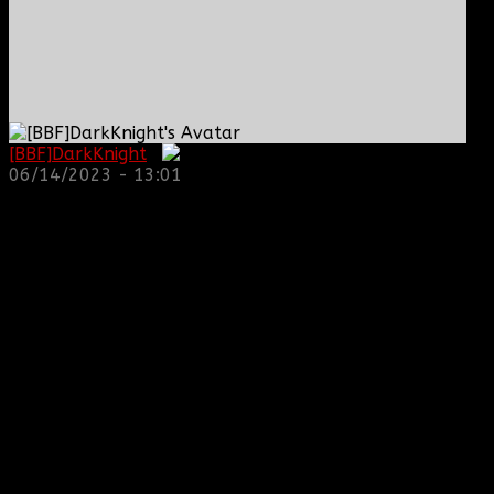
[BBF]DarkKnight
:
06/14/2023 - 13:01