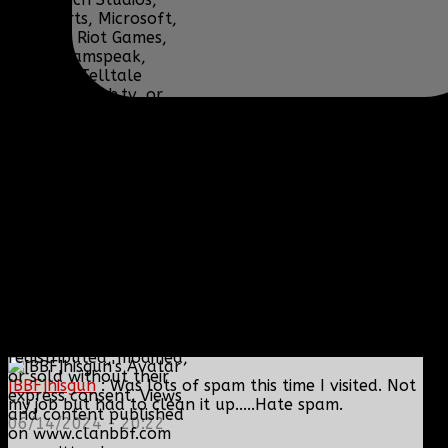
Lucas Arts, Microsoft,
NCSOFT, Riot Games,
Sony, Teamspeak,
Tencent, Telltale
Games, Twitch.tv, or
their respective
properties.
Content and media are
displayed on this site
for educational and
informational purposes
only under 17 U.S.C. §
107 Fair Use, are
subject to copyright by
their respective owners,
and should not be
downloaded,
redistributed, modified,
or sold without their
[BBF]hisgun
: Was lots of spam this time I visited. Not
express consent. Views
my job but had to clean it up.....Hate spam.
and content published
06/14/2024 - 20:22
on www.clanbbf.com