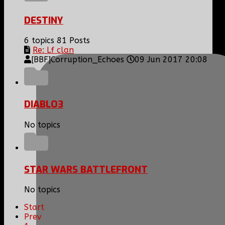
DESTINY
6 topics
81 Posts
Re: Lf clan
[BBF]Corruption_Echoes
09 Jun 2017 20:08
DIABLO3
No topics
STAR WARS BATTLEFRONT
No topics
Start
Prev