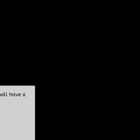
will have a