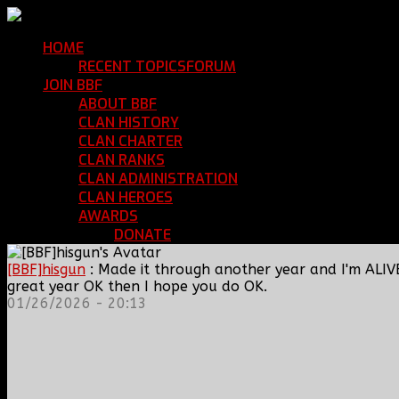
HOME
Return Home
RECENT TOPICS
FORUM
Community Forum
JOIN BBF
Enroll with Clan BBF
ABOUT BBF
Basic Information
CLAN HISTORY
Where We've Been
CLAN CHARTER
Clan Rules and Regulations
CLAN RANKS
Chain of Command and Rank Deta
CLAN ADMINISTRATION
Current Clan Leadershi
CLAN HEROES
List of BBF Heroes
AWARDS
Clan Awards Database
DONATE
Help Keep Our Teamspeak Up an
[BBF]hisgun
: Made it through another year and I'm ALIV
great year OK then I hope you do OK.
01/26/2026 - 20:13