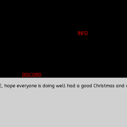
INFO
Clan Information
REGISTER
ils
LOGIN
p
DISCORD
d Running
BBF Voice Server
E, hope everyone is doing well had a good Christmas and 