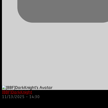
[BBF]DarkKnight
: hope everyone is doing great!
11/13/2025 - 14:30