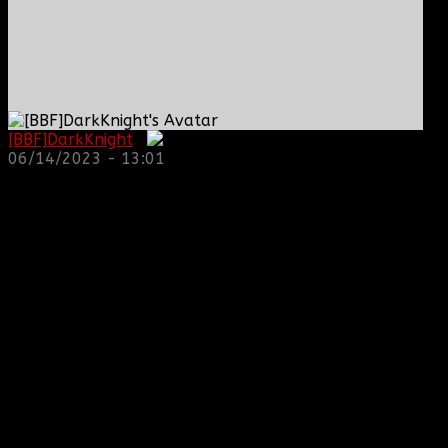
[BBF]DarkKnight
:
06/14/2023 - 13:01