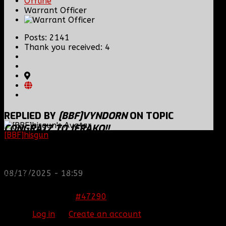
Offline
Warrant Officer
Posts: 2141
Thank you received: 4
REPLIED BY
[BBF]VYNDORN
ON TOPIC
CONGRATZ TO JERAKO!!
[BBF]hisgun
: Not a lot of spam today, cool maybe
another old admin is also keeping it clean. Looking
grats
for us? most can be found here...
Originally Joined May 13th, 2008.
https://discord.gg/tx8V9UU
Former CoD4(PC) Moral Officer/Minecraft 2nd Lt,
08/17/2025 - 18:59
CGC, GC.
The artist formerly known as [BBF]Phantom.
#47290
11 Nov 2013 23:51
Please
Log in
or
Create an account
to join the
conversation.