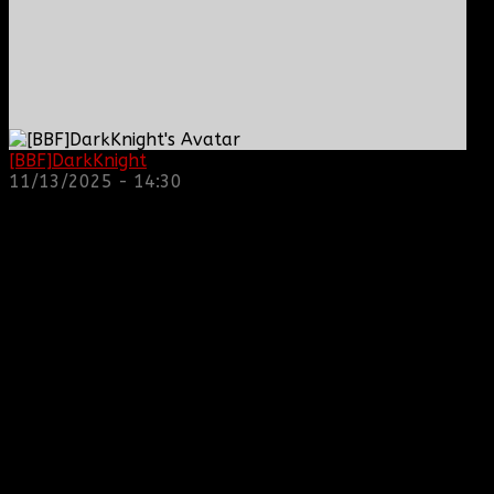
[BBF]DarkKnight
: hope everyone is doing great!
11/13/2025 - 14:30