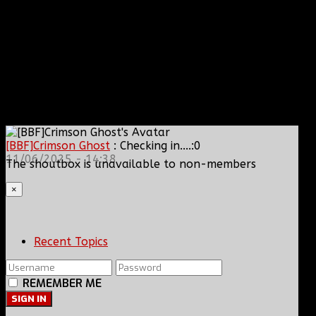
[BBF]Crimson Ghost
: Checking in....:0
11/06/2025 - 14:38
The shoutbox is unavailable to non-members
×
Recent Topics
REMEMBER ME
SIGN IN