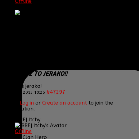
Offline
Sergeant First Class
Posts: 1072
Thank you received: 0
REPLIED BY
[BBF]GUARDIANXZ
ON TOPIC
CONGRATZ TO JERAKO!!
Congrats jerako!
#47297
12 Nov 2013 10:25
Please
Log in
or
Create an account
to join the
conversation.
[BBF] Itchy
Offline
DC Clan Hero