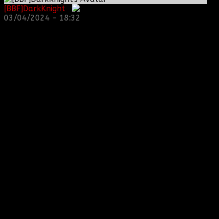
[BBF]DarkKnight
:
03/04/2024 - 18:32