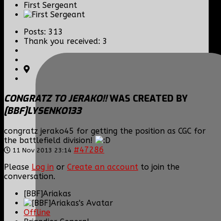
First Sergeant
Posts: 313
Thank you received: 3
CONGRATZ TO JERAKO!!
WAS CREATED BY
[BBF]LYSENKO133
congratz jerako45 for getting the position as CGC for
the battlefield division!
#47286
11 Nov 2013 23:14
Please
Log in
or
Create an account
to join the
conversation.
[BBF]Ariakas
Offline