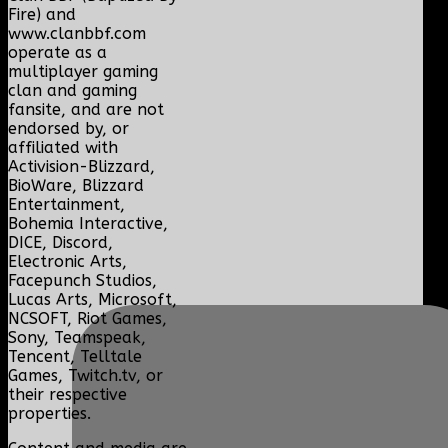
Fire) and
www.clanbbf.com
operate as a
multiplayer gaming
clan and gaming
fansite, and are not
endorsed by, or
affiliated with
Activision-Blizzard,
BioWare, Blizzard
Entertainment,
Bohemia Interactive,
DICE, Discord,
Electronic Arts,
Facepunch Studios,
Lucas Arts, Microsoft,
NCSOFT, Riot Games,
Sony, Teamspeak,
Tencent, Telltale
Games, Twitch.tv, or
their respective
properties.