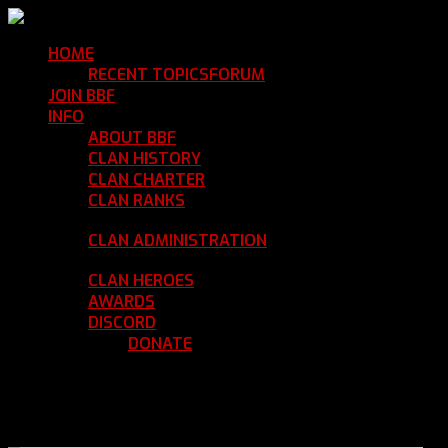
HOME
Return Home
RECENT TOPICS
FORUM
Community Forum
JOIN BBF
Enroll with Clan BBF
INFO
Clan Information
ABOUT BBF
Basic Information
CLAN HISTORY
Where We've Been
CLAN CHARTER
Clan Rules and Regulations
CLAN RANKS
Chain of Command and Rank
Details
CLAN ADMINISTRATION
Current Clan
Leadership
CLAN HEROES
List of BBF Heroes
AWARDS
Clan Awards Database
DISCORD
BBF Voice Server
DONATE
Help Keep Our Teamspeak
Up and Running
REGISTER
LOGIN