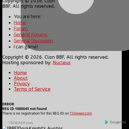
Copyright © 2016. Clan
BBF. All rights reserved.
You are here:
Home
Forum
General Forums
General Discussion
I can game!
Copyright © 2026. Clan BBF. All rights reserved.
Hosting sponsored by:
Nucleus
Home
About
Privacy
Terms of Service
ERROR
REG ID 1080045 not found
There is no registration for this REG ID on
TSViewer.com