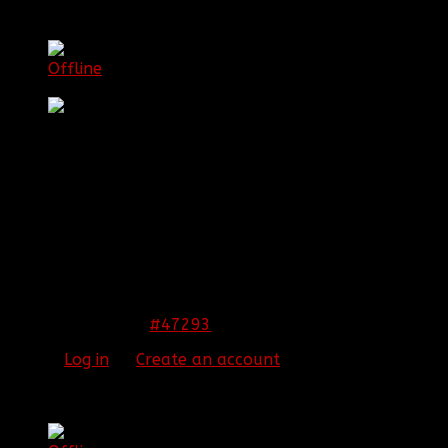
[BBF]Corruption_Echoes
Offline
First Sergeant
Posts: 683
Thank you received: 3
REPLIED BY
[BBF]CORRUPTION_ECHOES
ON
TOPIC
CONGRATZ TO JERAKO!!
congrats jerako
#47293
12 Nov 2013 09:47
Please
Log in
or
Create an account
to join the
conversation.
[BBF]Guardianxz