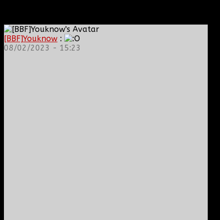
[BBF]Youknow
:
08/02/2023 - 15:23