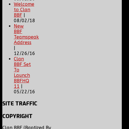
Welcome
to Clan
BBF
|
08/02/18
New
BBF
Teamspeak
Address
|
12/26/16
Clan
BBF Set
To
Launch
BBFHQ
11
|
05/22/16
SITE
TRAFFIC
COPYRIGHT
Clan BBF (Baptized By