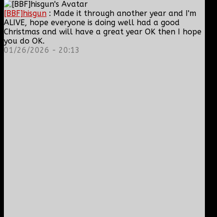
[BBF]hisgun
: Made it through another year and I'm
ALIVE, hope everyone is doing well had a good
Christmas and will have a great year OK then I hope
you do OK.
01/26/2026 - 20:13