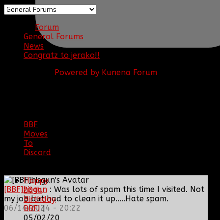
Forum
General Forums
News
Congratz to jerako!!
Powered by
Kunena Forum
BBF
NEWS
ARCHIVE
BBF
Moves
To
Discord
|
04/08/23
Happy
[BBF]hisgun
: Was lots of spam this time I visited. Not
20th
my job but had to clean it up.....Hate spam.
Birthday
06/14/2024 - 20:22
BBF!
|
05/02/20