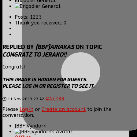
Brigadier General
Posts: 1223
Thank you received: 0
REPLIED BY
[BBF]ARIAKAS
ON TOPIC
CONGRATZ TO JERAKO!!
Congrats!
THIS IMAGE IS HIDDEN FOR GUESTS.
PLEASE LOG IN OR REGISTER TO SEE IT.
#47289
11 Nov 2013 23:42
Please
Log in
or
Create an account
to join the
conversation.
[BBF]Vyndorn