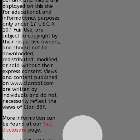
Content and media are
displayed on this site
for educational and
informational purposes
only under 17 U.S.C. §
107 Fair Use, are
subject to copyright by
their respective owners,
and should not be
downloaded,
redistributed, modified,
or sold without their
express consent. Views
and content published
on www.clanbbf.com
are written by
individuals and do not
necessarily reflect the
views of Clan BBF.
More information can
be found at our
full
disclosure
page.