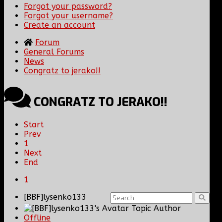
Forgot your password?
Forgot your username?
Create an account
Forum
General Forums
News
Congratz to jerako!!
CONGRATZ TO JERAKO!!
Start
Prev
1
Next
End
1
[BBF]lysenko133
Topic Author
Offline