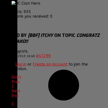
Posts: 935
Thank you received: 0
REPLIED BY
[BBF] ITCHY
ON TOPIC
CONGRATZ
TO JERAKO!!
Nice Congrats.
#47299
12 Nov 2013 10:40
Please
Log in
or
Create an account
to join the
conversation.
Start
Prev
1
Next
End
1