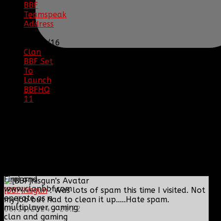
BBF
Teamspeak
Address
|
12/26/16
Clan
BBF Set
To
Launch
BBFHQ
11
|
05/22/16
SITE
TRAFFIC
COPYRIGHT
Clan BBF (Baptized By
Fire) and
www.clanbbf.com
[BBF]hisgun
: Was lots of spam this time I visited. Not
operate as a
my job but had to clean it up.....Hate spam.
multiplayer gaming
06/14/2024 - 20:22
clan and gaming