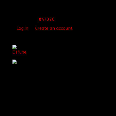
WELCOME THE NEWEST RC!!
congratz james!!
#47320
12 Nov 2013 23:56
Please
Log in
or
Create an account
to join the
conversation.
[BBF]JamesIsNinja
Offline
Platinum Member
Posts: 769
Thank you received: 0
REPLIED BY
[BBF]JAMESISNINJA
ON TOPIC
WELCOME THE NEWEST RC!!
Aw you guis. You're all the best.