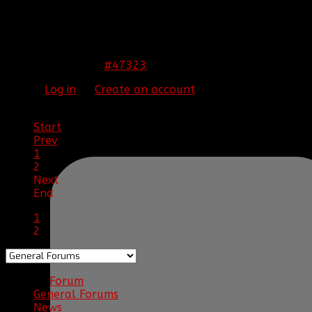
THIS IMAGE IS HIDDEN FOR GUESTS.
PLEASE LOG IN OR REGISTER TO SEE IT.
#47323
13 Nov 2013 00:44
Please
Log in
or
Create an account
to join the
conversation.
Start
Prev
1
2
Next
End
1
2
Forum
General Forums
News