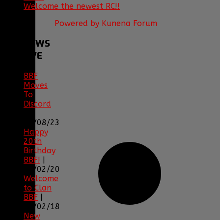
Welcome the newest RC!!
Powered by
Kunena Forum
BBF
NEWS
ARCHIVE
BBF
Moves
To
Discord
|
04/08/23
Happy
20th
Birthday
BBF!
|
05/02/20
Welcome
to Clan
BBF
|
08/02/18
New