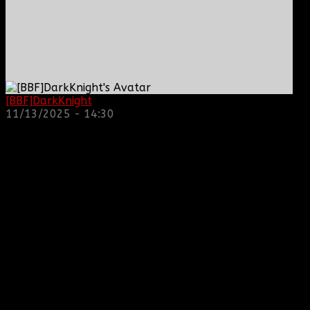
[BBF]DarkKnight
: hope everyone is doing great!
11/13/2025 - 14:30