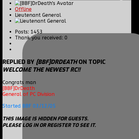
Offline
Lieutenant General
Posts: 1453
Thank you received: 0
REPLIED BY
[BBF]DRDEATH
ON TOPIC
WELCOME THE NEWEST RC!!
Congrats man
[BBF]DrDeath
General of PC Division
Started BBF 03/12/05
THIS IMAGE IS HIDDEN FOR GUESTS.
PLEASE LOG IN OR REGISTER TO SEE IT.