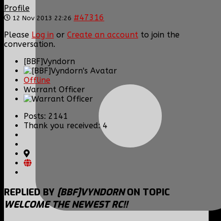
Profile
#47316
12 Nov 2013 22:26
Please
Log in
or
Create an account
to join the
conversation.
[BBF]Vyndorn
Offline
Warrant Officer
Posts: 2141
Thank you received: 4
REPLIED BY
[BBF]VYNDORN
ON TOPIC
WELCOME THE NEWEST RC!!