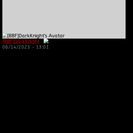
[BBF]DarkKnight
:
06/14/2023 - 13:01