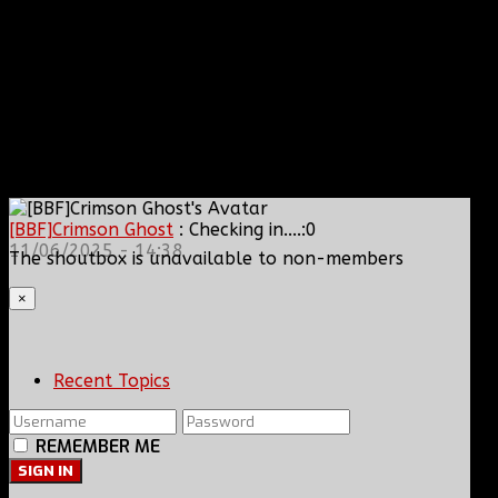
[BBF]Crimson Ghost
: Checking in....:0
11/06/2025 - 14:38
The shoutbox is unavailable to non-members
×
Recent Topics
REMEMBER ME
SIGN IN