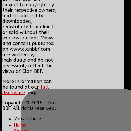
subject to copyright by
their respective owners,
and should not be
downloaded,
redistributed, modified,
or sold without their
express consent. Views
and content published
on www.clanbbf.com
are written by
individuals and do not
necessarily reflect the
views of Clan BBF.
More information can
be found at our
full
disclosure
page.
Copyright © 2016. Clan
BBF. All rights reserved.
You are here:
Home