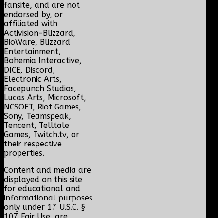
fansite, and are not
endorsed by, or
affiliated with
Activision-Blizzard,
BioWare, Blizzard
Entertainment,
Bohemia Interactive,
DICE, Discord,
Electronic Arts,
Facepunch Studios,
Lucas Arts, Microsoft,
NCSOFT, Riot Games,
Sony, Teamspeak,
Tencent, Telltale
Games, Twitch.tv, or
their respective
properties.
Content and media are
displayed on this site
for educational and
informational purposes
only under 17 U.S.C. §
107 Fair Use, are