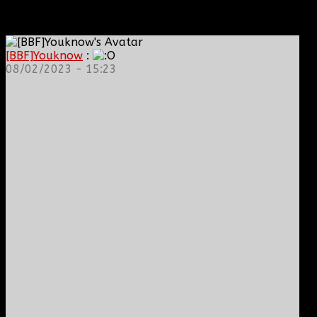
[BBF]Youknow
:
08/02/2023 - 15:23