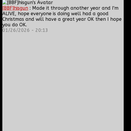
[BBF]hisgun
: Made it through another year and I'm
ALIVE, hope everyone is doing well had a good
Christmas and will have a great year OK then I hope
you do OK.
01/26/2026 - 20:13