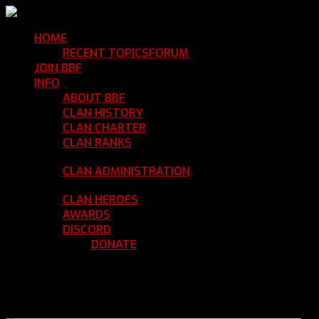
HOME
Return Home
RECENT TOPICS
FORUM
Community Forum
JOIN BBF
Enroll with Clan BBF
INFO
Clan Information
ABOUT BBF
Basic Information
CLAN HISTORY
Where We've Been
CLAN CHARTER
Clan Rules and Regulations
CLAN RANKS
Chain of Command and Rank
Details
CLAN ADMINISTRATION
Current Clan
Leadership
CLAN HEROES
List of BBF Heroes
AWARDS
Clan Awards Database
DISCORD
BBF Voice Server
DONATE
Help Keep Our Teamspeak
Up and Running
REGISTER
LOGIN