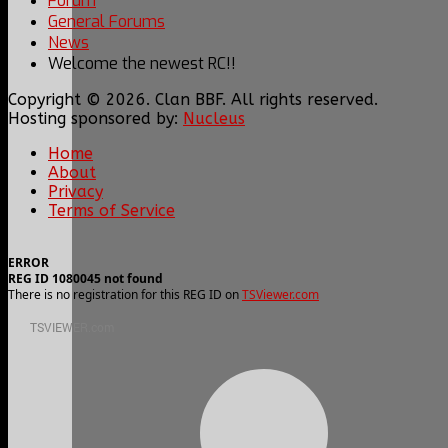
Forum
General Forums
News
Welcome the newest RC!!
Copyright © 2026. Clan BBF. All rights reserved.
Hosting sponsored by:
Nucleus
Home
About
Privacy
Terms of Service
ERROR
REG ID 1080045 not found
There is no registration for this REG ID on
TSViewer.com