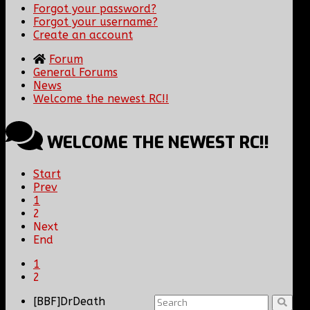
Forgot your password?
Forgot your username?
Create an account
Forum
General Forums
News
Welcome the newest RC!!
WELCOME THE NEWEST RC!!
Start
Prev
1
2
Next
End
1
2
[BBF]DrDeath