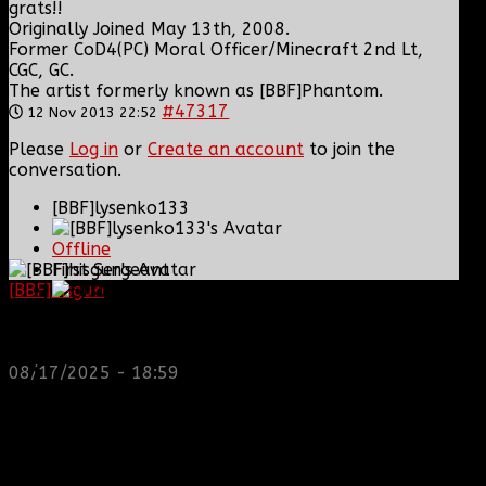
grats!!
Originally Joined May 13th, 2008.
Former CoD4(PC) Moral Officer/Minecraft 2nd Lt,
CGC, GC.
The artist formerly known as [BBF]Phantom.
#47317
12 Nov 2013 22:52
Please
Log in
or
Create an account
to join the
conversation.
[BBF]lysenko133
Offline
First Sergeant
[BBF]hisgun
: Not a lot of spam today, cool maybe
another old admin is also keeping it clean. Looking
Posts: 313
for us? most can be found here...
Thank you received: 3
https://discord.gg/tx8V9UU
08/17/2025 - 18:59
REPLIED BY
[BBF]LYSENKO133
ON TOPIC