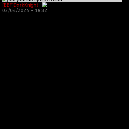
[BBF]DarkKnight
:
03/04/2024 - 18:32