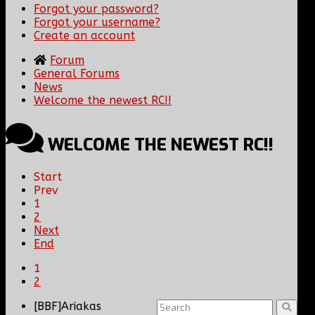
Forgot your password?
Forgot your username?
Create an account
Forum
General Forums
News
Welcome the newest RC!!
WELCOME THE NEWEST RC!!
Start
Prev
1
2
Next
End
1
2
[BBF]Ariakas