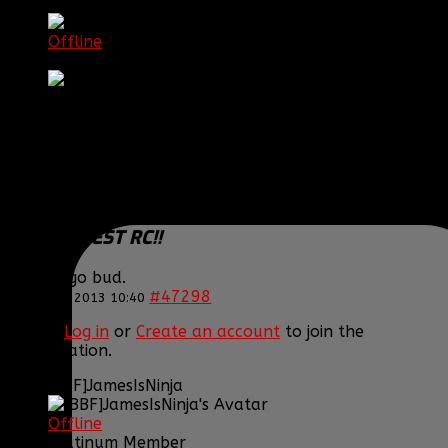
[BBF] Itchy
Offline
DC Clan Hero
Posts: 935
Thank you received: 0
REPLIED BY
[BBF] ITCHY
ON TOPIC
WELCOME
THE NEWEST RC!!
Way to go bud.
#47298
12 Nov 2013 10:40
Please
Log in
or
Create an account
to join the
conversation.
[BBF]JamesIsNinja
Offline
Platinum Member