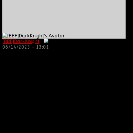
[BBF]DarkKnight
:
06/14/2023 - 13:01