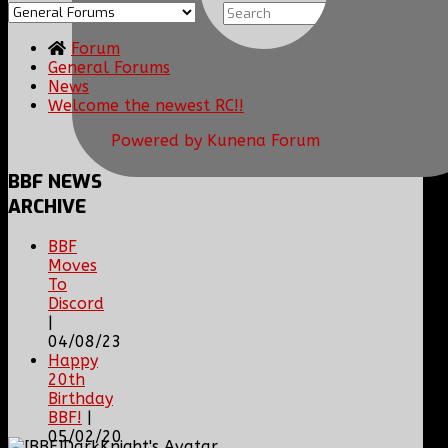
Forum
General Forums
News
Welcome the newest RC!!
Powered by
Kunena Forum
BBF
NEWS
ARCHIVE
BBF
Moves
To
Discord
|
04/08/23
Happy
20th
Birthday
BBF!
|
05/02/20