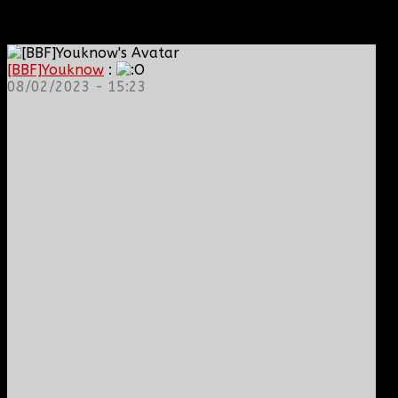
[BBF]Youknow
:
08/02/2023 - 15:23