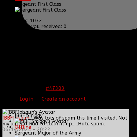
Sergeant First Class
Posts: 1072
Thank you received: 0
REPLIED BY
[BBF]GUARDIANXZ
ON TOPIC
WELCOME THE NEWEST RC!!
Gonna Miss you as my GC bud. <3
#47303
12 Nov 2013 13:22
Please
Log in
or
Create an account
to join the
conversation.
[BBF]Smiggy
[BBF]hisgun
: Was lots of spam this time I visited. Not
my job but had to clean it up.....Hate spam.
Offline
06/14/2024 - 20:22
Sergeant Major of the Army