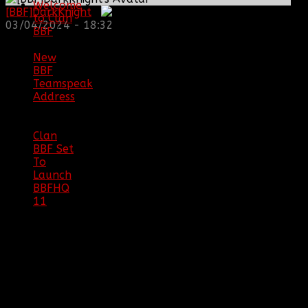
Welcome
[BBF]DarkKnight
:
to Clan
03/04/2024 - 18:32
BBF
|
08/02/18
New
BBF
Teamspeak
Address
|
12/26/16
Clan
BBF Set
To
Launch
BBFHQ
11
|
05/22/16
SITE
TRAFFIC
COPYRIGHT
Clan BBF (Baptized By