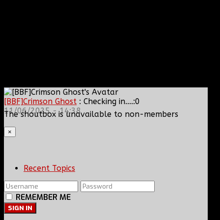
[BBF]Crimson Ghost
: Checking in....:0
11/06/2025 - 14:38
The shoutbox is unavailable to non-members
×
Recent Topics
REMEMBER ME
SIGN IN