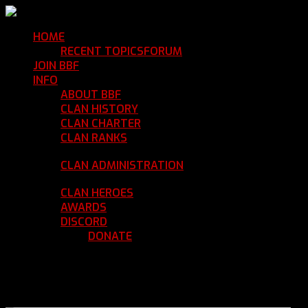
HOME
Return Home
RECENT TOPICS
FORUM
Community Forum
JOIN BBF
Enroll with Clan BBF
INFO
Clan Information
ABOUT BBF
Basic Information
CLAN HISTORY
Where We've Been
CLAN CHARTER
Clan Rules and Regulations
CLAN RANKS
Chain of Command and Rank
Details
CLAN ADMINISTRATION
Current Clan
Leadership
CLAN HEROES
List of BBF Heroes
AWARDS
Clan Awards Database
DISCORD
BBF Voice Server
DONATE
Help Keep Our Teamspeak
Up and Running
REGISTER
LOGIN