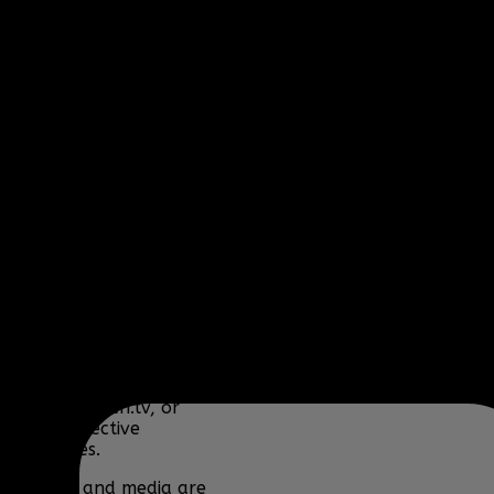
Fire) and
www.clanbbf.com
operate as a
multiplayer gaming
clan and gaming
fansite, and are not
endorsed by, or
affiliated with
Activision-Blizzard,
BioWare, Blizzard
Entertainment,
Bohemia Interactive,
DICE, Discord,
Electronic Arts,
Facepunch Studios,
Lucas Arts, Microsoft,
NCSOFT, Riot Games,
Sony, Teamspeak,
Tencent, Telltale
Games, Twitch.tv, or
their respective
properties.
Content and media are