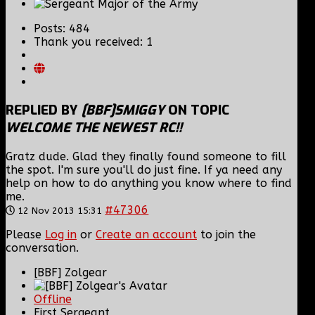
Posts: 484
Thank you received: 1
REPLIED BY
[BBF]SMIGGY
ON TOPIC
WELCOME THE NEWEST RC!!
Gratz dude. Glad they finally found someone to fill
the spot. I'm sure you'll do just fine. If ya need any
help on how to do anything you know where to find
me.
#47306
12 Nov 2013 15:31
Please
Log in
or
Create an account
to join the
conversation.
[BBF] Zolgear
Offline
First Sergeant