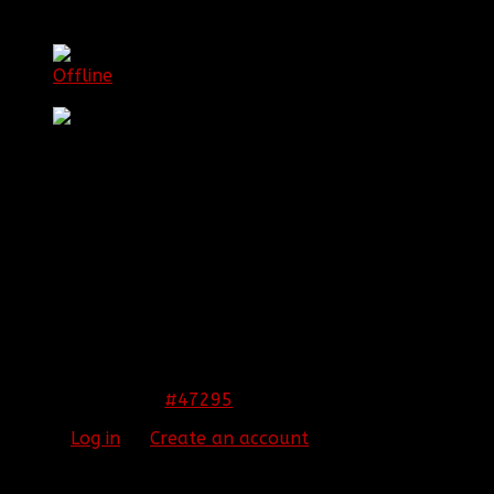
[BBF]Guardianxz
Offline
Sergeant First Class
Posts: 1072
Thank you received: 0
REPLIED BY
[BBF]GUARDIANXZ
ON TOPIC
WELCOME THE NEWEST RC!!
Congrats James!
#47295
12 Nov 2013 10:24
Please
Log in
or
Create an account
to join the
conversation.