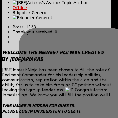
Topic Author
Offline
Brigadier General
Posts: 1223
Thank you received: 0
WELCOME THE NEWEST RC!!
WAS CREATED
BY
[BBF]ARIAKAS
[BBF]JamesIsNinja has been chosen to fill the role of
Regiment Commander for his leadership abilities,
communication, reputation within the clan and the
ability for us to take him from his GC position without
leaving that group leaderless.
Congratulations
JamesIsNinja! We know you will fill the position well!
THIS IMAGE IS HIDDEN FOR GUESTS.
PLEASE LOG IN OR REGISTER TO SEE IT.