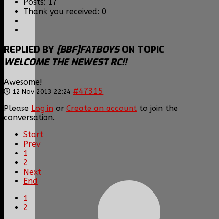
Posts: 17
Thank you received: 0
REPLIED BY
[BBF]FATBOYS
ON TOPIC
WELCOME THE NEWEST RC!!
Awesome!
#47315
12 Nov 2013 22:24
Please
Log in
or
Create an account
to join the
conversation.
Start
Prev
1
2
Next
End
1
2