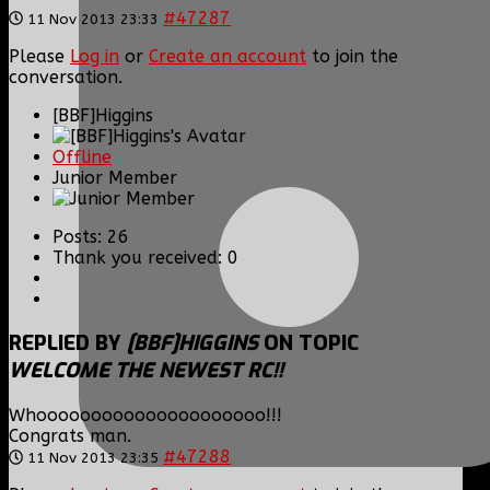
#47287
11 Nov 2013 23:33
Please
Log in
or
Create an account
to join the
conversation.
[BBF]Higgins
Offline
Junior Member
Posts: 26
Thank you received: 0
REPLIED BY
[BBF]HIGGINS
ON TOPIC
WELCOME THE NEWEST RC!!
Whooooooooooooooooooooo!!!
Congrats man.
#47288
11 Nov 2013 23:35