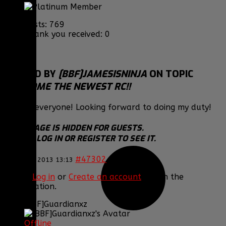
Posts: 769
Thank you received: 0
REPLIED BY
[BBF]JAMESISNINJA
ON TOPIC
WELCOME THE NEWEST RC!!
Thanks everyone! Looking forward to doing my duty!
THIS IMAGE IS HIDDEN FOR GUESTS.
PLEASE LOG IN OR REGISTER TO SEE IT.
#47302
12 Nov 2013 13:13
Please
Log in
or
Create an account
to join the
conversation.
[BBF]Guardianxz
Offline