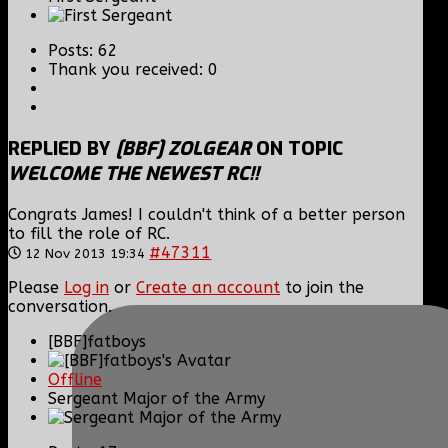
Posts: 62
Thank you received: 0
REPLIED BY
[BBF] ZOLGEAR
ON TOPIC
WELCOME THE NEWEST RC!!
Congrats James! I couldn't think of a better person
to fill the role of RC.
#47311
12 Nov 2013 19:34
Please
Log in
or
Create an account
to join the
conversation.
[BBF]fatboys
Offline
Sergeant Major of the Army