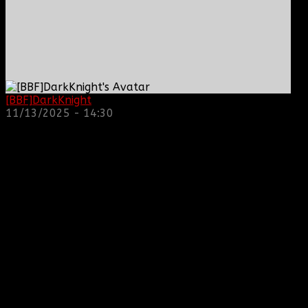
[BBF]DarkKnight
: hope everyone is doing great!
11/13/2025 - 14:30