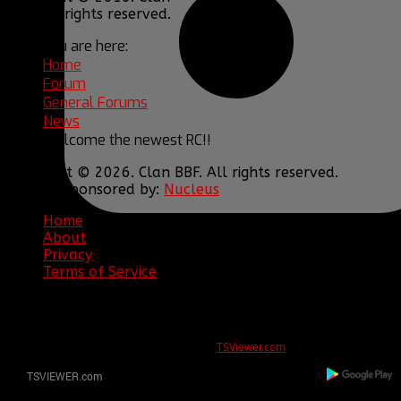
BBF. All rights reserved.
You are here:
Home
Forum
General Forums
News
Welcome the newest RC!!
Copyright © 2026. Clan BBF. All rights reserved.
Hosting sponsored by:
Nucleus
Home
About
Privacy
Terms of Service
ERROR
REG ID 1080045 not found
There is no registration for this REG ID on
TSViewer.com