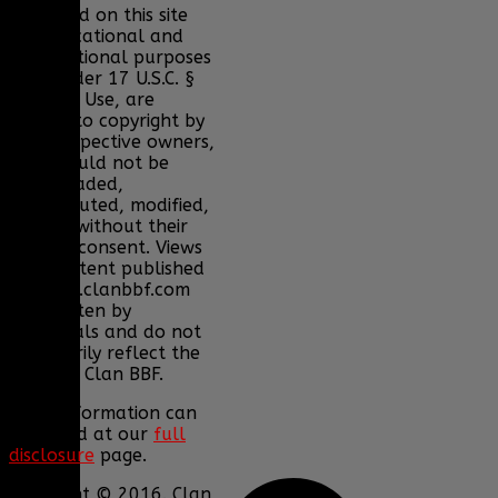
displayed on this site
for educational and
informational purposes
only under 17 U.S.C. §
107 Fair Use, are
subject to copyright by
their respective owners,
and should not be
downloaded,
redistributed, modified,
or sold without their
express consent. Views
and content published
on www.clanbbf.com
are written by
individuals and do not
necessarily reflect the
views of Clan BBF.
More information can
be found at our
full
disclosure
page.
Copyright © 2016. Clan