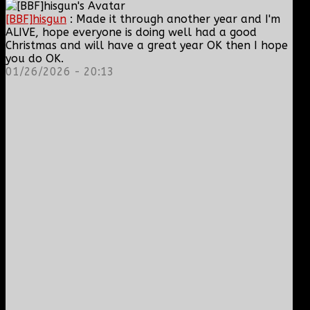
[BBF]hisgun
: Made it through another year and I'm
ALIVE, hope everyone is doing well had a good
Christmas and will have a great year OK then I hope
you do OK.
01/26/2026 - 20:13