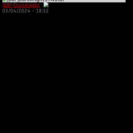
[BBF]DarkKnight
:
03/04/2024 - 18:32