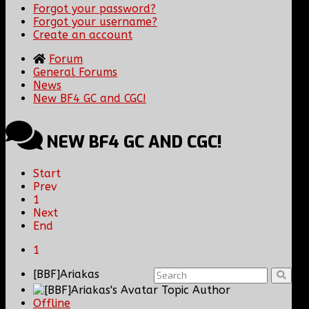
Forgot your password?
Forgot your username?
Create an account
Forum
General Forums
News
New BF4 GC and CGC!
NEW BF4 GC AND CGC!
Start
Prev
1
Next
End
1
[BBF]Ariakas
Topic Author
Offline