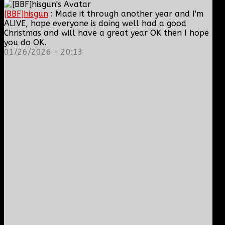
[BBF]hisgun
: Made it through another year and I'm
ALIVE, hope everyone is doing well had a good
Christmas and will have a great year OK then I hope
you do OK.
01/26/2026 - 20:13