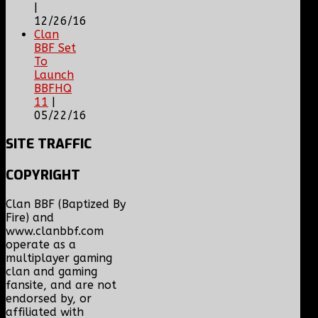
|
12/26/16
Clan
BBF Set
To
Launch
BBFHQ
11
|
05/22/16
SITE
TRAFFIC
COPYRIGHT
Clan BBF (Baptized By
Fire) and
www.clanbbf.com
operate as a
multiplayer gaming
clan and gaming
fansite, and are not
endorsed by, or
affiliated with