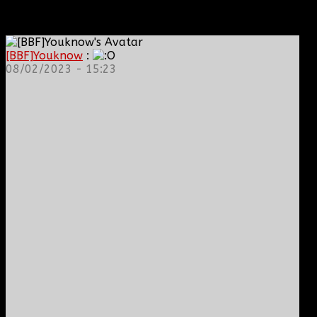
[BBF]Youknow
:
08/02/2023 - 15:23