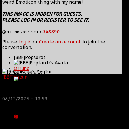
weird Emoticon thing with my name!
THIS IMAGE IS HIDDEN FOR GUESTS.
PLEASE LOG IN OR REGISTER TO SEE IT.
#48890
11 Jan 2014 12:18
Please
Log in
or
Create an account
to join the
conversation.
[BBF]Poptardz
Offline
Major General
[BBF]hisgun
: Not a lot of spam today, cool maybe
another old admin is also keeping it clean. Looking
for us? most can be found here...
Posts: 551
https://discord.gg/tx8V9UU
Thank you received: 18
08/17/2025 - 18:59