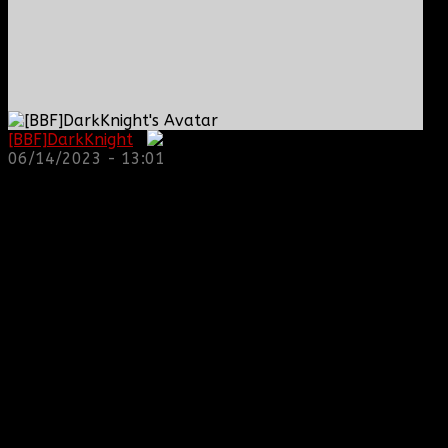
[BBF]DarkKnight
:
06/14/2023 - 13:01