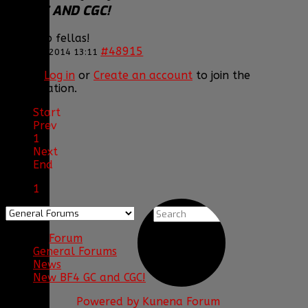
BF4 GC AND CGC!
Good job fellas!
#48915
12 Jan 2014 13:11
Please
Log in
or
Create an account
to join the
conversation.
Start
Prev
1
Next
End
1
Forum
General Forums
News
New BF4 GC and CGC!
Powered by
Kunena Forum