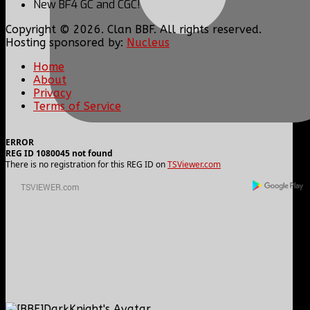
New BF4 GC and CGC!
Copyright © 2026. Clan BBF. All rights reserved.
Hosting sponsored by:
Nucleus
Home
About
Privacy
Terms of Service
ERROR
REG ID 1080045 not found
There is no registration for this REG ID on
TSViewer.com