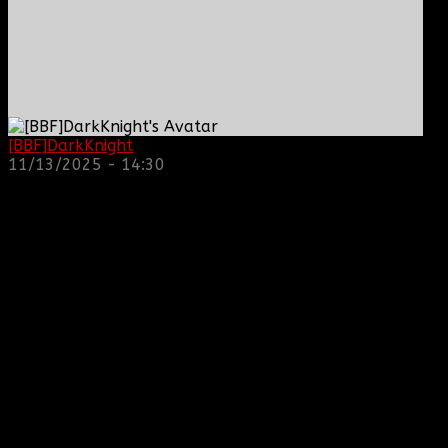
[BBF]DarkKnight
: hope everyone is doing great!
11/13/2025 - 14:30