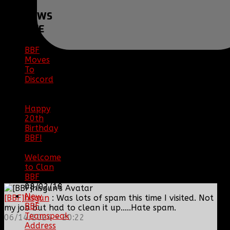
BBF
NEWS
ARCHIVE
BBF
Moves
To
Discord
|
04/08/23
Happy
20th
Birthday
BBF!
|
05/02/20
Welcome
to Clan
BBF
|
08/02/18
New
[BBF]hisgun
: Was lots of spam this time I visited. Not
BBF
my job but had to clean it up.....Hate spam.
Teamspeak
06/14/2024 - 20:22
Address