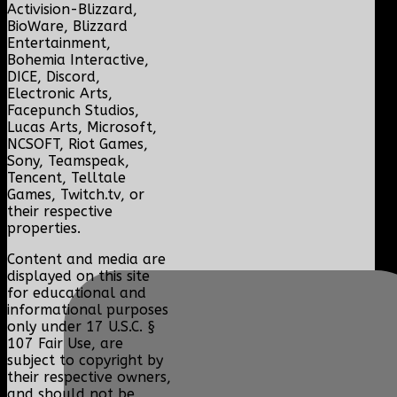
Activision-Blizzard,
BioWare, Blizzard
Entertainment,
Bohemia Interactive,
DICE, Discord,
Electronic Arts,
Facepunch Studios,
Lucas Arts, Microsoft,
NCSOFT, Riot Games,
Sony, Teamspeak,
Tencent, Telltale
Games, Twitch.tv, or
their respective
properties.
Content and media are
displayed on this site
for educational and
informational purposes
only under 17 U.S.C. §
107 Fair Use, are
subject to copyright by
their respective owners,
and should not be