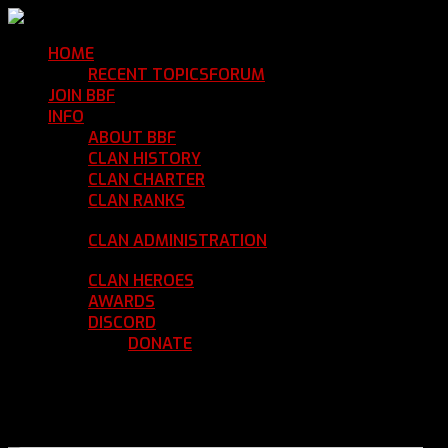
HOME
Return Home
RECENT TOPICS
FORUM
Community Forum
JOIN BBF
Enroll with Clan BBF
INFO
Clan Information
ABOUT BBF
Basic Information
CLAN HISTORY
Where We've Been
CLAN CHARTER
Clan Rules and Regulations
CLAN RANKS
Chain of Command and Rank
Details
CLAN ADMINISTRATION
Current Clan
Leadership
CLAN HEROES
List of BBF Heroes
AWARDS
Clan Awards Database
DISCORD
BBF Voice Server
DONATE
Help Keep Our Teamspeak
Up and Running
REGISTER
LOGIN