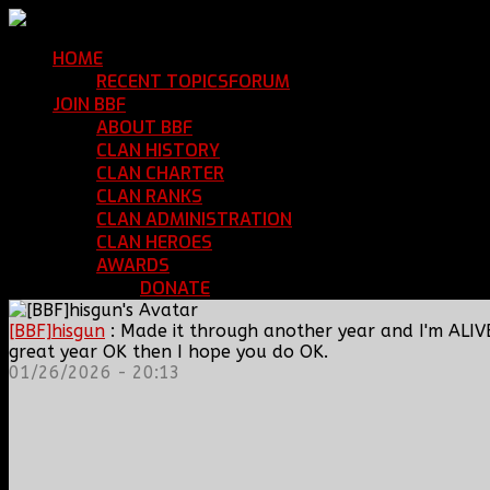
HOME
Return Home
RECENT TOPICS
FORUM
Community Forum
JOIN BBF
Enroll with Clan BBF
ABOUT BBF
Basic Information
CLAN HISTORY
Where We've Been
CLAN CHARTER
Clan Rules and Regulations
CLAN RANKS
Chain of Command and Rank Deta
CLAN ADMINISTRATION
Current Clan Leadershi
CLAN HEROES
List of BBF Heroes
AWARDS
Clan Awards Database
DONATE
Help Keep Our Teamspeak Up an
[BBF]hisgun
: Made it through another year and I'm ALIV
great year OK then I hope you do OK.
01/26/2026 - 20:13