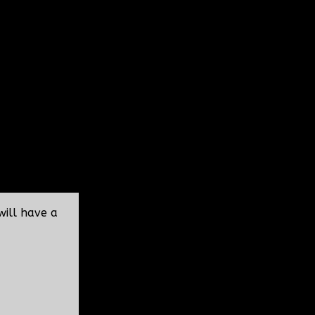
will have a