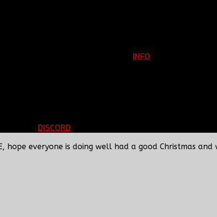
INFO
Clan Information
REGISTER
ils
LOGIN
p
DISCORD
d Running
BBF Voice Server
E, hope everyone is doing well had a good Christmas and 