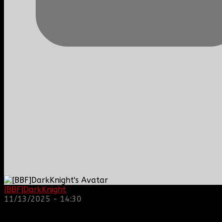
[BBF]DarkKnight
: hope everyone is doing great!
11/13/2025 - 14:30