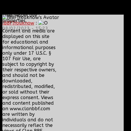
Tencent, Telltale
Games, Twitch.tv, or
their respective
properties.
[BBF]Youknow
:
08/02/2023 - 15:23
Content and media are
displayed on this site
for educational and
informational purposes
only under 17 U.S.C. §
107 Fair Use, are
subject to copyright by
their respective owners,
and should not be
downloaded,
redistributed, modified,
or sold without their
express consent. Views
and content published
on www.clanbbf.com
are written by
individuals and do not
necessarily reflect the
views of Clan BBF.