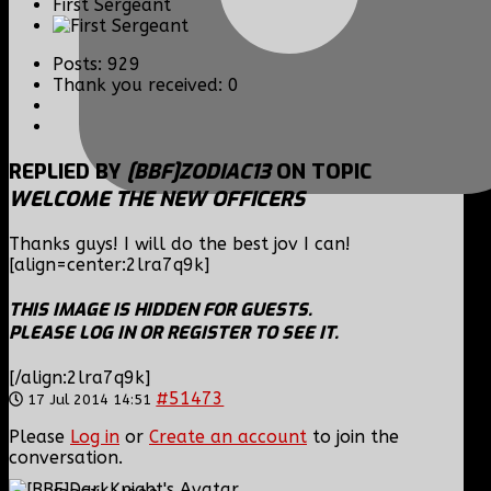
First Sergeant
Posts: 929
Thank you received: 0
REPLIED BY
[BBF]ZODIAC13
ON TOPIC
WELCOME THE NEW OFFICERS
Thanks guys! I will do the best jov I can!
[align=center:2lra7q9k]
THIS IMAGE IS HIDDEN FOR GUESTS.
PLEASE LOG IN OR REGISTER TO SEE IT.
[/align:2lra7q9k]
#51473
17 Jul 2014 14:51
Please
Log in
or
Create an account
to join the
conversation.