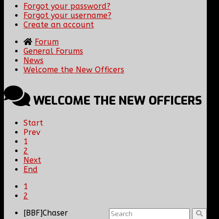
Forgot your password?
Forgot your username?
Create an account
Forum
General Forums
News
Welcome the New Officers
WELCOME THE NEW OFFICERS
Start
Prev
1
2
Next
End
1
2
[BBF]Chaser