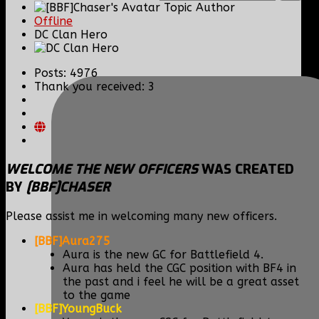
Topic Author
Offline
DC Clan Hero
Posts: 4976
Thank you received: 3
WELCOME THE NEW OFFICERS
WAS CREATED
BY
[BBF]CHASER
Please assist me in welcoming many new officers.
[BBF]Aura275
Aura is the new GC for Battlefield 4.
Aura has held the CGC position with BF4 in
the past and i feel he will be a great asset
to the game
[BBF]YoungBuck