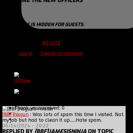
WELCOME THE NEW OFFICERS
Negitive
THIS IMAGE IS HIDDEN FOR GUESTS.
PLEASE LOG IN OR REGISTER TO SEE IT.
#51418
15 Jul 2014 20:21
Please
Log in
or
Create an account
to join the
conversation.
[BBF]JamesIsNinja
Offline
Platinum Member
Posts: 769
Thank you received: 0
[BBF]hisgun
: Was lots of spam this time I visited. Not
my job but had to clean it up.....Hate spam.
06/14/2024 - 20:22
REPLIED BY
[BBF]JAMESISNINJA
ON TOPIC