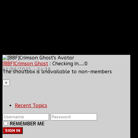
[BBF]Crimson Ghost
: Checking in....:0
11/06/2025 - 14:38
The shoutbox is unavailable to non-members
×
Recent Topics
REMEMBER ME
SIGN IN