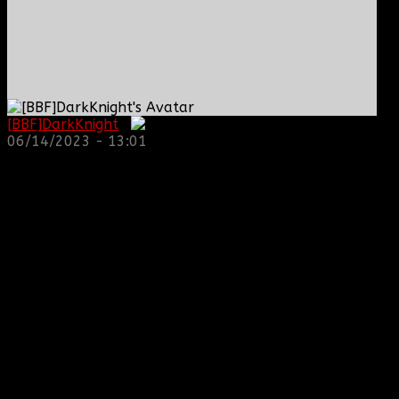
[BBF]DarkKnight
:
06/14/2023 - 13:01