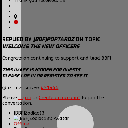
Thank you received: 18
REPLIED BY
[BBF]POPTARDZ
ON TOPIC
WELCOME THE NEW OFFICERS
Congrats on continuing to support and lead BBF!
THIS IMAGE IS HIDDEN FOR GUESTS.
PLEASE LOG IN OR REGISTER TO SEE IT.
#51444
16 Jul 2014 12:53
Please
Log in
or
Create an account
to join the
conversation.
[BBF]Zodiac13
Offline