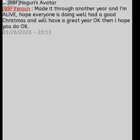
[BBF]hisgun
: Made it through another year and I'm
ALIVE, hope everyone is doing well had a good
Christmas and will have a great year OK then I hope
you do OK.
01/26/2026 - 20:13