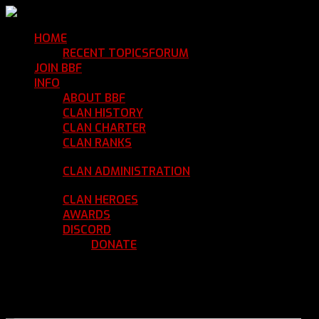
HOME
Return Home
RECENT TOPICS
FORUM
Community Forum
JOIN BBF
Enroll with Clan BBF
INFO
Clan Information
ABOUT BBF
Basic Information
CLAN HISTORY
Where We've Been
CLAN CHARTER
Clan Rules and Regulations
CLAN RANKS
Chain of Command and Rank
Details
CLAN ADMINISTRATION
Current Clan
Leadership
CLAN HEROES
List of BBF Heroes
AWARDS
Clan Awards Database
DISCORD
BBF Voice Server
DONATE
Help Keep Our Teamspeak
Up and Running
REGISTER
LOGIN