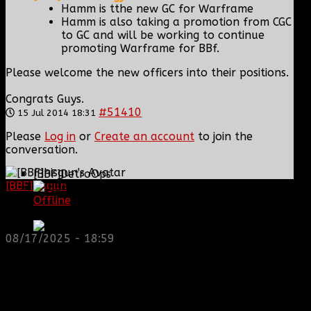
Hamm is tthe new GC for Warframe
Hamm is also taking a promotion from CGC
to GC and will be working to continue
promoting Warframe for BBf.
Please welcome the new officers into their positions.
Congrats Guys.
#51410
15 Jul 2014 18:31
Please
Log in
or
Create an account
to join the
conversation.
[BBF]DetroOps
[BBF]hisgun
: Not a lot of spam today, cool maybe
another old admin is also keeping it clean. Looking
Offline
for us? most can be found here...
Master Sergeant
https://discord.gg/tx8V9UU
08/17/2025 - 18:59
Posts: 246
Thank you received: 0