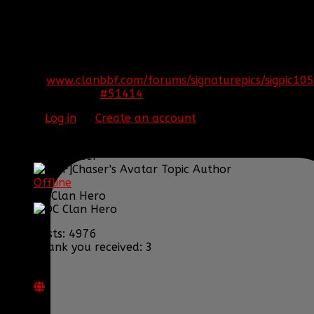
REPLIED BY
[BBF]AURA275
ON TOPIC
WELCOME THE NEW OFFICERS
Congratulations guys!
[SIGPIC]
www.clanbbf.com/forums/signaturepics/sigpic105
#51414
15 Jul 2014 19:22
Please
Log in
or
Create an account
to join the
conversation.
[BBF]Chaser
Topic Author
Offline
DC Clan Hero
Posts: 4976
Thank you received: 3