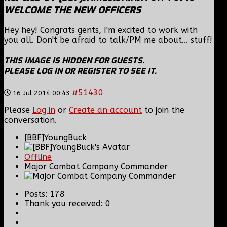
WELCOME THE NEW OFFICERS
Hey hey! Congrats gents, I'm excited to work with
you all. Don't be afraid to talk/PM me about... stuff!
THIS IMAGE IS HIDDEN FOR GUESTS.
PLEASE LOG IN OR REGISTER TO SEE IT.
#51430
16 Jul 2014 00:43
Please
Log in
or
Create an account
to join the
conversation.
[BBF]YoungBuck
Offline
Major Combat Company Commander
Posts: 178
Thank you received: 0