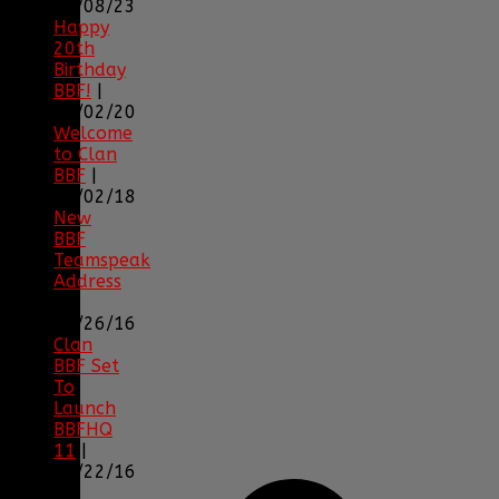
04/08/23
Happy
20th
Birthday
BBF!
|
05/02/20
Welcome
to Clan
BBF
|
08/02/18
New
BBF
Teamspeak
Address
|
12/26/16
Clan
BBF Set
To
Launch
BBFHQ
11
|
05/22/16