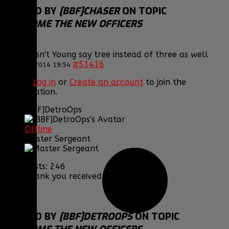
REPLIED BY
[BBF]CHASER
ON TOPIC
WELCOME THE NEW OFFICERS
lol, Doesn't Young say tree instead of three as well
#51416
15 Jul 2014 19:54
Please
Log in
or
Create an account
to join the
conversation.
[BBF]DetroOps
Offline
Master Sergeant
Posts: 246
Thank you received: 0
REPLIED BY
[BBF]DETROOPS
ON TOPIC