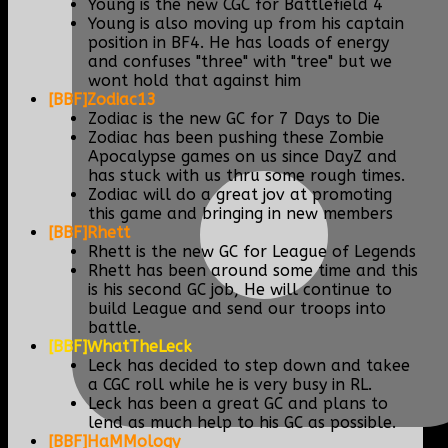
Young is the new CGC for Battlefield 4
Young is also moving up from his captain
position in BF4. He has loads of energy
and confuses "three" with "tree" but we
wont hold that against him
[BBF]Zodiac13
Zodiac is the new GC for 7 Days to Die
Zodiac has been pushing these Zombie
Apocalypse games on us since DayZ and
has stuck with us thru some rough times.
Zodiac will do a great jov at promoting
this game and bringing in new members
[BBF]Rhett
Rhett is the new GC for League of Legends
Rhett has been around some time and this
is his second GC job, He will continue to
build League and send our troops into
battle.
[BBF]WhatTheLeck
Leck has decided to step down and takee
a CGC roll while he is very busy in RL.
Leck has been a great GC and plans to
lend as much help to his GC as possible.
[BBF]HaMMology