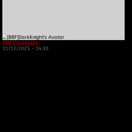
[BBF]DarkKnight
: hope everyone is doing great!
11/13/2025 - 14:30