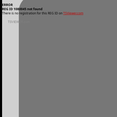
ERROR
REG ID 1080045 not found
There is no registration for this REG ID on
TSViewer.com