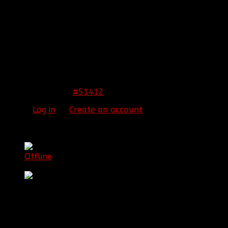
REPLIED BY
[BBF]DETROOPS
ON TOPIC
WELCOME THE NEW OFFICERS
Just saying, Aura confuses "Three" with "Tree".
THIS IMAGE IS HIDDEN FOR GUESTS.
PLEASE LOG IN OR REGISTER TO SEE IT.
#51412
15 Jul 2014 19:08
Please
Log in
or
Create an account
to join the
conversation.
[BBF]Aura275
Offline
Lieutenant Colonel Game Commander
Posts: 395
Thank you received: 1