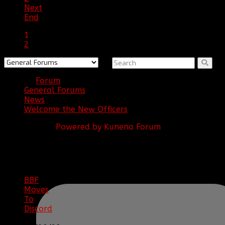
Next
End
1
2
Forum
General Forums
News
Welcome the New Officers
Powered by
Kunena Forum
BBF
NEWS
ARCHIVE
BBF
Moves
To
Discord
|