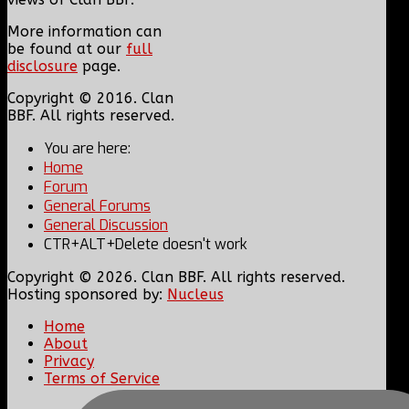
More information can
be found at our
full
disclosure
page.
Copyright © 2016. Clan
BBF. All rights reserved.
You are here:
Home
Forum
General Forums
General Discussion
CTR+ALT+Delete doesn't work
Copyright © 2026. Clan BBF. All rights reserved.
Hosting sponsored by:
Nucleus
Home
About
Privacy
Terms of Service