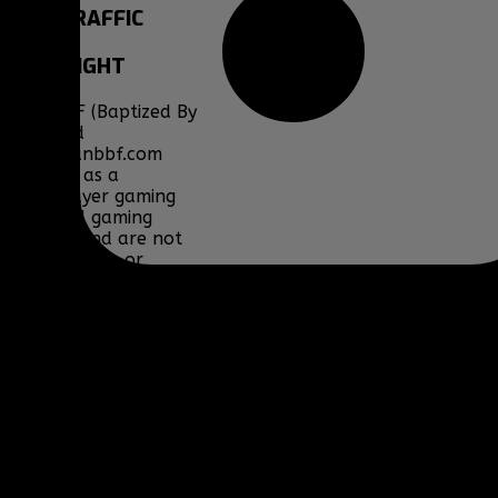
SITE
TRAFFIC
COPYRIGHT
Clan BBF (Baptized By
Fire) and
www.clanbbf.com
operate as a
multiplayer gaming
clan and gaming
fansite, and are not
endorsed by, or
affiliated with
Activision-Blizzard,
BioWare, Blizzard
Entertainment,
Bohemia Interactive,
DICE, Discord,
Electronic Arts,
Facepunch Studios,
Lucas Arts, Microsoft,
NCSOFT, Riot Games,
Sony, Teamspeak,