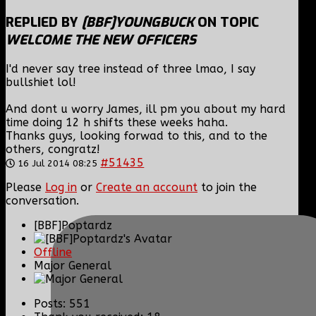
REPLIED BY
[BBF]YOUNGBUCK
ON TOPIC
WELCOME THE NEW OFFICERS
I'd never say tree instead of three lmao, I say
bullshiet lol!
And dont u worry James, ill pm you about my hard
time doing 12 h shifts these weeks haha.
Thanks guys, looking forwad to this, and to the
others, congratz!
#51435
16 Jul 2014 08:25
Please
Log in
or
Create an account
to join the
conversation.
[BBF]Poptardz
Offline
Major General
Posts: 551