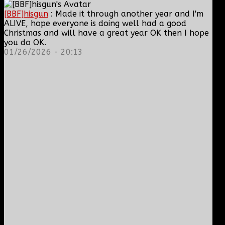
[BBF]hisgun
: Made it through another year and I'm
ALIVE, hope everyone is doing well had a good
Christmas and will have a great year OK then I hope
you do OK.
01/26/2026 - 20:13