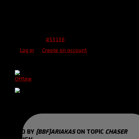
Thank You! and Merry Christmas! :love:
THIS IMAGE IS HIDDEN FOR GUESTS.
PLEASE LOG IN OR REGISTER TO SEE IT.
#53136
26 Dec 2014 04:38
Please
Log in
or
Create an account
to join the
conversation.
[BBF]Ariakas
Offline
Brigadier General
Posts: 1223
Thank you received: 0
REPLIED BY
[BBF]ARIAKAS
ON TOPIC
CHASER