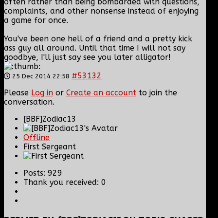
often rather than being bombarded with questions,
complaints, and other nonsense instead of enjoying
a game for once.
You've been one hell of a friend and a pretty kick
ass guy all around. Until that time I will not say
goodbye, I'll just say see you later alligator!
#53132
25 Dec 2014 22:58
Please
Log in
or
Create an account
to join the
conversation.
[BBF]Zodiac13
Offline
First Sergeant
Posts: 929
Thank you received: 0