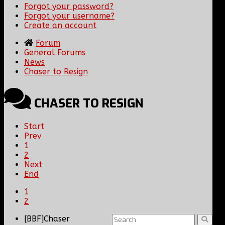
Forgot your password?
Forgot your username?
Create an account
Forum
General Forums
News
Chaser to Resign
CHASER TO RESIGN
Start
Prev
1
2
Next
End
1
2
[BBF]Chaser