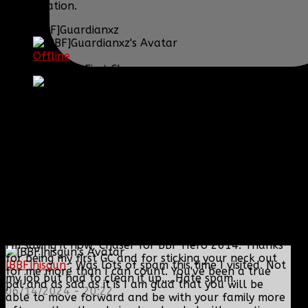
conversation.
[BBF]Guardianxz
Offline
Sergeant First Class
Posts: 1072
Thank you received: 0
REPLIED BY
[BBF]GUARDIANXZ
ON TOPIC
CHASER TO RESIGN
I'm saying it now, Chaser for BBF Hero 2014. Thanks
for being my first GC and for sticking your neck out
[BBF]hisgun
: Was lots of spam this time I visited. Not
for me more than I can count. You've been a true
my job but had to clean it up.....Hate spam.
pal and as sad as it is I am glad that you will be
06/14/2024 - 20:22
able to move forward and be with your family more