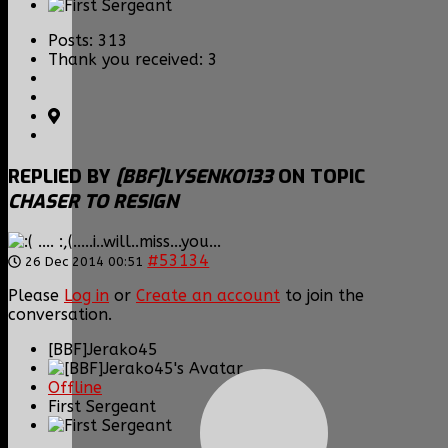
Posts: 313
Thank you received: 3
REPLIED BY
[BBF]LYSENKO133
ON TOPIC
CHASER TO RESIGN
.... :,(.....i..will..miss...you...
#53134
26 Dec 2014 00:51
Please
Log in
or
Create an account
to join the
conversation.
[BBF]Jerako45
Offline
First Sergeant