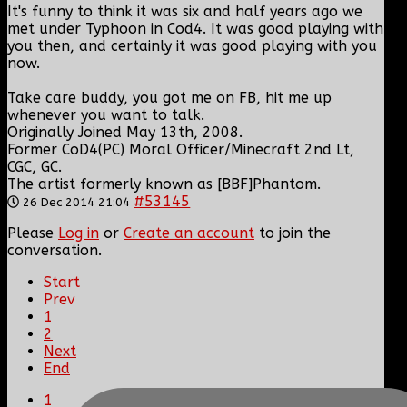
It's funny to think it was six and half years ago we
met under Typhoon in Cod4. It was good playing with
you then, and certainly it was good playing with you
now.
Take care buddy, you got me on FB, hit me up
whenever you want to talk.
Originally Joined May 13th, 2008.
Former CoD4(PC) Moral Officer/Minecraft 2nd Lt,
CGC, GC.
The artist formerly known as [BBF]Phantom.
#53145
26 Dec 2014 21:04
Please
Log in
or
Create an account
to join the
conversation.
Start
Prev
1
2
Next
End
1