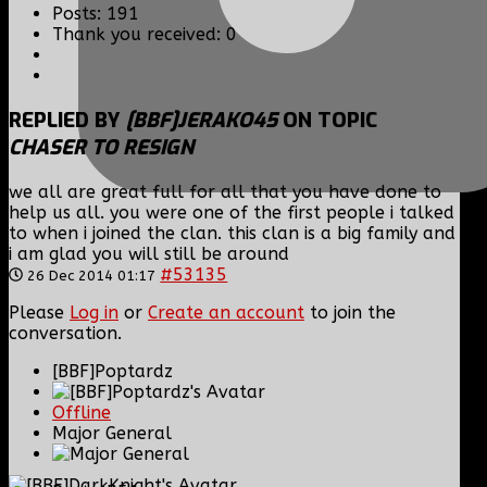
Posts: 191
Thank you received: 0
REPLIED BY
[BBF]JERAKO45
ON TOPIC
CHASER TO RESIGN
we all are great full for all that you have done to
help us all. you were one of the first people i talked
to when i joined the clan. this clan is a big family and
i am glad you will still be around
#53135
26 Dec 2014 01:17
Please
Log in
or
Create an account
to join the
conversation.
[BBF]Poptardz
Offline
Major General