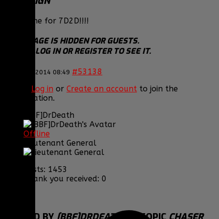
TO RESIGN
More time for 7D2D!!!!
THIS IMAGE IS HIDDEN FOR GUESTS.
PLEASE LOG IN OR REGISTER TO SEE IT.
#53138
26 Dec 2014 08:49
Please
Log in
or
Create an account
to join the
conversation.
[BBF]DrDeath
Offline
Lieutenant General
Posts: 1453
Thank you received: 0
REPLIED BY
[BBF]DRDEATH
ON TOPIC
CHASER