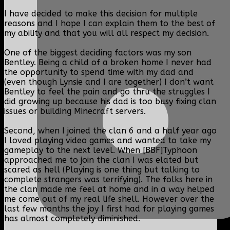
I have decided to make this decision for multiple
reasons and I hope I can explain them to the best of
my ability and that you will all respect my decision.
One of the biggest deciding factors was my son
Bentley. Being a child of a broken home I never had
the opportunity to spend time with my dad and
(even though Lynsie and I are together) I don’t want
Bentley to feel the pain and go thru the struggles I
did growing up because his dad is too busy fixing clan
issues or building Minecraft servers.
Second, when I joined the clan 6 and a half year ago
I loved playing video games and wanted to take my
gameplay to the next level. When [BBF]Typhoon
approached me to join the clan I was elated but
scared as hell (Playing is one thing but talking to
complete strangers was terrifying). The folks here in
the clan made me feel at home and in a way helped
me come out of my real life shell. However over the
last few months the joy I first had for playing games
has almost completely diminished.