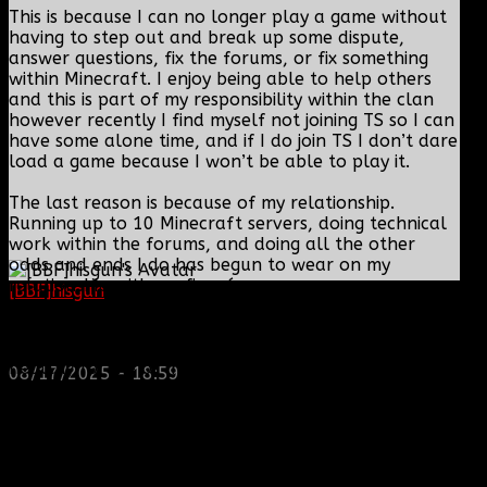
This is because I can no longer play a game without
having to step out and break up some dispute,
answer questions, fix the forums, or fix something
within Minecraft. I enjoy being able to help others
and this is part of my responsibility within the clan
however recently I find myself not joining TS so I can
have some alone time, and if I do join TS I don’t dare
load a game because I won’t be able to play it.
The last reason is because of my relationship.
Running up to 10 Minecraft servers, doing technical
work within the forums, and doing all the other
odds and ends I do has begun to wear on my
relationship with my fiancée.
[BBF]hisgun
: Not a lot of spam today, cool maybe
another old admin is also keeping it clean. Looking
I am so dedicated to the clan I put my personal life
for us? most can be found here...
on the side at times and I just do not feel that is
https://discord.gg/tx8V9UU
healthy for me or my family.
08/17/2025 - 18:59
Now on the bright side of things I will still be around
and depending on what the DC decides to do I will
likely still be able to fix things when needed
(however the DC still has final say).