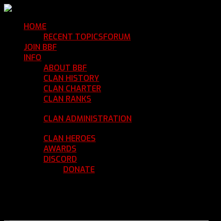
HOME
Return Home
RECENT TOPICS
FORUM
Community Forum
JOIN BBF
Enroll with Clan BBF
INFO
Clan Information
ABOUT BBF
Basic Information
CLAN HISTORY
Where We've Been
CLAN CHARTER
Clan Rules and Regulations
CLAN RANKS
Chain of Command and Rank
Details
CLAN ADMINISTRATION
Current Clan
Leadership
CLAN HEROES
List of BBF Heroes
AWARDS
Clan Awards Database
DISCORD
BBF Voice Server
DONATE
Help Keep Our Teamspeak
Up and Running
REGISTER
LOGIN