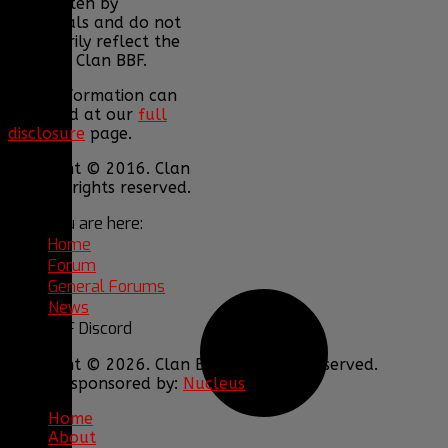
are written by
individuals and do not
necessarily reflect the
views of Clan BBF.
More information can
be found at our
full
disclosure
page.
Copyright © 2016. Clan
BBF. All rights reserved.
You are here:
Home
Forum
General Forums
News
BBF Discord
Copyright © 2026. Clan BBF. All rights reserved.
Hosting sponsored by:
Nucleus
Home
About