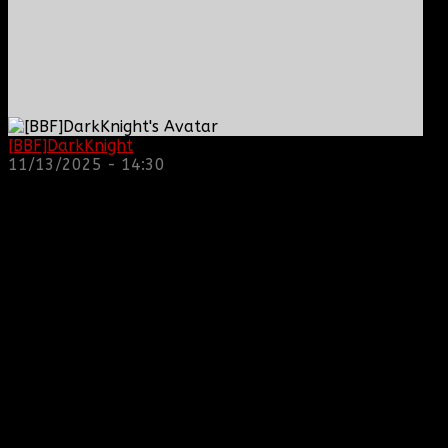
[BBF]DarkKnight
: hope everyone is doing great!
11/13/2025 - 14:30