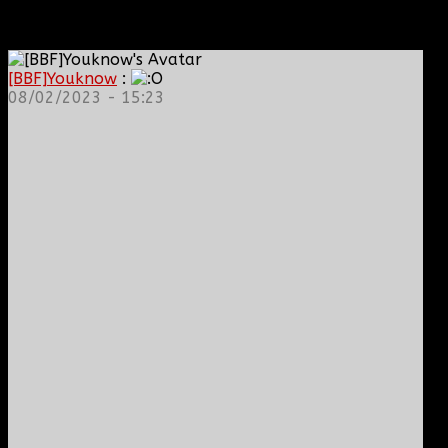
[BBF]Youknow
:
08/02/2023 - 15:23