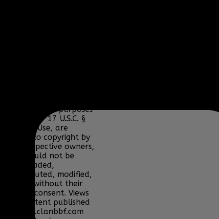
Lucas Arts, Microsoft,
NCSOFT, Riot Games,
Sony, Teamspeak,
Tencent, Telltale
Games, Twitch.tv, or
their respective
properties.
Content and media are
displayed on this site
for educational and
informational purposes
only under 17 U.S.C. §
107 Fair Use, are
subject to copyright by
their respective owners,
and should not be
downloaded,
redistributed, modified,
or sold without their
express consent. Views
and content published
on www.clanbbf.com