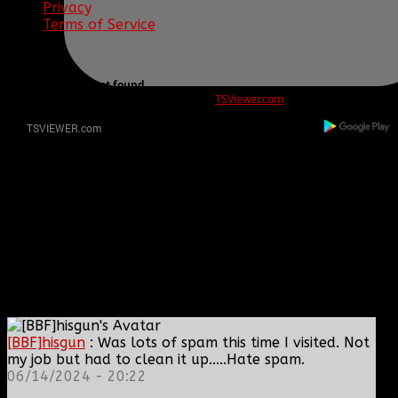
Privacy
Terms of Service
ERROR
REG ID 1080045 not found
There is no registration for this REG ID on
TSViewer.com
[BBF]hisgun
: Was lots of spam this time I visited. Not
my job but had to clean it up.....Hate spam.
06/14/2024 - 20:22