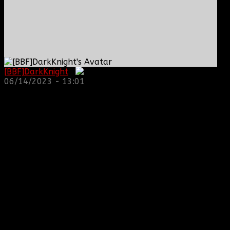
[BBF]DarkKnight
:
06/14/2023 - 13:01