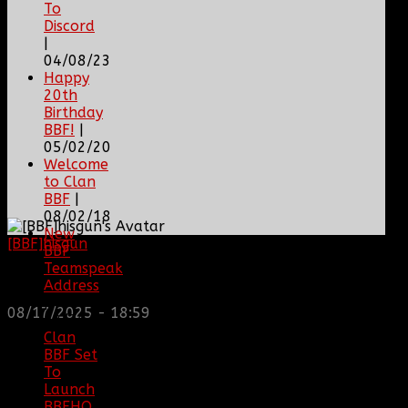
To
Discord
|
04/08/23
Happy
20th
Birthday
BBF!
|
05/02/20
Welcome
to Clan
BBF
|
08/02/18
New
[BBF]hisgun
: Not a lot of spam today, cool maybe
BBF
another old admin is also keeping it clean. Looking
Teamspeak
for us? most can be found here...
Address
https://discord.gg/tx8V9UU
|
08/17/2025 - 18:59
12/26/16
Clan
BBF Set
To
Launch
BBFHQ