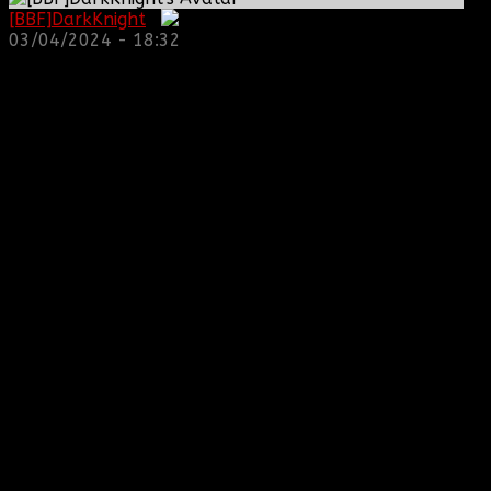
[BBF]DarkKnight
:
03/04/2024 - 18:32