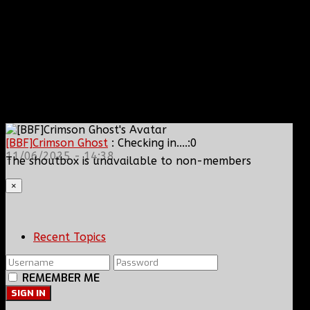
[BBF]Crimson Ghost
: Checking in....:0
11/06/2025 - 14:38
The shoutbox is unavailable to non-members
×
Recent Topics
REMEMBER ME
SIGN IN