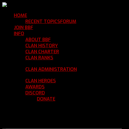
HOME
Return Home
RECENT TOPICS
FORUM
Community Forum
JOIN BBF
Enroll with Clan BBF
INFO
Clan Information
ABOUT BBF
Basic Information
CLAN HISTORY
Where We've Been
CLAN CHARTER
Clan Rules and Regulations
CLAN RANKS
Chain of Command and Rank
Details
CLAN ADMINISTRATION
Current Clan
Leadership
CLAN HEROES
List of BBF Heroes
AWARDS
Clan Awards Database
DISCORD
BBF Voice Server
DONATE
Help Keep Our Teamspeak
Up and Running
REGISTER
LOGIN