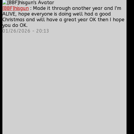
[BBF]hisgun
: Made it through another year and I'm
ALIVE, hope everyone is doing well had a good
Christmas and will have a great year OK then I hope
you do OK.
01/26/2026 - 20:13