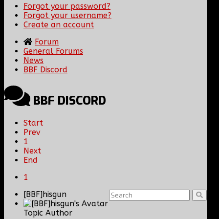
Forgot your password?
Forgot your username?
Create an account
Forum
General Forums
News
BBF Discord
BBF DISCORD
Start
Prev
1
Next
End
1
[BBF]hisgun
Topic Author