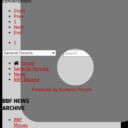
conversation.
Start
Prev
1
Next
End
1
Forum
General Forums
News
BBF Discord
Powered by
Kunena Forum
BBF
NEWS
ARCHIVE
BBF
Moves