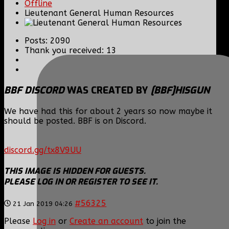
Offline
Lieutenant General Human Resources
Posts: 2090
Thank you received: 13
BBF DISCORD
WAS CREATED BY
[BBF]HISGUN
We have had this for about 2 years so now maybe it
should be posted. BBF is on Discord.
discord.gg/tx8V9UU
THIS IMAGE IS HIDDEN FOR GUESTS.
PLEASE LOG IN OR REGISTER TO SEE IT.
#56325
21 Jan 2019 04:26
Please
Log in
or
Create an account
to join the