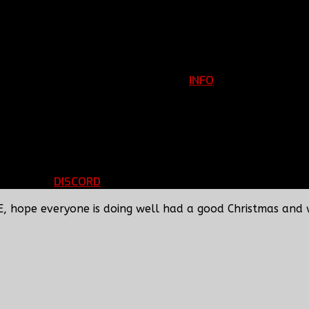
INFO
Clan Information
REGISTER
ils
LOGIN
p
DISCORD
d Running
BBF Voice Server
E, hope everyone is doing well had a good Christmas and 