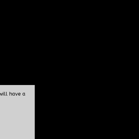
will have a