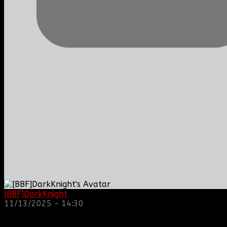
[BBF]DarkKnight
: hope everyone is doing great!
11/13/2025 - 14:30