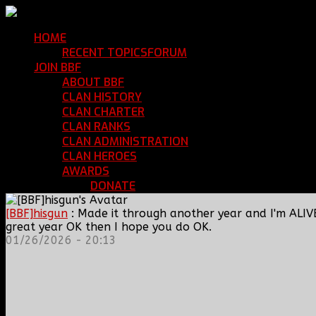
HOME
Return Home
RECENT TOPICS
FORUM
Community Forum
JOIN BBF
Enroll with Clan BBF
ABOUT BBF
Basic Information
CLAN HISTORY
Where We've Been
CLAN CHARTER
Clan Rules and Regulations
CLAN RANKS
Chain of Command and Rank Deta
CLAN ADMINISTRATION
Current Clan Leadershi
CLAN HEROES
List of BBF Heroes
AWARDS
Clan Awards Database
DONATE
Help Keep Our Teamspeak Up an
[BBF]hisgun
: Made it through another year and I'm ALIV
great year OK then I hope you do OK.
01/26/2026 - 20:13