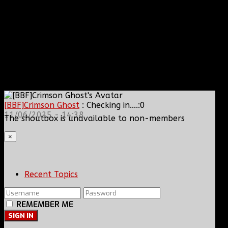
[BBF]Crimson Ghost
: Checking in....:0
11/06/2025 - 14:38
The shoutbox is unavailable to non-members
×
Recent Topics
REMEMBER ME
SIGN IN