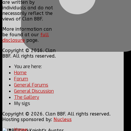
are written by
individuals and do not
necessarily reflect the
views of Clan BBF.
More information can
be found at our
full
disclosure
page.
Copyright © 2016. Clan
BBF. All rights reserved.
You are here:
Home
Forum
General Forums
General Discussion
The Gallery
My sigs
Copyright © 2026. Clan BBF. All rights reserved.
Hosting sponsored by:
Nucleus
Home