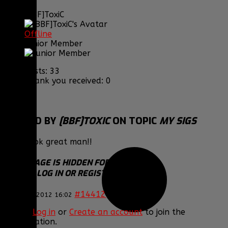
[BBF]ToxiC
Offline
Junior Member
Posts: 33
Thank you received: 0
REPLIED BY
[BBF]TOXIC
ON TOPIC
MY SIGS
They look great man!!
THIS IMAGE IS HIDDEN FOR GUESTS.
PLEASE LOG IN OR REGISTER TO SEE IT.
#14412
18 Feb 2012 16:02
Please
Log in
or
Create an account
to join the
conversation.