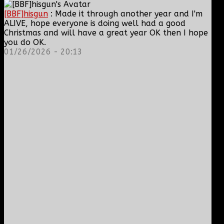
[BBF]hisgun
: Made it through another year and I'm
ALIVE, hope everyone is doing well had a good
Christmas and will have a great year OK then I hope
you do OK.
01/26/2026 - 20:13