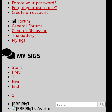
Forgot your password?
Forgot your username?
Create an account
Forum
General Forums
General Discussion
The Gallery
My sigs
MY SIGS
Start
Prev
1
Next
End
1
[BBF]BigT