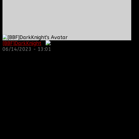
[BBF]DarkKnight
:
06/14/2023 - 13:01