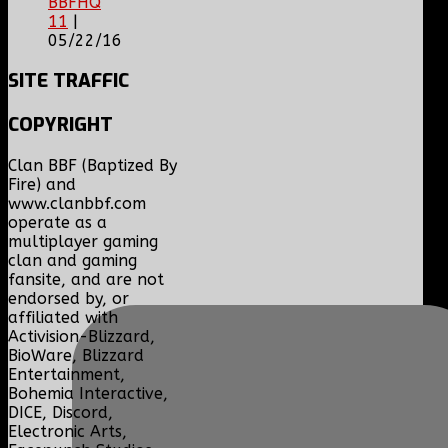
BBFHQ
11
|
05/22/16
SITE
TRAFFIC
COPYRIGHT
Clan BBF (Baptized By
Fire) and
www.clanbbf.com
operate as a
multiplayer gaming
clan and gaming
fansite, and are not
endorsed by, or
affiliated with
Activision-Blizzard,
BioWare, Blizzard
Entertainment,
Bohemia Interactive,
DICE, Discord,
Electronic Arts,