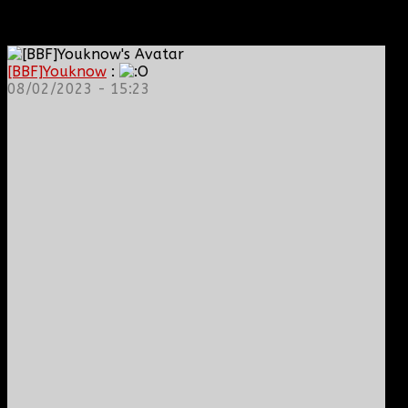
[BBF]Youknow
:
08/02/2023 - 15:23