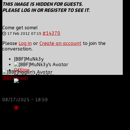
THIS IMAGE IS HIDDEN FOR GUESTS.
PLEASE LOG IN OR REGISTER TO SEE IT.
Come get some!
#14370
17 Feb 2012 07:15
Please
Log in
or
Create an account
to join the
conversation.
[BBF]MuNk3y
Offline
Platinum Member
[BBF]hisgun
: Not a lot of spam today, cool maybe
another old admin is also keeping it clean. Looking
for us? most can be found here...
Posts: 676
https://discord.gg/tx8V9UU
Thank you received: 0
08/17/2025 - 18:59
REPLIED BY
[BBF]MUNK3Y
ON TOPIC
MY SIGS