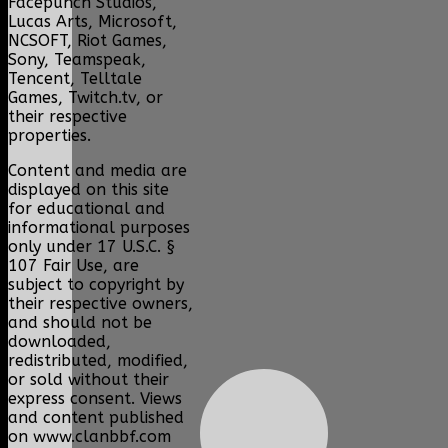
Facepunch Studios,
Lucas Arts, Microsoft,
NCSOFT, Riot Games,
Sony, Teamspeak,
Tencent, Telltale
Games, Twitch.tv, or
their respective
properties.
Content and media are
displayed on this site
for educational and
informational purposes
only under 17 U.S.C. §
107 Fair Use, are
subject to copyright by
their respective owners,
and should not be
downloaded,
redistributed, modified,
or sold without their
express consent. Views
and content published
on www.clanbbf.com