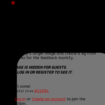
REPLIED BY
[BBF]BIGT
ON TOPIC
MY SIGS
Well, the Pumpkin King and Oogie Boogie sigs I kind
of flew through and didn't take too much time, but
yeah, I felt that they needed something "more" to
them. I am satisfied with my Hitman and Hellsing
one, but the others I just feel kind of meh about. I
just started working on a new set of stuff, was
wanting to try a larger image and create a sig from
that. Thanks for the feedback munk3y.
THIS IMAGE IS HIDDEN FOR GUESTS.
PLEASE LOG IN OR REGISTER TO SEE IT.
Come get some!
#14394
17 Feb 2012 23:44
Please
Log in
or
Create an account
to join the
conversation.