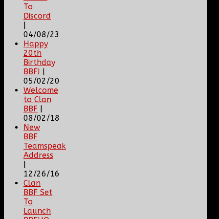
To
Discord
|
04/08/23
Happy
20th
Birthday
BBF!
|
05/02/20
Welcome
to Clan
BBF
|
08/02/18
New
BBF
Teamspeak
Address
|
12/26/16
Clan
BBF Set
To
Launch