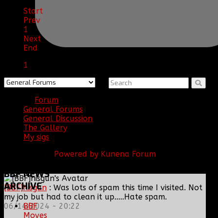
Start
Prev
1
Next
End
1
Forum
General Forums
General Discussion
The Gallery
My sigs
Powered by
Kunena Forum
BBF
NEWS
ARCHIVE
[BBF]hisgun
: Was lots of spam this time I visited. Not
my job but had to clean it up.....Hate spam.
BBF
06/14/2024 - 20:22
Moves