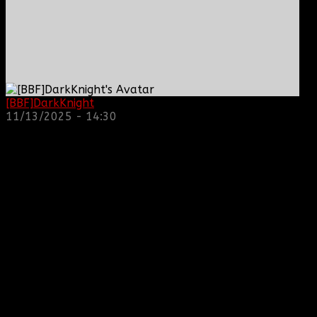
[BBF]DarkKnight
: hope everyone is doing great!
11/13/2025 - 14:30