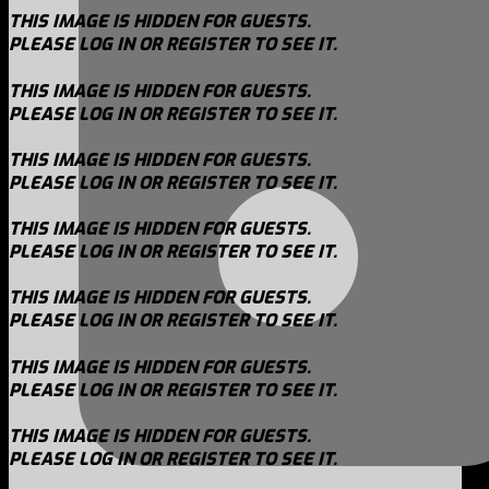
THIS IMAGE IS HIDDEN FOR GUESTS.
PLEASE LOG IN OR REGISTER TO SEE IT.
THIS IMAGE IS HIDDEN FOR GUESTS.
PLEASE LOG IN OR REGISTER TO SEE IT.
THIS IMAGE IS HIDDEN FOR GUESTS.
PLEASE LOG IN OR REGISTER TO SEE IT.
THIS IMAGE IS HIDDEN FOR GUESTS.
PLEASE LOG IN OR REGISTER TO SEE IT.
THIS IMAGE IS HIDDEN FOR GUESTS.
PLEASE LOG IN OR REGISTER TO SEE IT.
THIS IMAGE IS HIDDEN FOR GUESTS.
PLEASE LOG IN OR REGISTER TO SEE IT.
THIS IMAGE IS HIDDEN FOR GUESTS.
PLEASE LOG IN OR REGISTER TO SEE IT.