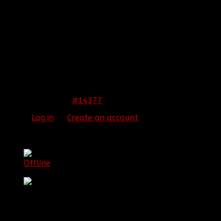
Many of them seem to lack depth and look
somewhat flat. The Hitman one and the current sig
you're repping are nice. (current one you're using, the
best). However, I feel others need more contrast and
depth.
THIS IMAGE IS HIDDEN FOR GUESTS.
PLEASE LOG IN OR REGISTER TO SEE IT.
#14377
17 Feb 2012 12:45
Please
Log in
or
Create an account
to join the
conversation.
[BBF]BigT
Topic Author
Offline
Senior Member
Posts: 77
Thank you received: 0