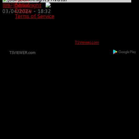
About
[BBF]DarkKnight
:
Privacy
03/04/2024 - 18:32
Terms of Service
ERROR
REG ID 1080045 not found
There is no registration for this REG ID on
TSViewer.com