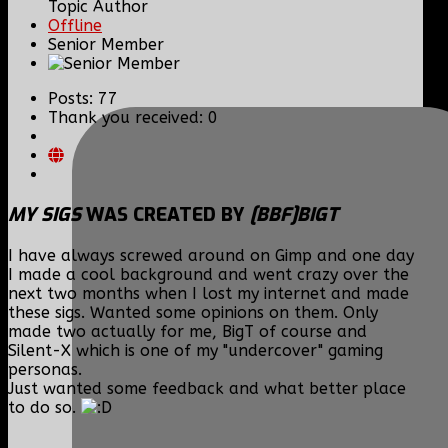
Topic Author
Offline
Senior Member
Posts: 77
Thank you received: 0
MY SIGS
WAS CREATED BY
[BBF]BIGT
I have always screwed around on Gimp and one day
I made a cool background and went crazy over the
next two months when I lost my internet and made
these sigs. Wanted some opinions on them. Only
made two actually for me, BigT of course and
Silent-X which is one of my "undercover" gaming
personas.
Just wanted some feedback and what better place
to do so.