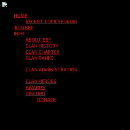
HOME
Return Home
RECENT TOPICS
FORUM
Community Forum
JOIN BBF
Enroll with Clan BBF
INFO
Clan Information
ABOUT BBF
Basic Information
CLAN HISTORY
Where We've Been
CLAN CHARTER
Clan Rules and Regulations
CLAN RANKS
Chain of Command and Rank
Details
CLAN ADMINISTRATION
Current Clan
Leadership
CLAN HEROES
List of BBF Heroes
AWARDS
Clan Awards Database
DISCORD
BBF Voice Server
DONATE
Help Keep Our Teamspeak
Up and Running
REGISTER
LOGIN