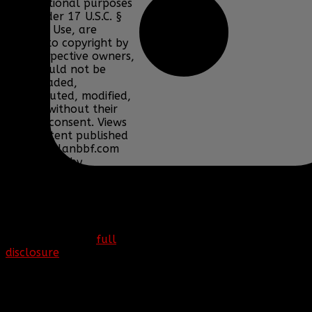
informational purposes
only under 17 U.S.C. §
107 Fair Use, are
subject to copyright by
their respective owners,
and should not be
downloaded,
redistributed, modified,
or sold without their
express consent. Views
and content published
on www.clanbbf.com
are written by
individuals and do not
necessarily reflect the
views of Clan BBF.
More information can
be found at our
full
disclosure
page.
Copyright © 2016. Clan
BBF. All rights reserved.