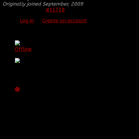
Originally joined September, 2009
#15728
25 Mar 2012 17:47
Please
Log in
or
Create an account
to join the
conversation.
[BBF]mountaindummy
Offline
Senior Member
Posts: 67
Thank you received: 0
REPLIED BY
[BBF]MOUNTAINDUMMY
ON TOPIC
BBF MOUNTAINDUMMY'S SIGNATURE
awesome work man! i love it!
Xbox LIVE