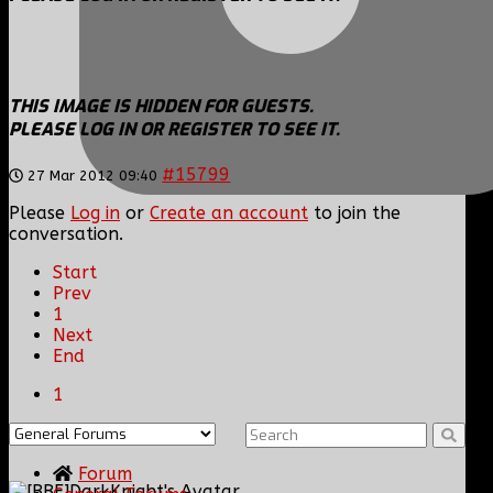
THIS IMAGE IS HIDDEN FOR GUESTS.
PLEASE LOG IN OR REGISTER TO SEE IT.
#15799
27 Mar 2012 09:40
Please
Log in
or
Create an account
to join the
conversation.
Start
Prev
1
Next
End
1
Forum