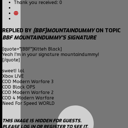
Thank you received: 0
REPLIED BY
[BBF]MOUNTAINDUMMY
ON TOPIC
BBF MOUNTAINDUMMY'S SIGNATURE
[quote="[BBF"]Kitteh Black]
Yeah I'm in your signature mountaindummy!
[/quote]
sweet! lol
Xbox LIVE
COD Modern Warfare 3
COD Black OPS
COD Modern Warfare 2
COD 4 Modern Warfare
Need For Speed WORLD
THIS IMAGE IS HIDDEN FOR GUESTS.
PLEASE LOG IN OR REGISTER TO SEE IT.