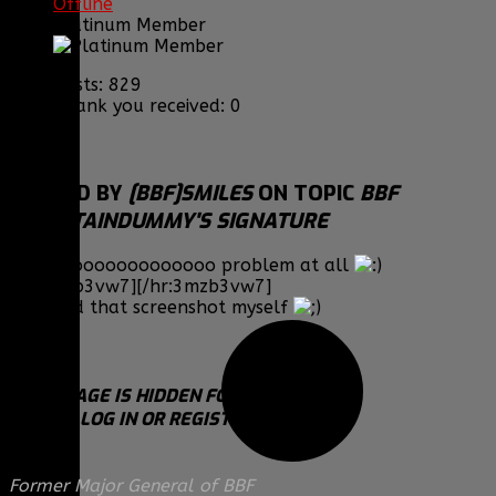
Offline
Platinum Member
Posts: 829
Thank you received: 0
REPLIED BY
[BBF]SMILES
ON TOPIC
BBF
MOUNTAINDUMMY'S SIGNATURE
Haha nooooooooooooo problem at all
[hr:3mzb3vw7][/hr:3mzb3vw7]
Btw I did that screenshot myself
THIS IMAGE IS HIDDEN FOR GUESTS.
PLEASE LOG IN OR REGISTER TO SEE IT.
Former Major General of BBF