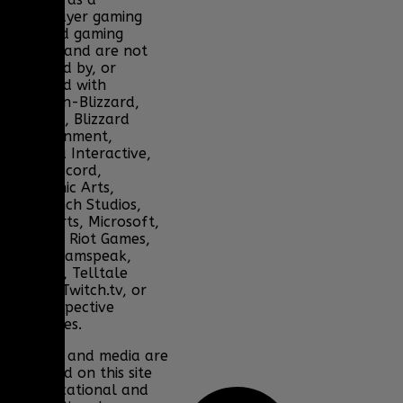
multiplayer gaming
clan and gaming
fansite, and are not
endorsed by, or
affiliated with
Activision-Blizzard,
BioWare, Blizzard
Entertainment,
Bohemia Interactive,
DICE, Discord,
Electronic Arts,
Facepunch Studios,
Lucas Arts, Microsoft,
NCSOFT, Riot Games,
Sony, Teamspeak,
Tencent, Telltale
Games, Twitch.tv, or
their respective
properties.
Content and media are
displayed on this site
for educational and