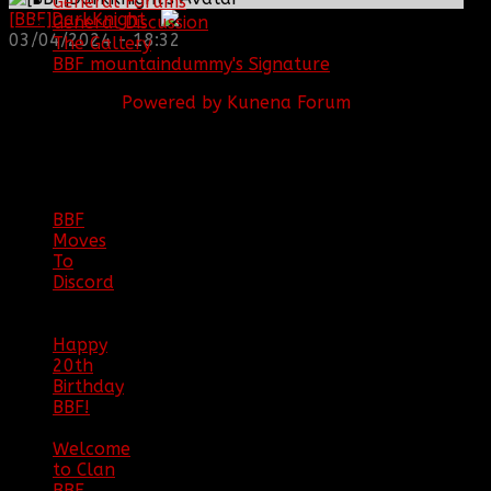
General Forums
[BBF]DarkKnight
:
General Discussion
03/04/2024 - 18:32
The Gallery
BBF mountaindummy's Signature
Powered by
Kunena Forum
BBF
NEWS
ARCHIVE
BBF
Moves
To
Discord
|
04/08/23
Happy
20th
Birthday
BBF!
|
05/02/20
Welcome
to Clan
BBF
|