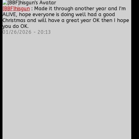
[BBF]hisgun
: Made it through another year and I'm
ALIVE, hope everyone is doing well had a good
Christmas and will have a great year OK then I hope
you do OK.
01/26/2026 - 20:13