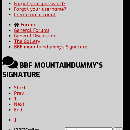
Forgot your password?
Forgot your username?
Create an account
Forum
General Forums
General Discussion
The Gallery
BBF mountaindummy's Signature
BBF MOUNTAINDUMMY'S
SIGNATURE
Start
Prev
1
Next
End
1