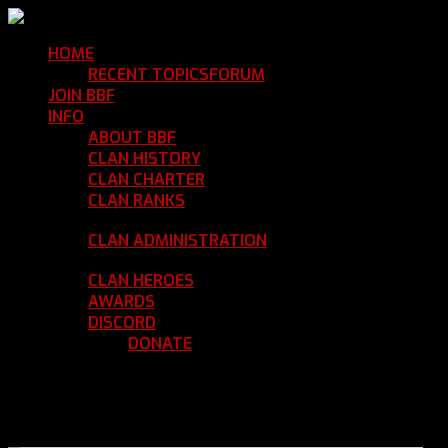
HOME
Return Home
RECENT TOPICS
FORUM
Community Forum
JOIN BBF
Enroll with Clan BBF
INFO
Clan Information
ABOUT BBF
Basic Information
CLAN HISTORY
Where We've Been
CLAN CHARTER
Clan Rules and Regulations
CLAN RANKS
Chain of Command and Rank
Details
CLAN ADMINISTRATION
Current Clan
Leadership
CLAN HEROES
List of BBF Heroes
AWARDS
Clan Awards Database
DISCORD
BBF Voice Server
DONATE
Help Keep Our Teamspeak
Up and Running
REGISTER
LOGIN