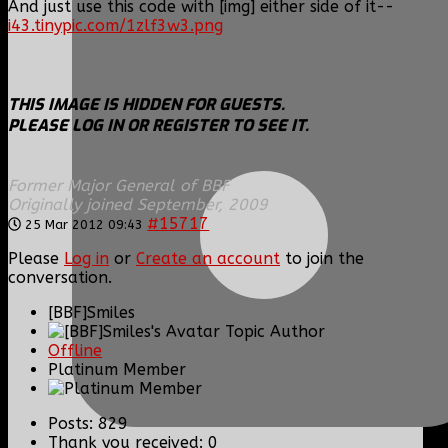
And just use this code with [img] either side of it--
i43.tinypic.com/1zlf3w3.png
THIS IMAGE IS HIDDEN FOR GUESTS.
PLEASE LOG IN OR REGISTER TO SEE IT.
Former Major General of BBF
Originally joined September, 2009
#15717
25 Mar 2012 09:43
Please
Log in
or
Create an account
to join the
conversation.
[BBF]Smiles
Topic Author
Offline
Platinum Member
Posts: 829
Thank you received: 0