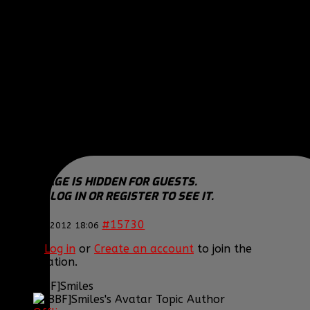
COD Modern Warfare 3
COD Black OPS
COD Modern Warfare 2
COD 4 Modern Warfare
Need For Speed WORLD
THIS IMAGE IS HIDDEN FOR GUESTS.
PLEASE LOG IN OR REGISTER TO SEE IT.
THIS IMAGE IS HIDDEN FOR GUESTS.
PLEASE LOG IN OR REGISTER TO SEE IT.
#15730
25 Mar 2012 18:06
Please
Log in
or
Create an account
to join the
conversation.
[BBF]Smiles
Topic Author