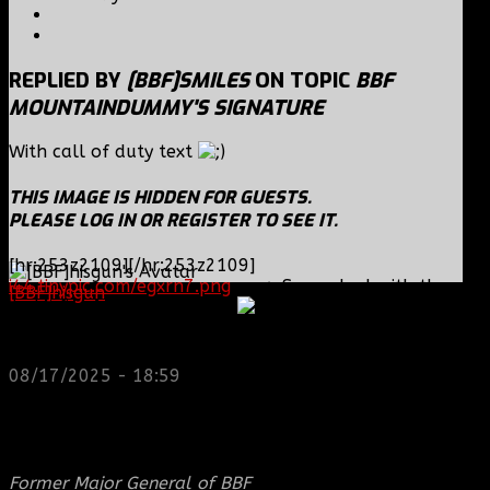
REPLIED BY
[BBF]SMILES
ON TOPIC
BBF
MOUNTAINDUMMY'S SIGNATURE
With call of duty text
THIS IMAGE IS HIDDEN FOR GUESTS.
PLEASE LOG IN OR REGISTER TO SEE IT.
[hr:253z2109][/hr:253z2109]
i44.tinypic.com/egxrn7.png
---> Same deal with the
[BBF]hisgun
: Not a lot of spam today, cool maybe
code, [img] either side of it
another old admin is also keeping it clean. Looking
for us? most can be found here...
https://discord.gg/tx8V9UU
08/17/2025 - 18:59
THIS IMAGE IS HIDDEN FOR GUESTS.
PLEASE LOG IN OR REGISTER TO SEE IT.
Former Major General of BBF