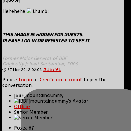
[/quote]
Hehehehe
THIS IMAGE IS HIDDEN FOR GUESTS.
PLEASE LOG IN OR REGISTER TO SEE IT.
Former Major General of BBF
Originally joined September, 2009
#15791
27 Mar 2012 02:04
Please
Log in
or
Create an account
to join the
conversation.
[BBF]mountaindummy
Offline
Senior Member
Posts: 67