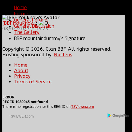
You are here:
Home
Forum
General Forums
[BBF]Youknow
:
General Discussion
08/02/2023 - 15:23
The Gallery
BBF mountaindummy's Signature
Copyright © 2026. Clan BBF. All rights reserved.
Hosting sponsored by:
Nucleus
Home
About
Privacy
Terms of Service
ERROR
REG ID 1080045 not found
There is no registration for this REG ID on
TSViewer.com