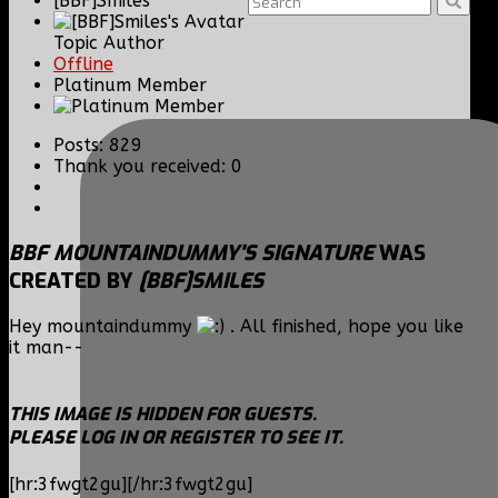
[BBF]Smiles
Topic Author
Offline
Platinum Member
Posts: 829
Thank you received: 0
BBF MOUNTAINDUMMY'S SIGNATURE
WAS
CREATED BY
[BBF]SMILES
Hey mountaindummy
. All finished, hope you like
it man--
THIS IMAGE IS HIDDEN FOR GUESTS.
PLEASE LOG IN OR REGISTER TO SEE IT.
[hr:3fwgt2gu][/hr:3fwgt2gu]