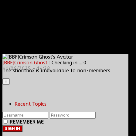
[BBF]Crimson Ghost
: Checking in....:0
11/06/2025 - 14:38
The shoutbox is unavailable to non-members
×
Recent Topics
REMEMBER ME
SIGN IN