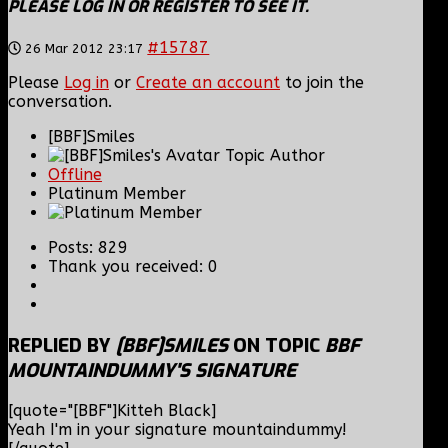
PLEASE LOG IN OR REGISTER TO SEE IT.
#15787
26 Mar 2012 23:17
Please
Log in
or
Create an account
to join the
conversation.
[BBF]Smiles
Topic Author
Offline
Platinum Member
Posts: 829
Thank you received: 0
REPLIED BY
[BBF]SMILES
ON TOPIC
BBF
MOUNTAINDUMMY'S SIGNATURE
[quote="[BBF"]Kitteh Black]
Yeah I'm in your signature mountaindummy!