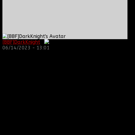
[BBF]DarkKnight
:
06/14/2023 - 13:01