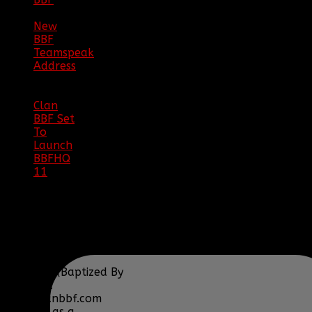
08/02/18
New
BBF
Teamspeak
Address
|
12/26/16
Clan
BBF Set
To
Launch
BBFHQ
11
|
05/22/16
SITE
TRAFFIC
COPYRIGHT
Clan BBF (Baptized By
Fire) and
www.clanbbf.com
operate as a