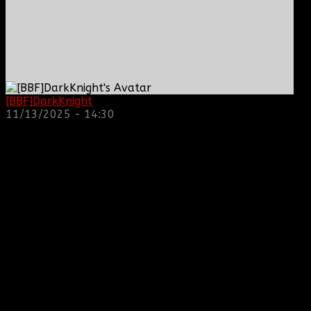
[BBF]DarkKnight
: hope everyone is doing great!
11/13/2025 - 14:30