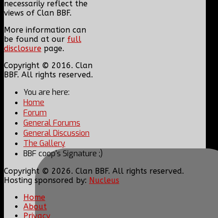
necessarily reflect the
views of Clan BBF.
More information can
be found at our
full
disclosure
page.
Copyright © 2016. Clan
BBF. All rights reserved.
You are here:
Home
Forum
General Forums
General Discussion
The Gallery
BBF coop's Signature ;)
Copyright © 2026. Clan BBF. All rights reserved.
Hosting sponsored by:
Nucleus
Home
About
Privacy