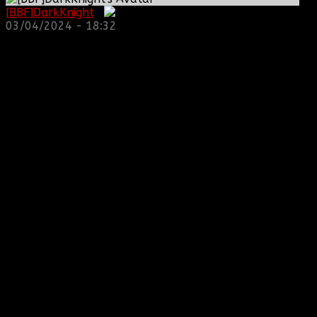
[BBF]DarkKnight
:
03/04/2024 - 18:32