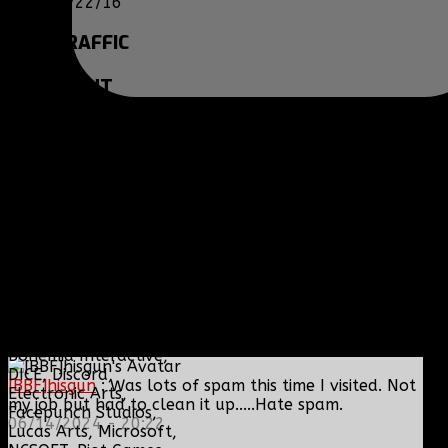
05/22/16
SITE
TRAFFIC
COPYRIGHT
Clan BBF (Baptized By
Fire) and
www.clanbbf.com
operate as a
multiplayer gaming
clan and gaming
fansite, and are not
endorsed by, or
affiliated with
Activision-Blizzard,
BioWare, Blizzard
Entertainment,
Bohemia Interactive,
DICE, Discord,
[BBF]hisgun
: Was lots of spam this time I visited. Not
Electronic Arts,
my job but had to clean it up.....Hate spam.
Facepunch Studios,
06/14/2024 - 20:22
Lucas Arts, Microsoft,