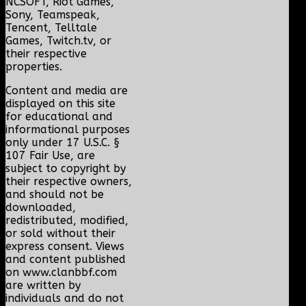
NCSOFT, Riot Games,
Sony, Teamspeak,
Tencent, Telltale
Games, Twitch.tv, or
their respective
properties.
Content and media are
displayed on this site
for educational and
informational purposes
only under 17 U.S.C. §
107 Fair Use, are
subject to copyright by
their respective owners,
and should not be
downloaded,
redistributed, modified,
or sold without their
express consent. Views
and content published
on www.clanbbf.com
are written by
individuals and do not