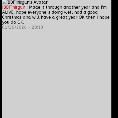
[BBF]hisgun
: Made it through another year and I'm
ALIVE, hope everyone is doing well had a good
Christmas and will have a great year OK then I hope
you do OK.
01/26/2026 - 20:13