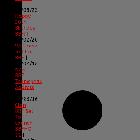
|
04/08/23
Happy
20th
Birthday
BBF!
|
05/02/20
Welcome
to Clan
BBF
|
08/02/18
New
BBF
Teamspeak
Address
|
12/26/16
Clan
BBF Set
To
Launch
BBFHQ
11
|