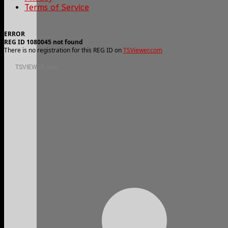
Terms of Service
ERROR
REG ID 1080045 not found
There is no registration for this REG ID on
TSViewer.com