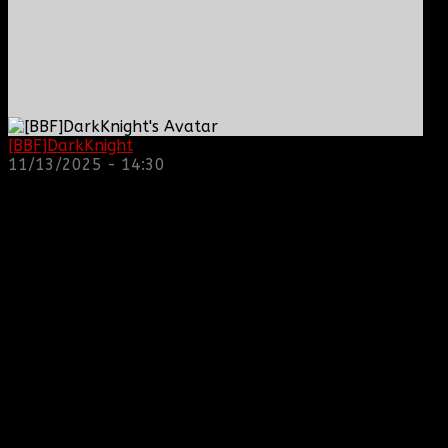
[BBF]DarkKnight
: hope everyone is doing great!
11/13/2025 - 14:30