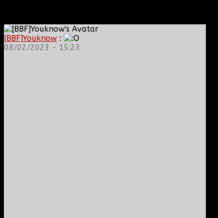
[BBF]Youknow
:
08/02/2023 - 15:23