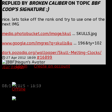
REPLIED BY
BROKEN CALIBER
ON TOPIC
BBF
COOP'S SIGNATURE ;)
nice. lets take off the rank and try to use one of the
next IMG
media.photobucket.com/image/skul
... SKULLS.jpg
www.google.com/imgres?q=skulls&u
... 196&ty=102
dark.pozadia.org/wallpaper/Skull-Melting-Clocks/
#16899
27 Apr 2012 18:09
Please
Log in
or
Create an account
to join the
[BBF]hisgun
: Not a lot of spam today, cool maybe
conversation.
another old admin is also keeping it clean. Looking
for us? most can be found here...
[BBF]Smiles
https://discord.gg/tx8V9UU
Topic Author
08/17/2025 - 18:59
Offline
Platinum Member
Posts: 829