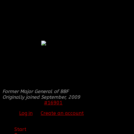
Thank you received: 0
REPLIED BY
[BBF]SMILES
ON TOPIC
BBF
COOP'S SIGNATURE ;)
Okay no worries
THIS IMAGE IS HIDDEN FOR GUESTS.
PLEASE LOG IN OR REGISTER TO SEE IT.
Former Major General of BBF
Originally joined September, 2009
#16901
27 Apr 2012 21:55
Please
Log in
or
Create an account
to join the
conversation.
Start