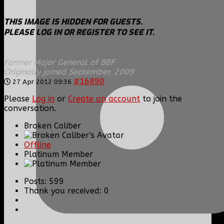
THIS IMAGE IS HIDDEN FOR GUESTS.
PLEASE LOG IN OR REGISTER TO SEE IT.
Former Major General of BBF
Originally joined September, 2009
#16890
27 Apr 2012 09:36
Please
Log in
or
Create an account
to join the
conversation.
Broken Caliber
Offline
Platinum Member
Posts: 599
Thank you received: 0