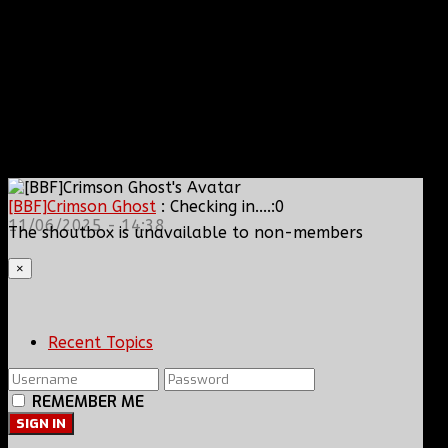
[BBF]Crimson Ghost
: Checking in....:0
11/06/2025 - 14:38
The shoutbox is unavailable to non-members
×
Recent Topics
REMEMBER ME
SIGN IN