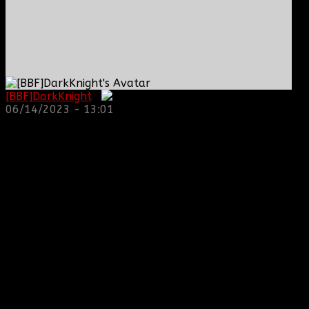
[BBF]DarkKnight
:
06/14/2023 - 13:01