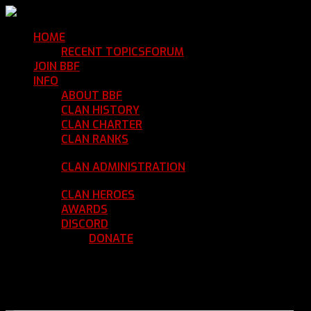
HOME
Return Home
RECENT TOPICS
FORUM
Community Forum
JOIN BBF
Enroll with Clan BBF
INFO
Clan Information
ABOUT BBF
Basic Information
CLAN HISTORY
Where We've Been
CLAN CHARTER
Clan Rules and Regulations
CLAN RANKS
Chain of Command and Rank
Details
CLAN ADMINISTRATION
Current Clan
Leadership
CLAN HEROES
List of BBF Heroes
AWARDS
Clan Awards Database
DISCORD
BBF Voice Server
DONATE
Help Keep Our Teamspeak
Up and Running
REGISTER
LOGIN