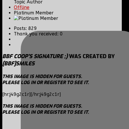
Topic Author
Offline
Platinum Member
Posts: 829
Thank you received: 0
BBF COOP'S SIGNATURE ;)
WAS CREATED BY
[BBF]SMILES
THIS IMAGE IS HIDDEN FOR GUESTS.
PLEASE LOG IN OR REGISTER TO SEE IT.
[hr:j49g2c1r][/hr:j49g2c1r]
THIS IMAGE IS HIDDEN FOR GUESTS.
PLEASE LOG IN OR REGISTER TO SEE IT.