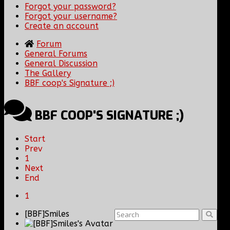
Forgot your password?
Forgot your username?
Create an account
Forum
General Forums
General Discussion
The Gallery
BBF coop's Signature ;)
BBF COOP'S SIGNATURE ;)
Start
Prev
1
Next
End
1
[BBF]Smiles