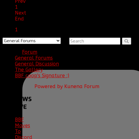
Prev
1
Next
End
1
Forum
General Forums
General Discussion
The Gallery
BBF coop's Signature ;)
Powered by
Kunena Forum
BBF
NEWS
ARCHIVE
BBF
Moves
To
Discord