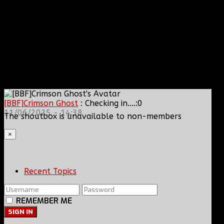
[BBF]Crimson Ghost
: Checking in....:0
11/06/2025 - 14:38
The shoutbox is unavailable to non-members
×
Recent Topics
REMEMBER ME
SIGN IN