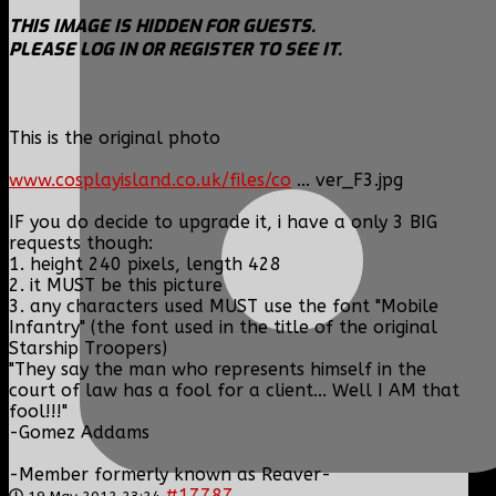
THIS IMAGE IS HIDDEN FOR GUESTS.
PLEASE LOG IN OR REGISTER TO SEE IT.
This is the original photo
www.cosplayisland.co.uk/files/co
... ver_F3.jpg
IF you do decide to upgrade it, i have a only 3 BIG
requests though:
1. height 240 pixels, length 428
2. it MUST be this picture
3. any characters used MUST use the font "Mobile
Infantry" (the font used in the title of the original
Starship Troopers)
"They say the man who represents himself in the
court of law has a fool for a client... Well I AM that
fool!!!"
-Gomez Addams
-Member formerly known as Reaver-
#17787