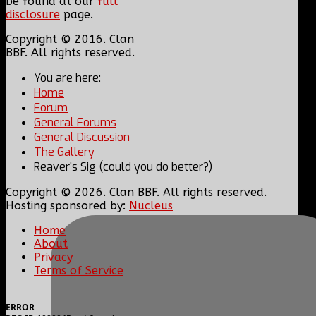
be found at our
full
disclosure
page.
Copyright © 2016. Clan
BBF. All rights reserved.
You are here:
Home
Forum
General Forums
General Discussion
The Gallery
Reaver's Sig (could you do better?)
Copyright © 2026. Clan BBF. All rights reserved.
Hosting sponsored by:
Nucleus
Home
About
Privacy
Terms of Service
ERROR