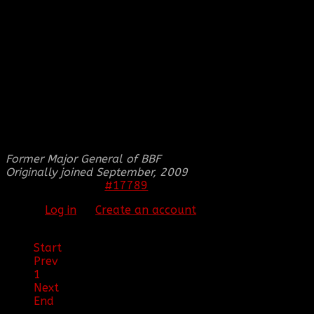
signatures done.
From,
[BBF]SM1LE5
THIS IMAGE IS HIDDEN FOR GUESTS.
PLEASE LOG IN OR REGISTER TO SEE IT.
Former Major General of BBF
Originally joined September, 2009
#17789
20 May 2012 00:51
Please
Log in
or
Create an account
to join the
conversation.
Start
Prev
1
Next
End