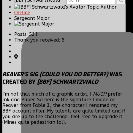
[BBF] Schwartzwald
Topic Author
Offline
Sergeant Major
Posts: 531
Thank you received: 8
REAVER'S SIG (COULD YOU DO BETTER?)
WAS
CREATED BY
[BBF] SCHWARTZWALD
I'm not that much of a graphic artist, I
MUCH
prefer
Ink and Paper. So here is the signature I made of
Reaver from Fable 3, the character I renamed my
BBF account after. My talents are quite limited and if
you are up to the challenge, feel free to upgrade it
(Mines quite pedestrian lol).