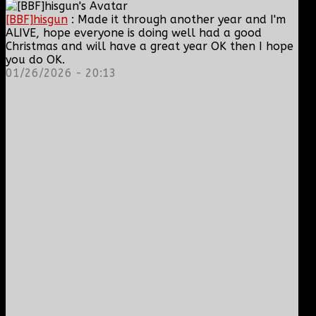
[BBF]hisgun
: Made it through another year and I'm
ALIVE, hope everyone is doing well had a good
Christmas and will have a great year OK then I hope
you do OK.
01/26/2026 - 20:13