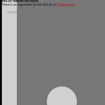
REG ID 1080045 not found
There is no registration for this REG ID on
TSViewer.com