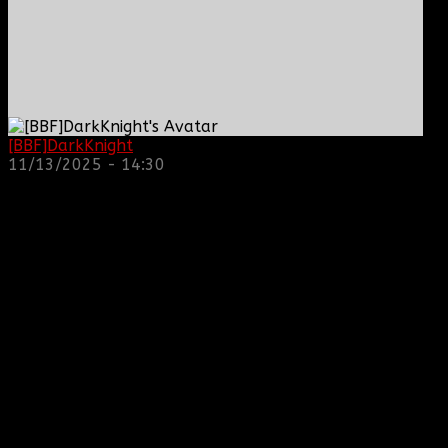
[BBF]DarkKnight
: hope everyone is doing great!
11/13/2025 - 14:30