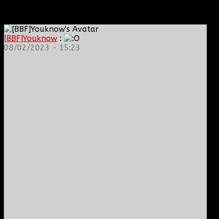
[BBF]Youknow
:
08/02/2023 - 15:23