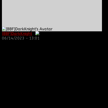
[BBF]DarkKnight
:
06/14/2023 - 13:01