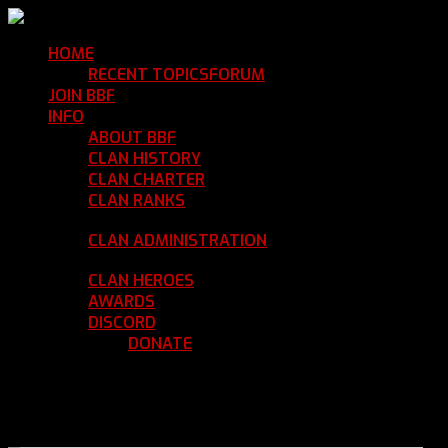
HOME
Return Home
RECENT TOPICS
FORUM
Community Forum
JOIN BBF
Enroll with Clan BBF
INFO
Clan Information
ABOUT BBF
Basic Information
CLAN HISTORY
Where We've Been
CLAN CHARTER
Clan Rules and Regulations
CLAN RANKS
Chain of Command and Rank
Details
CLAN ADMINISTRATION
Current Clan
Leadership
CLAN HEROES
List of BBF Heroes
AWARDS
Clan Awards Database
DISCORD
BBF Voice Server
DONATE
Help Keep Our Teamspeak
Up and Running
REGISTER
LOGIN