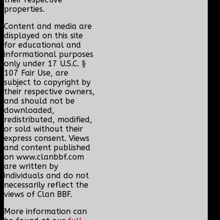
properties.
Content and media are
displayed on this site
for educational and
informational purposes
only under 17 U.S.C. §
107 Fair Use, are
subject to copyright by
their respective owners,
and should not be
downloaded,
redistributed, modified,
or sold without their
express consent. Views
and content published
on www.clanbbf.com
are written by
individuals and do not
necessarily reflect the
views of Clan BBF.
More information can