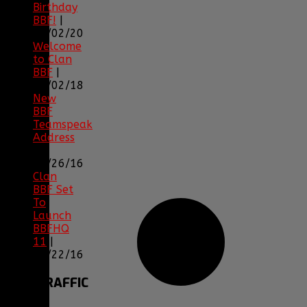
Birthday
BBF!
|
05/02/20
Welcome
to Clan
BBF
|
08/02/18
New
BBF
Teamspeak
Address
|
12/26/16
Clan
BBF Set
To
Launch
BBFHQ
11
|
05/22/16
SITE
TRAFFIC