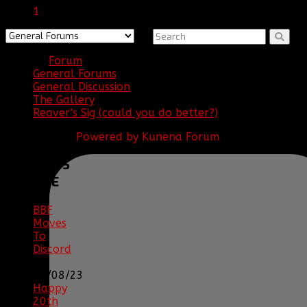
1
Forum
General Forums
General Discussion
The Gallery
Reaver's Sig (could you do better?)
Powered by
Kunena Forum
BBF
NEWS
ARCHIVE
BBF
Moves
To
Discord
|
04/08/23
Happy
20th