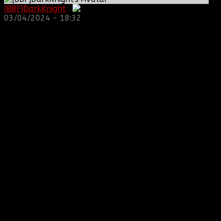
[BBF]DarkKnight
:
03/04/2024 - 18:32