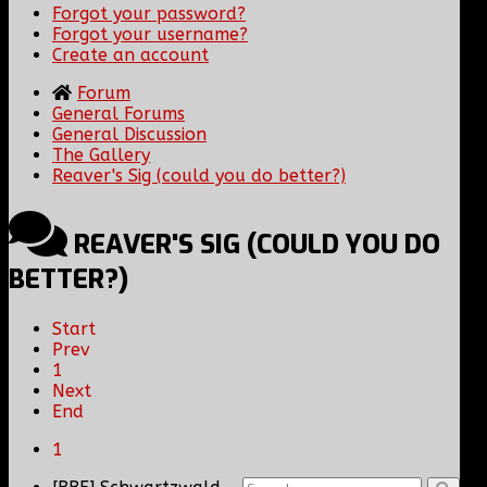
Forgot your password?
Forgot your username?
Create an account
Forum
General Forums
General Discussion
The Gallery
Reaver's Sig (could you do better?)
REAVER'S SIG (COULD YOU DO
BETTER?)
Start
Prev
1
Next
End
1