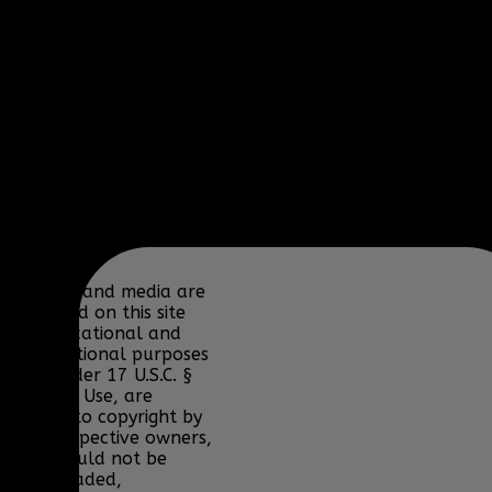
BioWare, Blizzard
Entertainment,
Bohemia Interactive,
DICE, Discord,
Electronic Arts,
Facepunch Studios,
Lucas Arts, Microsoft,
NCSOFT, Riot Games,
Sony, Teamspeak,
Tencent, Telltale
Games, Twitch.tv, or
their respective
properties.
Content and media are
displayed on this site
for educational and
informational purposes
only under 17 U.S.C. §
107 Fair Use, are
subject to copyright by
their respective owners,
and should not be
downloaded,