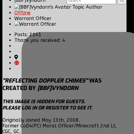
[BBF]Vyndorn
Topic Author
Offline
Warrant Officer
Posts: 2141
Thank you received: 4
"REFLECTING DOPPLER CHIMES"
WAS
CREATED BY
[BBF]VYNDORN
THIS IMAGE IS HIDDEN FOR GUESTS.
PLEASE LOG IN OR REGISTER TO SEE IT.
Originally Joined May 13th, 2008.
Former CoD4(PC) Moral Officer/Minecraft 2nd Lt,
CGC, GC.