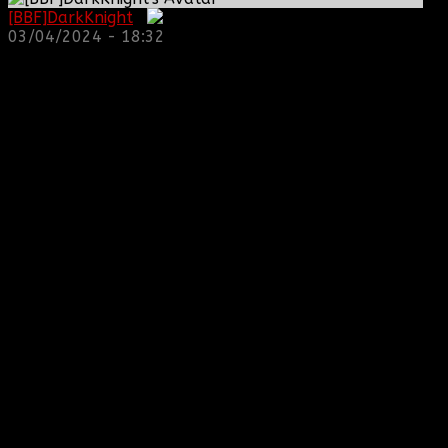
[BBF]DarkKnight
:
03/04/2024 - 18:32