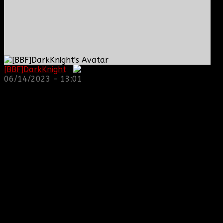
[BBF]DarkKnight
:
06/14/2023 - 13:01