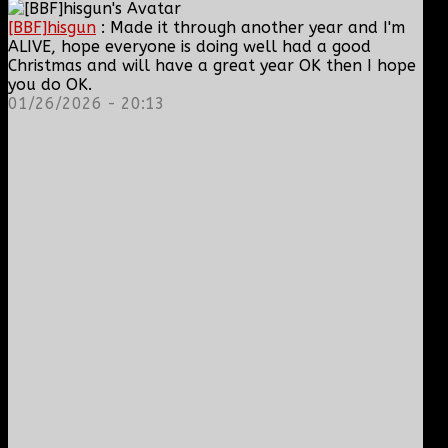
[BBF]hisgun
: Made it through another year and I'm
ALIVE, hope everyone is doing well had a good
Christmas and will have a great year OK then I hope
you do OK.
01/26/2026 - 20:13