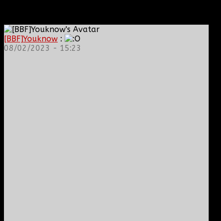
[BBF]Youknow
:
08/02/2023 - 15:23