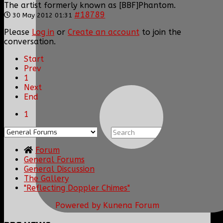
The artist formerly known as [BBF]Phantom.
#18789
30 May 2012 01:31
Please
Log in
or
Create an account
to join the
conversation.
Start
Prev
1
Next
End
1
Forum
General Forums
General Discussion
The Gallery
"Reflecting Doppler Chimes"
Powered by
Kunena Forum