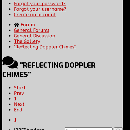
Forgot your password?
Forgot your username?
Create an account
Forum
General Forums
General Discussion
The Gallery
"Reflecting Doppler Chimes"
"REFLECTING DOPPLER
CHIMES"
Start
Prev
1
Next
End
1