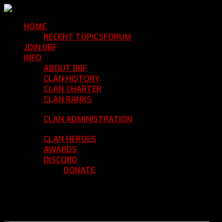
HOME
Return Home
RECENT TOPICS
FORUM
Community Forum
JOIN BBF
Enroll with Clan BBF
INFO
Clan Information
ABOUT BBF
Basic Information
CLAN HISTORY
Where We've Been
CLAN CHARTER
Clan Rules and Regulations
CLAN RANKS
Chain of Command and Rank
Details
CLAN ADMINISTRATION
Current Clan
Leadership
CLAN HEROES
List of BBF Heroes
AWARDS
Clan Awards Database
DISCORD
BBF Voice Server
DONATE
Help Keep Our Teamspeak
Up and Running
REGISTER
LOGIN