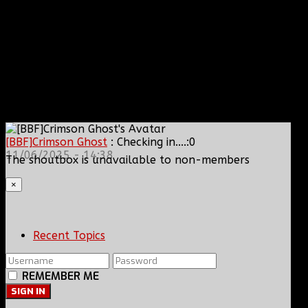
[BBF]Crimson Ghost
: Checking in....:0
11/06/2025 - 14:38
The shoutbox is unavailable to non-members
×
Recent Topics
REMEMBER ME
SIGN IN