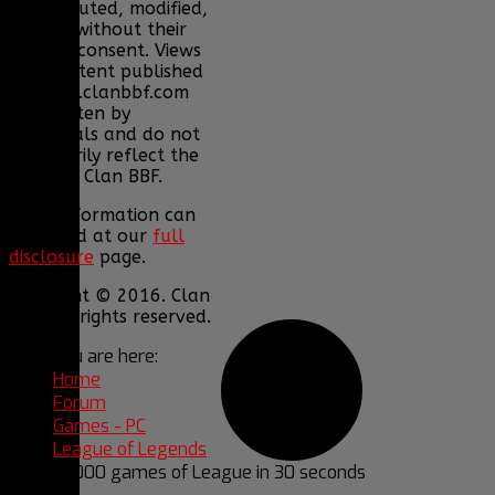
redistributed, modified,
or sold without their
express consent. Views
and content published
on www.clanbbf.com
are written by
individuals and do not
necessarily reflect the
views of Clan BBF.
More information can
be found at our
full
disclosure
page.
Copyright © 2016. Clan
BBF. All rights reserved.
You are here:
Home
Forum
Games - PC
League of Legends
10,000 games of League in 30 seconds