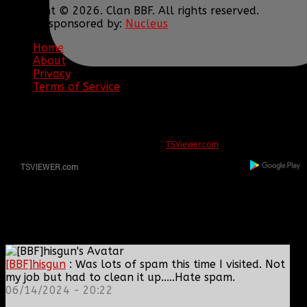
Copyright © 2026. Clan BBF. All rights reserved.
Hosting sponsored by:
Nucleus
Home
About
Privacy
Terms of Service
ERROR
REG ID 1080045 not found
There is no registration for this REG ID on
TSViewer.com
[BBF]hisgun
: Was lots of spam this time I visited. Not
my job but had to clean it up.....Hate spam.
06/14/2024 - 20:22