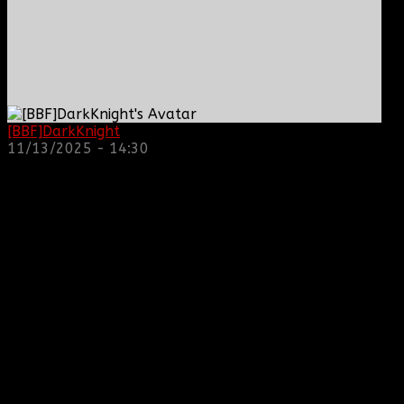
[BBF]DarkKnight
: hope everyone is doing great!
11/13/2025 - 14:30