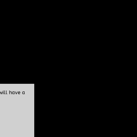
will have a