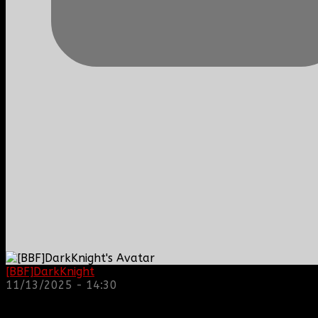
[BBF]DarkKnight
: hope everyone is doing great!
11/13/2025 - 14:30