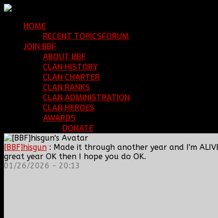
HOME
Return Home
RECENT TOPICS
FORUM
Community Forum
JOIN BBF
Enroll with Clan BBF
ABOUT BBF
Basic Information
CLAN HISTORY
Where We've Been
CLAN CHARTER
Clan Rules and Regulations
CLAN RANKS
Chain of Command and Rank Deta
CLAN ADMINISTRATION
Current Clan Leadershi
CLAN HEROES
List of BBF Heroes
AWARDS
Clan Awards Database
DONATE
Help Keep Our Teamspeak Up an
[BBF]hisgun
: Made it through another year and I'm ALIV
great year OK then I hope you do OK.
01/26/2026 - 20:13