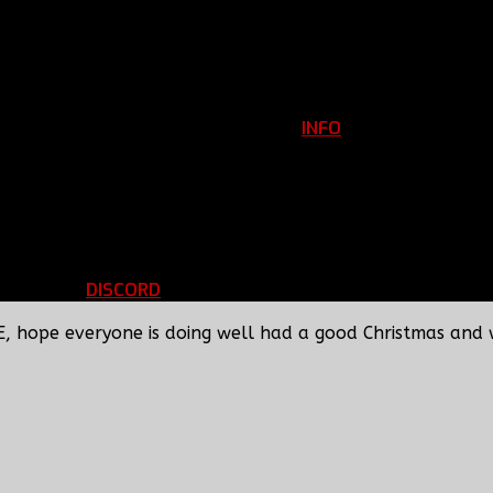
INFO
Clan Information
REGISTER
ils
LOGIN
p
DISCORD
d Running
BBF Voice Server
E, hope everyone is doing well had a good Christmas and 