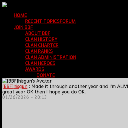
HOME
Return Home
RECENT TOPICS
FORUM
Community Forum
JOIN BBF
Enroll with Clan BBF
ABOUT BBF
Basic Information
CLAN HISTORY
Where We've Been
CLAN CHARTER
Clan Rules and Regulations
CLAN RANKS
Chain of Command and Rank Deta
CLAN ADMINISTRATION
Current Clan Leadershi
CLAN HEROES
List of BBF Heroes
AWARDS
Clan Awards Database
DONATE
Help Keep Our Teamspeak Up an
[BBF]hisgun
: Made it through another year and I'm ALIV
great year OK then I hope you do OK.
01/26/2026 - 20:13