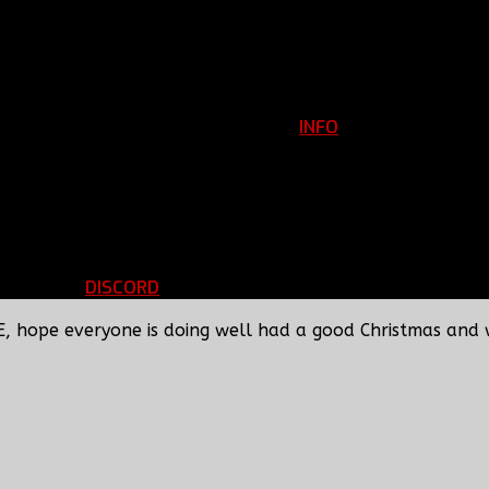
INFO
Clan Information
REGISTER
ils
LOGIN
p
DISCORD
d Running
BBF Voice Server
E, hope everyone is doing well had a good Christmas and 