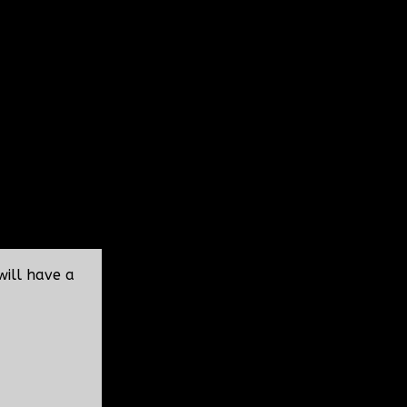
will have a