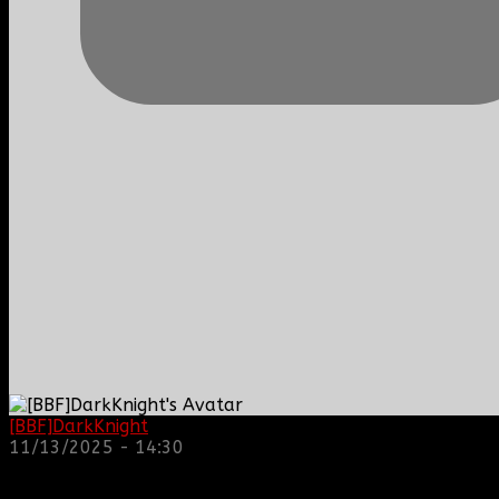
[BBF]DarkKnight
: hope everyone is doing great!
11/13/2025 - 14:30