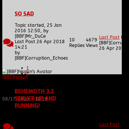
SO SAD
Topic started, 25 Jan
2016 12:50, by
[BBF]Mr_DuCe
Last Post
by
10
4679
Last Post 26 Apr 2018
[BBF]Corrupt
Replies
Views
14:21
26 Apr 2018 
by
[BBF]Corruption_Echoes
1
2
[BBF]hisgun
: Not a lot of spam today, cool maybe
another old admin is also keeping it clean. Looking
for us? most can be found here...
BEHEMOTH 3.2
https://discord.gg/tx8V9UU
SERVER UP AND
08/17/2025 - 18:59
RUNNING!
Topic started, 24 Sep
2014 19:21, by
25
5916
Last Post
by
[BBF]Corruption_Echoes