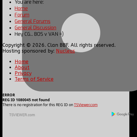
You are here:
Home
Forum
General Forums
General Discussion
Hey CG... BOS v VAN =)
Copyright © 2026. Clan BBF. All rights reserved.
Hosting sponsored by:
Nucleus
Home
About
Privacy
Terms of Service
ERROR
REG ID 1080045 not found
There is no registration for this REG ID on
TSViewer.com