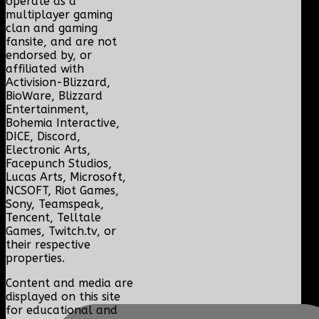
operate as a
multiplayer gaming
clan and gaming
fansite, and are not
endorsed by, or
affiliated with
Activision-Blizzard,
BioWare, Blizzard
Entertainment,
Bohemia Interactive,
DICE, Discord,
Electronic Arts,
Facepunch Studios,
Lucas Arts, Microsoft,
NCSOFT, Riot Games,
Sony, Teamspeak,
Tencent, Telltale
Games, Twitch.tv, or
their respective
properties.
Content and media are
displayed on this site
for educational and