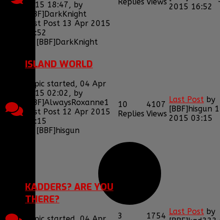
Replies
Views
2015 18:47, by
2015 16:52
[BBF]DarkKnight
Last Post 13 Apr 2015
16:52
by
[BBF]DarkKnight
ISLAND WORLD
Topic started, 04 Apr
2015 02:02, by
Last Post
by
[BBF]AlwaysRoxanne1
10
4107
[BBF]hisgun
1
Last Post 12 Apr 2015
Replies
Views
2015 03:15
03:15
by
[BBF]hisgun
1
2
KADDERS? ARE YOU
THERE?
Last Post
by
3
1754
Topic started, 04 Apr