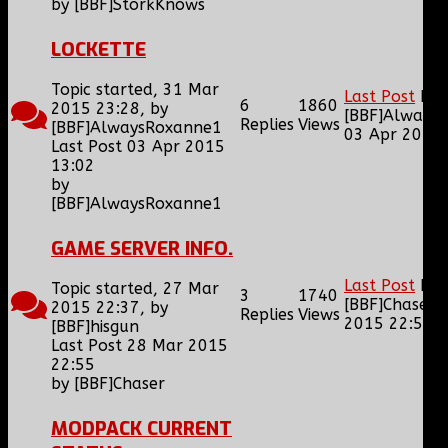
by
[BBF]StorkKnows
LOCKETTE
Topic started, 31 Mar
Last Post
by
6
1860
2015 23:28, by
[BBF]Always
Replies
Views
[BBF]AlwaysRoxanne1
03 Apr 2015 
Last Post 03 Apr 2015
13:02
by
[BBF]AlwaysRoxanne1
GAME SERVER INFO.
Last Post
by
Topic started, 27 Mar
3
1740
[BBF]Chaser
2015 22:37, by
Replies
Views
2015 22:55
[BBF]hisgun
Last Post 28 Mar 2015
22:55
by
[BBF]Chaser
MODPACK CURRENT