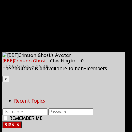
[BBF]Crimson Ghost
: Checking in....:0
11/06/2025 - 14:38
The shoutbox is unavailable to non-members
×
Recent Topics
REMEMBER ME
SIGN IN