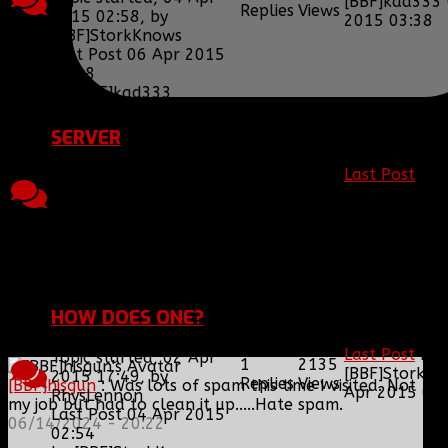
[BBF]kad333
Replies
Views
2015 02:58, by
2015 03:38
[BBF]StorkKnows
Last Post 06 Apr 2015
03:38
by
[BBF]kad333
SERVER
Last Post
by
Topic started, 04 Mar
8
2471
[BBF]StorkK
2015 03:03, by
Replies
Views
Apr 2015 02
[BBF]lysenko133
Last Post 04 Apr 2015
02:57
by
[BBF]StorkKnows
HOW DOES ONE?
Last Post
by
Topic started, 02 Apr
1
2135
[BBF]StorkK
2015 17:49, by
Replies
Views
[BBF]hisgun
: Was lots of spam this time I visited. Not
Apr 2015 02
RhysLennon
my job but had to clean it up.....Hate spam.
Last Post 04 Apr 2015
06/14/2024 - 20:22
02:54