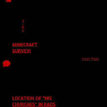
Replies
Views
12 Jan 2016 
Last Post 12 Jan 2016
21:19
by
Clement
1
2
3
MINECRAFT
SURVEY!
Last Post
by
Topic started, 22 Nov
0
1606
[BBF]Corrupt
2015 18:27, by
Replies
Views
22 Nov 2015
[BBF]Corruption_Echoes
Last Post 22 Nov 2015
18:27
by
[BBF]Corruption_Echoes
LOCATION OF "HIS
CHURCHES" IN KADS