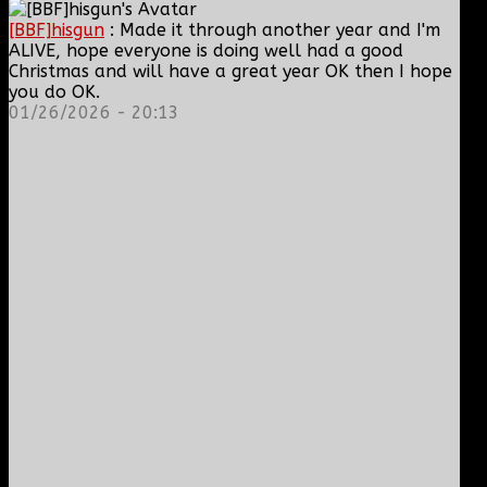
[BBF]hisgun
: Made it through another year and I'm
ALIVE, hope everyone is doing well had a good
Christmas and will have a great year OK then I hope
you do OK.
01/26/2026 - 20:13