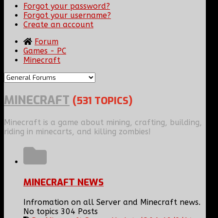
Forgot your password?
Forgot your username?
Create an account
Forum
Games - PC
Minecraft
MINECRAFT
(531 TOPICS)
Minecraft is a game about mining, crafting, building,
riding in minecarts, and killing zombies!
MINECRAFT NEWS
Infromation on all Server and Minecraft news.
No topics
304 Posts