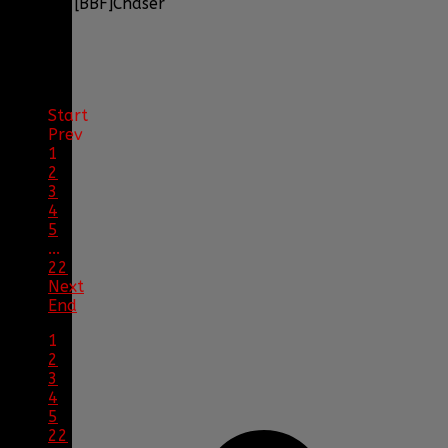
by
[BBF]Chaser
1
2
Start
Prev
1
2
3
4
5
...
22
Next
End
1
2
3
4
5
22