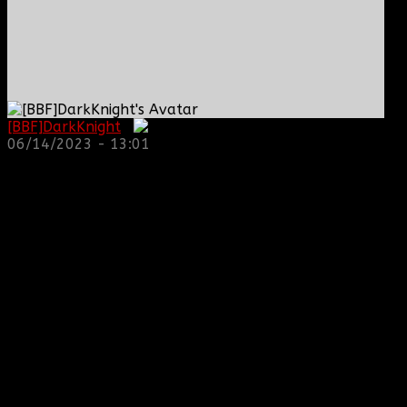
[BBF]DarkKnight
:
06/14/2023 - 13:01