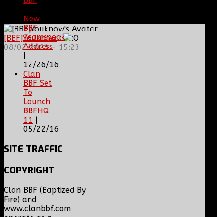
BBF
|
08/02/18
New
BBF
Teamspeak
[BBF]Youknow
:
Address
08/02/2023 - 15:23
|
12/26/16
Clan
BBF Set
To
Launch
BBFHQ
11
|
05/22/16
SITE
TRAFFIC
COPYRIGHT
Clan BBF (Baptized By
Fire) and
www.clanbbf.com