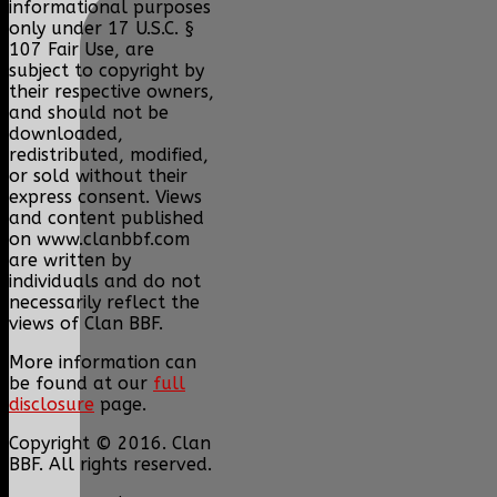
informational purposes
only under 17 U.S.C. §
107 Fair Use, are
subject to copyright by
their respective owners,
and should not be
downloaded,
redistributed, modified,
or sold without their
express consent. Views
and content published
on www.clanbbf.com
are written by
individuals and do not
necessarily reflect the
views of Clan BBF.
More information can
be found at our
full
disclosure
page.
Copyright © 2016. Clan
BBF. All rights reserved.