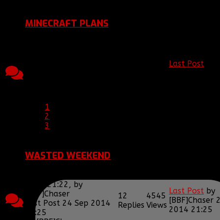
by
[BBF]hisgun
MINECRAFT PLANS
Topic started, 16 Oct
2014 20:19, by
[BBF]Chaser
Last Post
by
22
5937
Last Post 24 Oct 2014
[BBF]Zodiac1
Replies
Views
20:06
2014 20:06
by
[BBF]Zodiac13
1
2
3
WASTED WEEKEND
Topic started, 21 Sep
2014 21:22, by
Last Post
by
[BBF]Chaser
12
4545
[BBF]Chaser
Last Post 24 Sep 2014
Replies
Views
2014 21:25
21:25