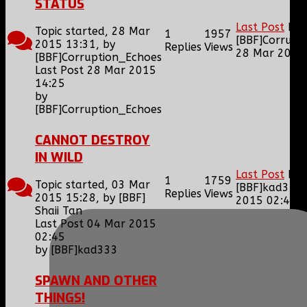
STATUS
Last Post
by
Topic started, 28 Mar
1
1957
[BBF]Corrupt
2015 13:31, by
Replies
Views
28 Mar 2015
[BBF]Corruption_Echoes
Last Post 28 Mar 2015
14:25
by
[BBF]Corruption_Echoes
CANNOT DESTROY
IN WILD
Last Post
by
1
1759
Topic started, 03 Mar
[BBF]kad333
Replies
Views
2015 15:28, by
[BBF]
2015 02:45
Shaii Tan
Last Post 04 Mar 2015
02:45
by
[BBF]kad333
SPAWN AND OTHER
THINGS!