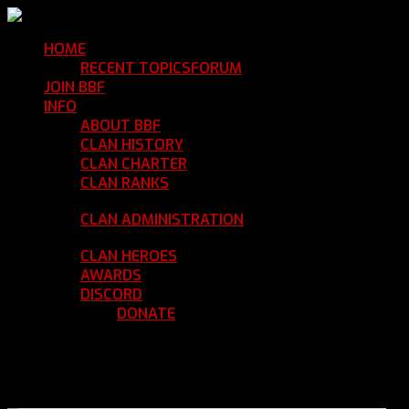
HOME
Return Home
RECENT TOPICS
FORUM
Community Forum
JOIN BBF
Enroll with Clan BBF
INFO
Clan Information
ABOUT BBF
Basic Information
CLAN HISTORY
Where We've Been
CLAN CHARTER
Clan Rules and Regulations
CLAN RANKS
Chain of Command and Rank
Details
CLAN ADMINISTRATION
Current Clan
Leadership
CLAN HEROES
List of BBF Heroes
AWARDS
Clan Awards Database
DISCORD
BBF Voice Server
DONATE
Help Keep Our Teamspeak
Up and Running
REGISTER
LOGIN