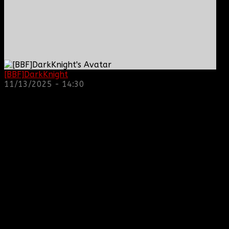
[BBF]DarkKnight
: hope everyone is doing great!
11/13/2025 - 14:30