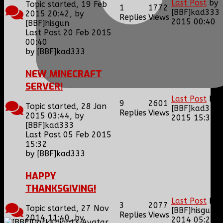
Last Post
by
Topic started, 19 Feb
1
1772
[BBF]kad333
2015 20:42, by
Replies
Views
2015 00:40
[BBF]hisgun
Last Post 20 Feb 2015
00:40
by
[BBF]kad333
NEW MINECRAFT
SERVER!
Last Post
by
9
2601
Topic started, 28 Jan
[BBF]kad333
Replies
Views
2015 03:44, by
2015 15:32
[BBF]kad333
Last Post 05 Feb 2015
15:32
by
[BBF]kad333
HAPPY
THANKSGIVING!
Last Post
by
3
2077
Topic started, 27 Nov
[BBF]hisgun
0
Replies
Views
2014 11:40, by
2014 05:27