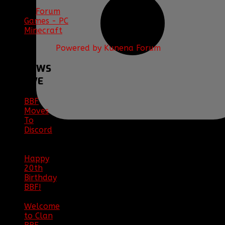
Forum
Games - PC
Minecraft
Powered by
Kunena Forum
BBF
NEWS
ARCHIVE
BBF
Moves
To
Discord
|
04/08/23
Happy
20th
Birthday
BBF!
|
05/02/20
Welcome
to Clan