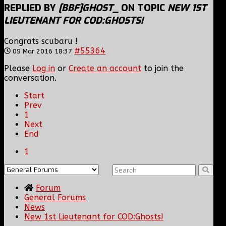
REPLIED BY
[BBF]GHOST_
ON TOPIC
NEW 1ST
LIEUTENANT FOR COD:GHOSTS!
Congrats scubaru !
#55364
09 Mar 2016 18:37
Please
Log in
or
Create an account
to join the
conversation.
Start
Prev
1
Next
End
1
Forum
General Forums
News
New 1st Lieutenant for COD:Ghosts!