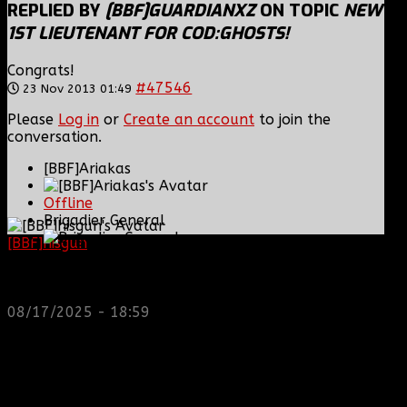
REPLIED BY
[BBF]GUARDIANXZ
ON TOPIC
NEW
1ST LIEUTENANT FOR COD:GHOSTS!
Congrats!
#47546
23 Nov 2013 01:49
Please
Log in
or
Create an account
to join the
conversation.
[BBF]Ariakas
Offline
Brigadier General
[BBF]hisgun
: Not a lot of spam today, cool maybe
another old admin is also keeping it clean. Looking
Posts: 1223
for us? most can be found here...
Thank you received: 0
https://discord.gg/tx8V9UU
08/17/2025 - 18:59
REPLIED BY
[BBF]ARIAKAS
ON TOPIC
NEW 1ST
LIEUTENANT FOR COD:GHOSTS!