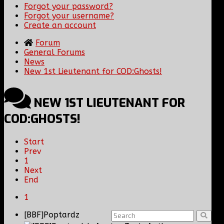
Forgot your password?
Forgot your username?
Create an account
Forum
General Forums
News
New 1st Lieutenant for COD:Ghosts!
NEW 1ST LIEUTENANT FOR
COD:GHOSTS!
Start
Prev
1
Next
End
1
[BBF]Poptardz