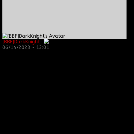
[BBF]DarkKnight
:
06/14/2023 - 13:01