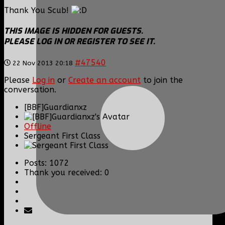
Thank You Scub!
THIS IMAGE IS HIDDEN FOR GUESTS.
PLEASE LOG IN OR REGISTER TO SEE IT.
#47540
22 Nov 2013 20:18
Please
Log in
or
Create an account
to join the
conversation.
[BBF]Guardianxz
Offline
Sergeant First Class
Posts: 1072
Thank you received: 0