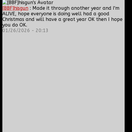
[BBF]hisgun
: Made it through another year and I'm
ALIVE, hope everyone is doing well had a good
Christmas and will have a great year OK then I hope
you do OK.
01/26/2026 - 20:13