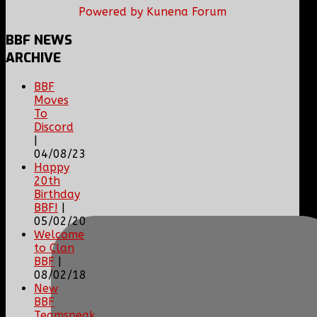
Powered by
Kunena Forum
BBF
NEWS
ARCHIVE
BBF
Moves
To
Discord
|
04/08/23
Happy
20th
Birthday
BBF!
|
05/02/20
Welcome
to Clan
BBF
|
08/02/18
New
BBF
Teamspeak