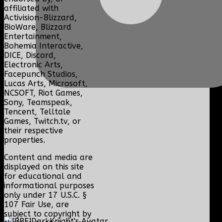
affiliated with
Activision-Blizzard,
BioWare, Blizzard
Entertainment,
Bohemia Interactive,
DICE, Discord,
Electronic Arts,
Facepunch Studios,
Lucas Arts, Microsoft,
NCSOFT, Riot Games,
Sony, Teamspeak,
Tencent, Telltale
Games, Twitch.tv, or
their respective
properties.
Content and media are
displayed on this site
for educational and
informational purposes
only under 17 U.S.C. §
107 Fair Use, are
subject to copyright by