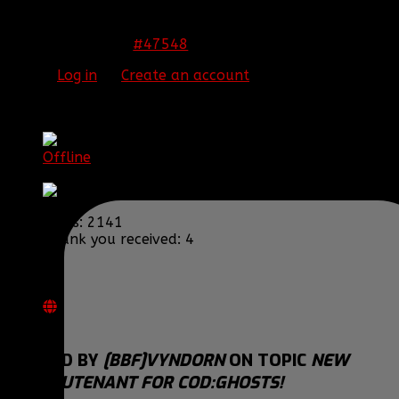
Congrats Scubi! I'm sure you'll do a great job!
#47548
23 Nov 2013 09:30
Please
Log in
or
Create an account
to join the
conversation.
[BBF]Vyndorn
Offline
Warrant Officer
Posts: 2141
Thank you received: 4
REPLIED BY
[BBF]VYNDORN
ON TOPIC
NEW
1ST LIEUTENANT FOR COD:GHOSTS!