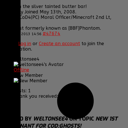
Grats on the silver tainted butter bar!
Originally Joined May 13th, 2008.
Former CoD4(PC) Moral Officer/Minecraft 2nd Lt,
CGC, GC.
The artist formerly known as [BBF]Phantom.
#47674
26 Nov 2013 14:56
Please
Log in
or
Create an account
to join the
conversation.
weltonsee4
Offline
New Member
Posts: 1
Thank you received: 0
REPLIED BY
WELTONSEE4
ON TOPIC
NEW 1ST
LIEUTENANT FOR COD:GHOSTS!