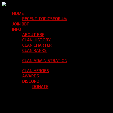
HOME
Return Home
RECENT TOPICS
FORUM
Community Forum
JOIN BBF
Enroll with Clan BBF
INFO
Clan Information
ABOUT BBF
Basic Information
CLAN HISTORY
Where We've Been
CLAN CHARTER
Clan Rules and Regulations
CLAN RANKS
Chain of Command and Rank
Details
CLAN ADMINISTRATION
Current Clan
Leadership
CLAN HEROES
List of BBF Heroes
AWARDS
Clan Awards Database
DISCORD
BBF Voice Server
DONATE
Help Keep Our Teamspeak
Up and Running
REGISTER
LOGIN