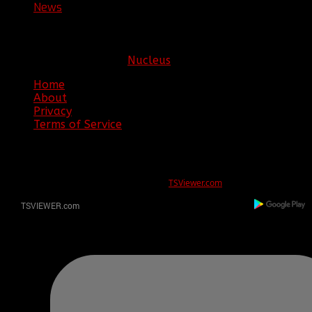
News
New 1st Lieutenant for COD:Ghosts!
Copyright © 2026. Clan BBF. All rights reserved.
Hosting sponsored by:
Nucleus
Home
About
Privacy
Terms of Service
ERROR
REG ID 1080045 not found
There is no registration for this REG ID on
TSViewer.com