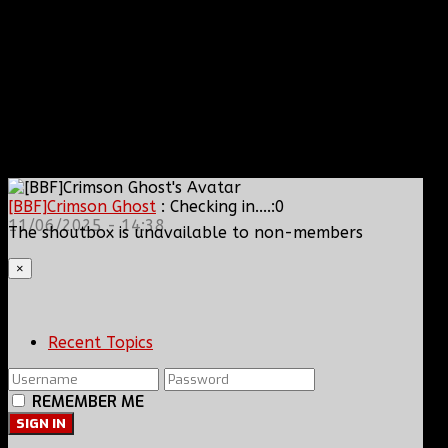
[BBF]Crimson Ghost
: Checking in....:0
11/06/2025 - 14:38
The shoutbox is unavailable to non-members
×
Recent Topics
REMEMBER ME
SIGN IN