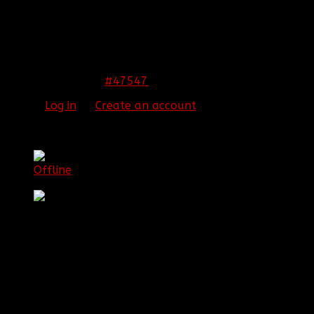
Congrats!!
THIS IMAGE IS HIDDEN FOR GUESTS.
PLEASE LOG IN OR REGISTER TO SEE IT.
#47547
23 Nov 2013 02:39
Please
Log in
or
Create an account
to join the
conversation.
[BBF]OldSchool
Offline
Senior Member
Posts: 60
Thank you received: 0
REPLIED BY
[BBF]OLDSCHOOL
ON TOPIC
NEW
1ST LIEUTENANT FOR COD:GHOSTS!