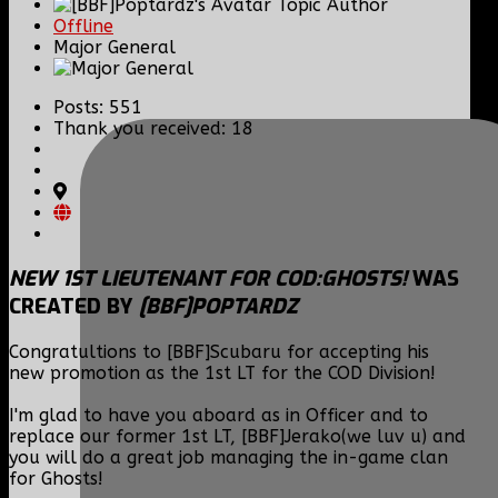
Topic Author
Offline
Major General
Posts: 551
Thank you received: 18
NEW 1ST LIEUTENANT FOR COD:GHOSTS!
WAS
CREATED BY
[BBF]POPTARDZ
Congratultions to [BBF]Scubaru for accepting his
new promotion as the 1st LT for the COD Division!
I'm glad to have you aboard as in Officer and to
replace our former 1st LT, [BBF]Jerako(we luv u) and
you will do a great job managing the in-game clan
for Ghosts!