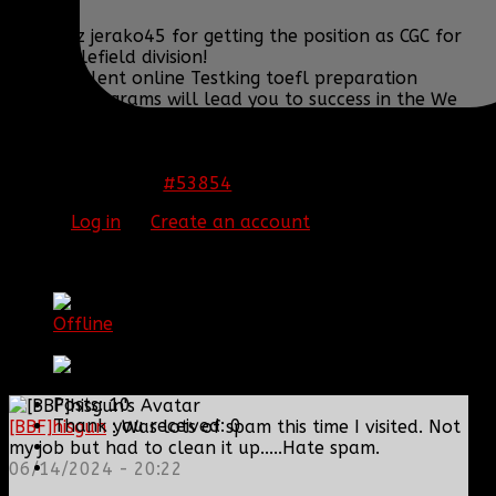
congratz jerako45 for getting the position as CGC for
the battlefield division!
Our excellent online Testking toefl preparation
training programs will lead you to success in the We
als offer latest and Testking ncsbn nclex review with
100% success guarantee. Our simmons is rare in IT
world.
#53854
10 Mar 2015 03:17
Please
Log in
or
Create an account
to join the
conversation.
[BBF]Ghost_
Offline
Master Sergeant
Posts: 10
Thank you received: 0
[BBF]hisgun
: Was lots of spam this time I visited. Not
my job but had to clean it up.....Hate spam.
06/14/2024 - 20:22