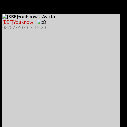
[BBF]Youknow
:
08/02/2023 - 15:23