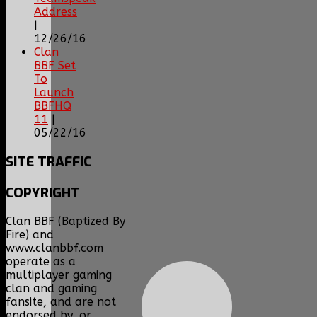
Address
|
12/26/16
Clan
BBF Set
To
Launch
BBFHQ
11
|
05/22/16
SITE
TRAFFIC
COPYRIGHT
Clan BBF (Baptized By
Fire) and
www.clanbbf.com
operate as a
multiplayer gaming
clan and gaming
fansite, and are not
endorsed by, or