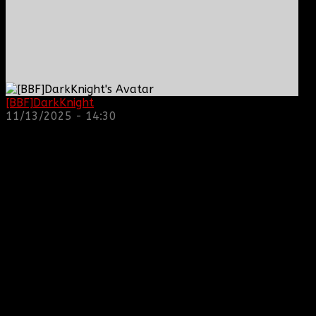
[BBF]DarkKnight
: hope everyone is doing great!
11/13/2025 - 14:30